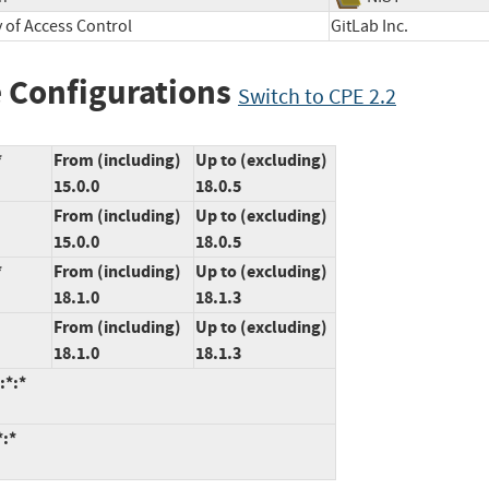
y of Access Control
GitLab Inc.
 Configurations
Switch to CPE 2.2
*
From (including)
Up to (excluding)
15.0.0
18.0.5
From (including)
Up to (excluding)
15.0.0
18.0.5
*
From (including)
Up to (excluding)
18.1.0
18.1.3
From (including)
Up to (excluding)
18.1.0
18.1.3
:*:*
*:*