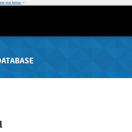
how you know
DATABASE
l