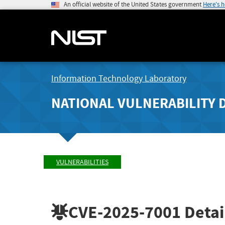
An official website of the United States government
Here's 
Information Technology Laboratory
NATIONAL VULNERABILITY 
VULNERABILITIES
CVE-2025-7001
Detai