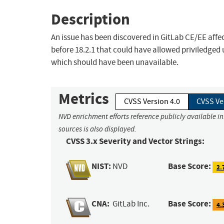
Description
An issue has been discovered in GitLab CE/EE affect
before 18.2.1 that could have allowed priviledged
which should have been unavailable.
Metrics
CVSS Version 4.0
CVSS Ve
NVD enrichment efforts reference publicly available i
sources is also displayed.
CVSS 3.x Severity and Vector Strings:
NIST:
Base Score:
NVD
2.
CNA:
Base Score:
GitLab Inc.
4.