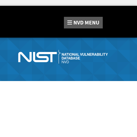
NVD
MENU