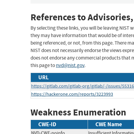
References to Advisories,
By selecting these links, you will be leaving NIST
they may have information that would be of intere
being referenced, or not, from this page. There m
NIST does not necessarily endorse the views expres
does not endorse any commercial products that 
this page to
nvd@nist.gov
.
URL
https://gitlab.com/gitlab-org/gitlab/-/issues/5531
https://hackerone.com/reports/3223993
Weakness Enumeration
CWE-ID
CWE Name
NVD-CWE-noinfo
Insufficient Informati