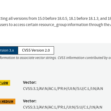
ing all versions from 15.0 before 18.0.5, 18.1 before 18.1.3, and 1
 users to access certain resource_group information through the 
rsion 3.x
CVSS Version 2.0
nformation to associate vector strings. CVSS information contributed by o
Vector:
7 LOW
CVSS:3.1/AV:N/AC:L/PR:H/UI:N/S:U/C:L/I:N/A:N
Vector:
3 MEDIUM
CVSS:3.1/AV:N/AC:L/PR:L/UI:N/S:U/C:L/I:N/A:N