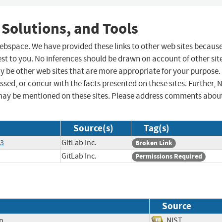
 Solutions, and Tools
 webspace. We have provided these links to other web sites becaus
st to you. No inferences should be drawn on account of other sit
ay be other web sites that are more appropriate for your purpose.
sed, or concur with the facts presented on these sites. Further, 
may be mentioned on these sites. Please address comments abou
Source(s)
Tag(s)
63
GitLab Inc.
Broken Link
GitLab Inc.
Permissions Required
Source
on
NIST