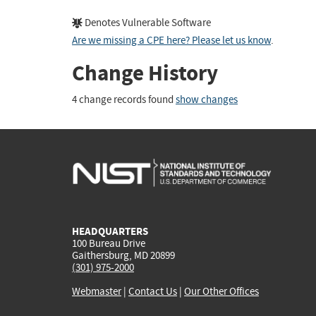
Denotes Vulnerable Software
Are we missing a CPE here? Please let us know
.
Change History
4 change records found
show changes
HEADQUARTERS
100 Bureau Drive
Gaithersburg, MD 20899
(301) 975-2000
Webmaster
|
Contact Us
|
Our Other Offices