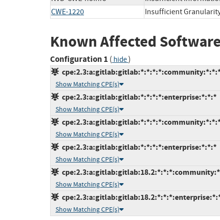
CWE-1220
Insufficient Granularit
Known Affected Software
Configuration 1
(
)
hide
cpe:2.3:a:gitlab:gitlab:*:*:*:*:community:*:*:
Show Matching CPE(s)
cpe:2.3:a:gitlab:gitlab:*:*:*:*:enterprise:*:*:*
Show Matching CPE(s)
cpe:2.3:a:gitlab:gitlab:*:*:*:*:community:*:*:
Show Matching CPE(s)
cpe:2.3:a:gitlab:gitlab:*:*:*:*:enterprise:*:*:*
Show Matching CPE(s)
cpe:2.3:a:gitlab:gitlab:18.2:*:*:*:community:*
Show Matching CPE(s)
cpe:2.3:a:gitlab:gitlab:18.2:*:*:*:enterprise:*:
Show Matching CPE(s)