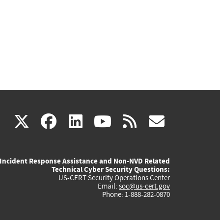
(link
(link
(link
(link
(link
X
facebook
linkedin
youtube
rss
govd
is
is
is
is
is
Incident Response Assistance and Non-NVD Related
external)
external)
external)
external)
externa
Technical Cyber Security Questions:
US-CERT Security Operations Center
Email:
soc@us-cert.gov
Phone: 1-888-282-0870