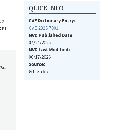
QUICK INFO
CVE Dictionary Entry:
8.2
CVE-2025-7001
API
NVD Published Date:
07/24/2025
NVD Last Modified:
06/17/2026
Source:
ther
GitLab Inc.