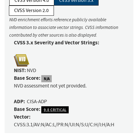
CVSS Version 4.0
CVSS Version 3.x
CVSS Version 2.0
NVD enrichment efforts reference publicly available
information to associate vector strings. CVSS information
contributed by other sources is also displayed.
CVSS 3.x Severity and Vector Strings:
NIST:
NVD
Base Score:
N/A
NVD assessment not yet provided.
ADP:
CISA-ADP
Base Score:
9.8 CRITICAL
Vector:
CVSS:3.1/AV:N/AC:L/PR:N/UI:N/S:U/C:H/I:H/A:H