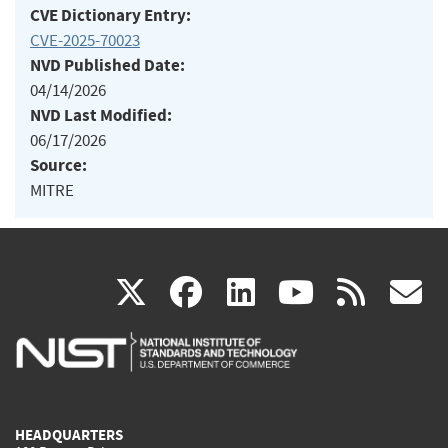
CVE Dictionary Entry:
CVE-2025-70023
NVD Published Date:
04/14/2026
NVD Last Modified:
06/17/2026
Source:
MITRE
(link
(link
(link
(link
(
X
facebook
linkedin
youtu
rss
g
is
is
is
is
i
external)
external)
external)
external)
e
HEADQUARTERS