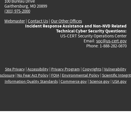
100 Bureau Drive
Gaithersburg, MD 20899
(301) 975-2000
Webmaster
|
Contact Us
|
Our Other Offices
Incident Response Assistance and Non-NVD Related
Technical Cyber Security Questions:
US-CERT Security Operations Center
Email:
soc@us-cert.gov
Phone: 1-888-282-0870
Site Privacy
|
Accessibility
|
Privacy Program
|
Copyrights
|
Vulnerability
sclosure
|
No Fear Act Policy
|
FOIA
|
Environmental Policy
|
Scientific Integri
Information Quality Standards
|
Commerce.gov
|
Science.gov
|
USA.gov