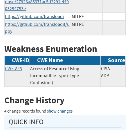
ouse/27926a85371ac5d2291f449
03254753e
https://github.com/transloadi
MITRE
https://github.com/transloadit/u
MITRE
ppy
Weakness Enumeration
CWE-ID
CWE Name
Source
CWE-843
Access of Resource Using
CISA-
Incompatible Type ('Type
ADP
Confusion')
Change History
4 change records found
show changes
QUICK INFO