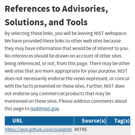
References to Advisories,
Solutions, and Tools
By selecting these links, you will be leaving NIST webspace.
We have provided these links to other web sites because
they may have information that would be of interest to you.
No inferences should be drawn on account of other sites
being referenced, or not, from this page. There may be other
web sites that are more appropriate for your purpose. NIST
does not necessarily endorse the views expressed, or concur
with the facts presented on these sites. Further, NIST does
not endorse any commercial products that may be
mentioned on these sites. Please address comments about
this page to
nvd@nist.gov
.
URL
Source(s)
Tag(s)
https://gist.github.com/zcxlighth
MITRE