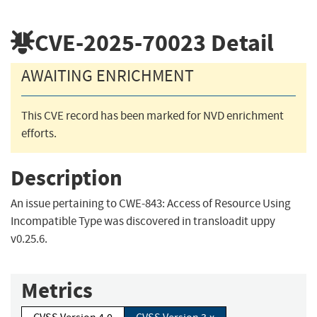
CVE-2025-70023
Detail
AWAITING ENRICHMENT
This CVE record has been marked for NVD enrichment
efforts.
Description
An issue pertaining to CWE-843: Access of Resource Using
Incompatible Type was discovered in transloadit uppy
v0.25.6.
Metrics