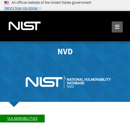
An official website of the United States government
Here's how you know
NVD
VULNERABILITIES