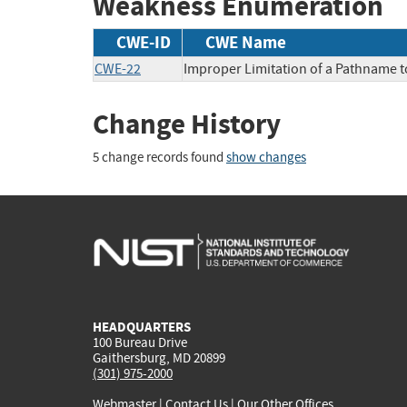
Weakness Enumeration
CWE-ID
CWE Name
CWE-22
Improper Limitation of a Pathname to 
Change History
5 change records found
show changes
HEADQUARTERS
100 Bureau Drive
Gaithersburg, MD 20899
(301) 975-2000
Webmaster
|
Contact Us
|
Our Other Offices