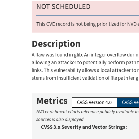
NOT SCHEDULED
This CVE record is not being prioritized for NVD
Description
A flaw was found in glib. An integer overflow dur
allowing an attacker to potentially perform path 
links. This vulnerability allows a local attacker t
stems from insufficient validation of file path len
Metrics
CVSS Version 4.0
CVSS Ve
NVD enrichment efforts reference publicly available i
sources is also displayed.
CVSS 3.x Severity and Vector Strings: