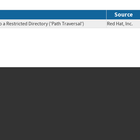
Source
a Restricted Directory ('Path Traversal')
Red Hat, Inc