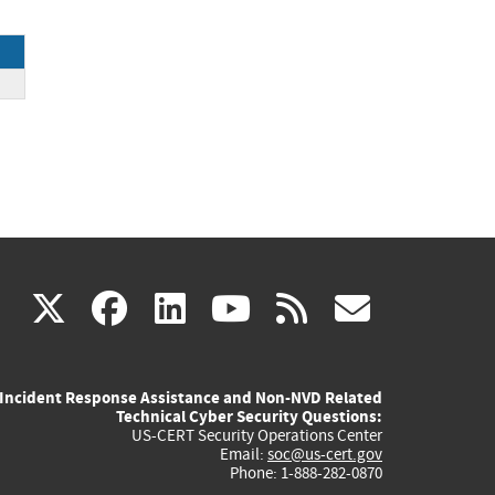
.
(link
(link
(link
(link
(link
X
facebook
linkedin
youtube
rss
govd
is
is
is
is
is
Incident Response Assistance and Non-NVD Related
external)
external)
external)
external)
externa
Technical Cyber Security Questions:
US-CERT Security Operations Center
Email:
soc@us-cert.gov
Phone: 1-888-282-0870