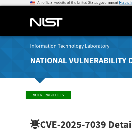
An official website of the United States government
Here's 
Information Technology Laboratory
NATIONAL VULNERABILITY 
VULNERABILITIES
CVE-2025-7039
Detai