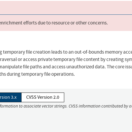
 enrichment efforts due to resource or other concerns.
ing temporary file creation leads to an out-of-bounds memory acc
traversal or access private temporary file content by creating sy
o manipulate file paths and access unauthorized data. The core iss
gths during temporary file operations.
rsion 3.x
CVSS Version 2.0
nformation to associate vector strings. CVSS information contributed by o