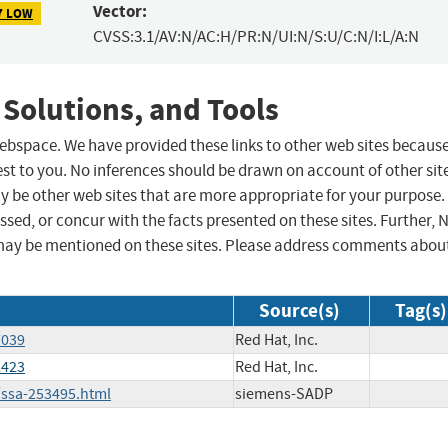
Vector:
7 LOW
CVSS:3.1/AV:N/AC:H/PR:N/UI:N/S:U/C:N/I:L/A:N
 Solutions, and Tools
 webspace. We have provided these links to other web sites becaus
st to you. No inferences should be drawn on account of other sit
ay be other web sites that are more appropriate for your purpose.
sed, or concur with the facts presented on these sites. Further, 
may be mentioned on these sites. Please address comments abou
Source(s)
Tag(s)
7039
Red Hat, Inc.
2423
Red Hat, Inc.
/ssa-253495.html
siemens-SADP