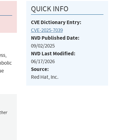
QUICK INFO
CVE Dictionary Entry:
CVE-2025-7039
NVD Published Date:
09/02/2025
NVD Last Modified:
ess,
06/17/2026
mbolic
Source:
ue
Red Hat, Inc.
ther