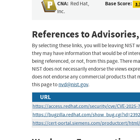
CNA:
Base Score:
Red Hat,
3.
Inc.
References to Advisories,
By selecting these links, you will be leaving NIST
they may have information that would be of intere
being referenced, or not, from this page. There m
NIST does not necessarily endorse the views expres
does not endorse any commercial products that 
this page to
nvd@nist.gov
.
URL
https://access.redhat.com/security/cve/CVE-2025-
https://bugzilla.redhat.com/show_bug.cgi?id=239
https://cert-portal.siemens.com/productcert/html