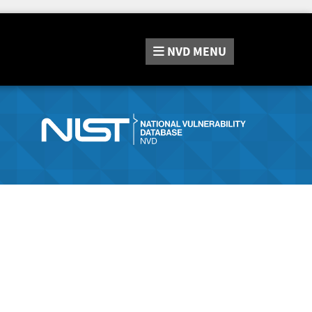
NVD
MENU