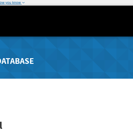
how you know
DATABASE
l