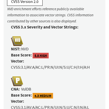
CVSS Version 2.0
NVD enrichment efforts reference publicly available
information to associate vector strings. CVSS information
contributed by other sources is also displayed.
CVSS 3.x Severity and Vector Strings:
NIST:
NVD
Base Score:
8.8 HIGH
Vector:
CVSS:3.1/AV:A/AC:L/PR:N/UI:N/S:U/C:H/I:H/A:H
CNA:
VulDB
Base Score:
4.3 MEDIUM
Vector:
CVSS:3.1/AV:A/AC:L/PR:N/UI:N/S:U/C:N/I:N/A:L