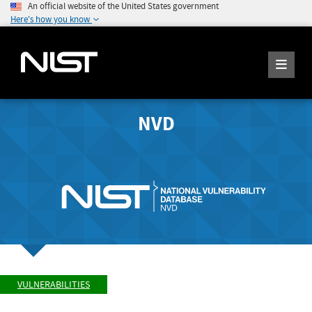
An official website of the United States government
Here's how you know
NVD
VULNERABILITIES