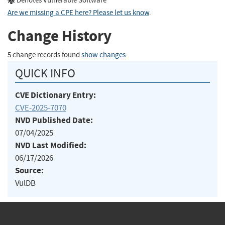
Denotes Vulnerable Software
Are we missing a CPE here? Please let us know
.
Change History
5 change records found
show changes
QUICK INFO
CVE Dictionary Entry:
CVE-2025-7070
NVD Published Date:
07/04/2025
NVD Last Modified:
06/17/2026
Source:
VulDB