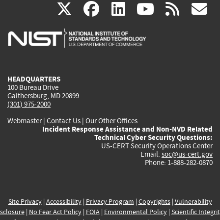
(link
(link
(link
(link
(
X
facebook
linkedin
youtu
rss
g
is
is
is
is
i
external)
external)
external)
external)
e
HEADQUARTERS
100 Bureau Drive
Gaithersburg, MD 20899
(301) 975-2000
Webmaster
|
Contact Us
|
Our Other Offices
Incident Response Assistance and Non-NVD Related
Technical Cyber Security Questions:
US-CERT Security Operations Center
Email:
soc@us-cert.gov
Phone: 1-888-282-0870
Site Privacy
|
Accessibility
|
Privacy Program
|
Copyrights
|
Vulnerability
sclosure
|
No Fear Act Policy
|
FOIA
|
Environmental Policy
|
Scientific Integri