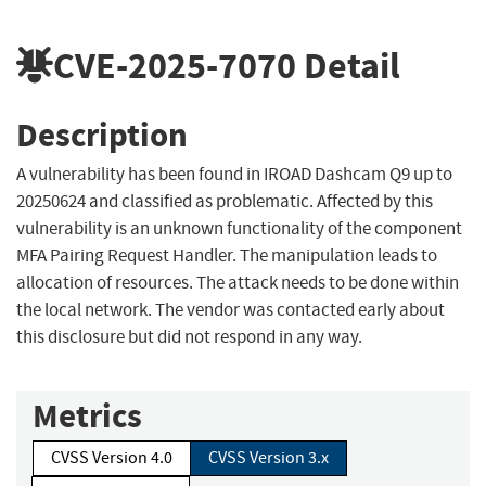
CVE-2025-7070
Detail
Description
A vulnerability has been found in IROAD Dashcam Q9 up to
20250624 and classified as problematic. Affected by this
vulnerability is an unknown functionality of the component
MFA Pairing Request Handler. The manipulation leads to
allocation of resources. The attack needs to be done within
the local network. The vendor was contacted early about
this disclosure but did not respond in any way.
Metrics
CVSS Version 4.0
CVSS Version 3.x