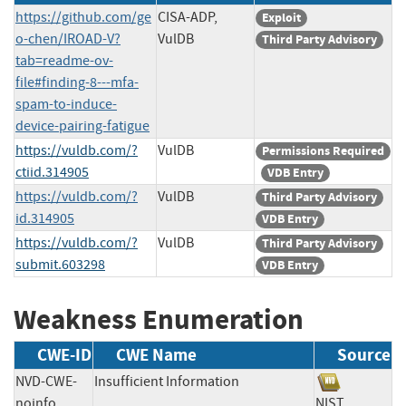
https://github.com/ge
CISA-ADP,
Exploit
o-chen/IROAD-V?
VulDB
Third Party Advisory
tab=readme-ov-
file#finding-8---mfa-
spam-to-induce-
device-pairing-fatigue
https://vuldb.com/?
VulDB
Permissions Required
ctiid.314905
VDB Entry
https://vuldb.com/?
VulDB
Third Party Advisory
id.314905
VDB Entry
https://vuldb.com/?
VulDB
Third Party Advisory
submit.603298
VDB Entry
Weakness Enumeration
CWE-ID
CWE Name
Source
NVD-CWE-
Insufficient Information
noinfo
NIST