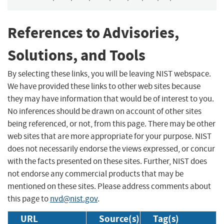
References to Advisories,
Solutions, and Tools
By selecting these links, you will be leaving NIST webspace.
We have provided these links to other web sites because
they may have information that would be of interest to you.
No inferences should be drawn on account of other sites
being referenced, or not, from this page. There may be other
web sites that are more appropriate for your purpose. NIST
does not necessarily endorse the views expressed, or concur
with the facts presented on these sites. Further, NIST does
not endorse any commercial products that may be
mentioned on these sites. Please address comments about
this page to
nvd@nist.gov
.
URL
Source(s)
Tag(s)