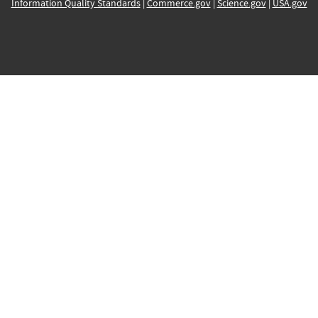
Information Quality Standards
|
Commerce.gov
|
Science.gov
|
USA.gov