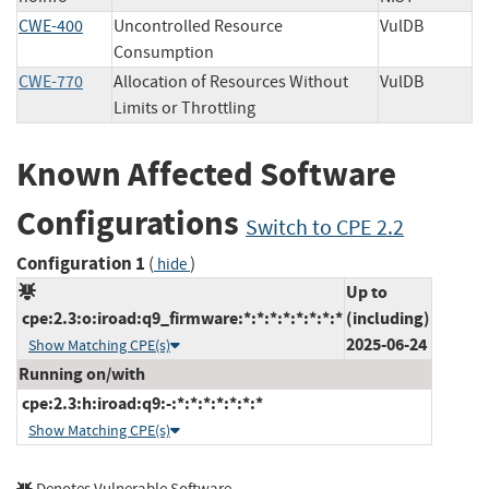
CWE-400
Uncontrolled Resource
VulDB
Consumption
CWE-770
Allocation of Resources Without
VulDB
Limits or Throttling
Known Affected Software
Configurations
Switch to CPE 2.2
Configuration 1
(
)
hide
Up to
cpe:2.3:o:iroad:q9_firmware:*:*:*:*:*:*:*:*
(including)
2025-06-24
Show Matching CPE(s)
Running on/with
cpe:2.3:h:iroad:q9:-:*:*:*:*:*:*:*
Show Matching CPE(s)