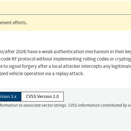
ment efforts.
in/after 2024) have a weak authentication mechanism in their ke
d-code RF protocol without implementing rolling codes or crypto
to signal forgery after a local attacker intercepts any legitimat
zed vehicle operation via a replay attack.
rsion 3.x
CVSS Version 2.0
nformation to associate vector strings. CVSS information contributed by o