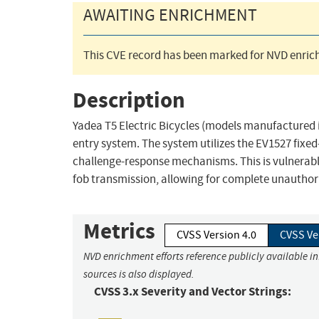
AWAITING ENRICHMENT
This CVE record has been marked for NVD enrich
Description
Yadea T5 Electric Bicycles (models manufactured 
entry system. The system utilizes the EV1527 fixe
challenge-response mechanisms. This is vulnerable 
fob transmission, allowing for complete unauthori
Metrics
CVSS Version 4.0
CVSS Ve
NVD enrichment efforts reference publicly available i
sources is also displayed.
CVSS 3.x Severity and Vector Strings: