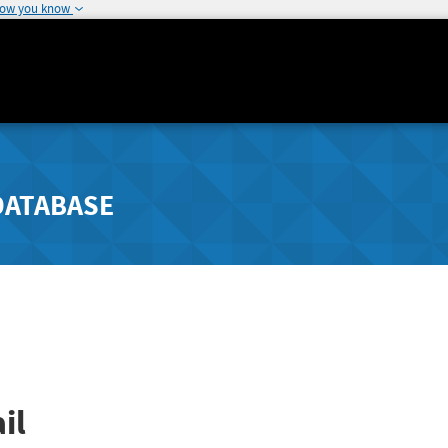
how you know
DATABASE
il