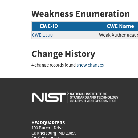
Weakness Enumeration
CWE-ID
CWE Name
CWE-1390
Weak Authenticati
Change History
4 change records found
show changes
HEADQUARTERS
100 Bureau Drive
Gaithersburg, MD 20899