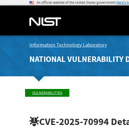
An official website of the United States government
Here's 
Information Technology Laboratory
NATIONAL VULNERABILITY 
VULNERABILITIES
CVE-2025-70994
Deta