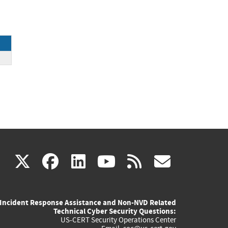
(link
(link
(link
(link
(link
X
facebook
linkedin
youtube
rss
govd
is
is
is
is
is
Incident Response Assistance and Non-NVD Related
external)
external)
external)
external)
externa
Technical Cyber Security Questions:
US-CERT Security Operations Center