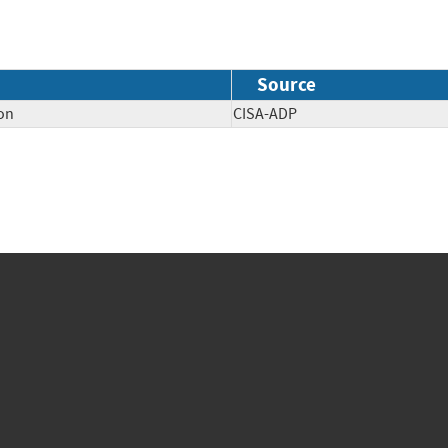
Source
on
CISA-ADP