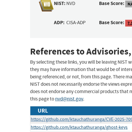
NIST:
Base Score:
NVD
N/
ADP:
Base Score:
CISA-ADP
7.
References to Advisories,
By selecting these links, you will be leaving NIST
they may have information that would be of intere
being referenced, or not, from this page. There m
NIST does not necessarily endorse the views expres
does not endorse any commercial products that 
this page to
nvd@nist.gov
.
URL
https://github.com/ktauchathuranga/CVE-2025-70
https://github.com/ktauchathuranga/ghost-keys