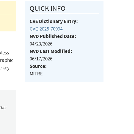
QUICK INFO
CVE Dictionary Entry:
CVE-2025-70994
NVD Published Date:
04/23/2026
NVD Last Modified:
yless
06/17/2026
graphic
Source:
e key
MITRE
ther