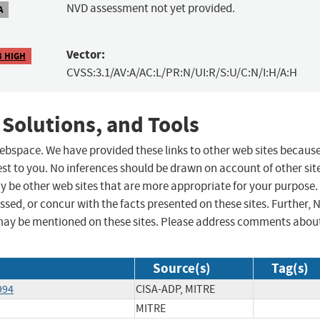
NVD assessment not yet provided.
A
Vector:
3 HIGH
CVSS:3.1/AV:A/AC:L/PR:N/UI:R/S:U/C:N/I:H/A:H
 Solutions, and Tools
 webspace. We have provided these links to other web sites becaus
st to you. No inferences should be drawn on account of other sit
ay be other web sites that are more appropriate for your purpose.
sed, or concur with the facts presented on these sites. Further, 
may be mentioned on these sites. Please address comments abou
Source(s)
Tag(s)
994
CISA-ADP, MITRE
MITRE