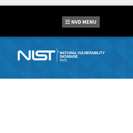
NVD
MENU