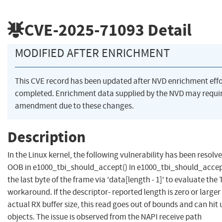
CVE-2025-71093
Detail
MODIFIED AFTER ENRICHMENT
This CVE record has been updated after NVD enrichment eff
completed. Enrichment data supplied by the NVD may requi
amendment due to these changes.
Description
In the Linux kernel, the following vulnerability has been resolve
OOB in e1000_tbi_should_accept() In e1000_tbi_should_accep
the last byte of the frame via 'data[length - 1]' to evaluate the 
workaround. If the descriptor- reported length is zero or larger
actual RX buffer size, this read goes out of bounds and can hit
objects. The issue is observed from the NAPI receive path