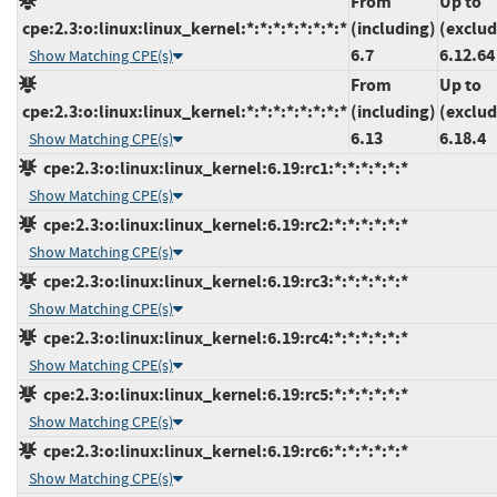
From
Up to
cpe:2.3:o:linux:linux_kernel:*:*:*:*:*:*:*:*
(including)
(exclud
6.7
6.12.64
Show Matching CPE(s)
From
Up to
cpe:2.3:o:linux:linux_kernel:*:*:*:*:*:*:*:*
(including)
(exclud
6.13
6.18.4
Show Matching CPE(s)
cpe:2.3:o:linux:linux_kernel:6.19:rc1:*:*:*:*:*:*
Show Matching CPE(s)
cpe:2.3:o:linux:linux_kernel:6.19:rc2:*:*:*:*:*:*
Show Matching CPE(s)
cpe:2.3:o:linux:linux_kernel:6.19:rc3:*:*:*:*:*:*
Show Matching CPE(s)
cpe:2.3:o:linux:linux_kernel:6.19:rc4:*:*:*:*:*:*
Show Matching CPE(s)
cpe:2.3:o:linux:linux_kernel:6.19:rc5:*:*:*:*:*:*
Show Matching CPE(s)
cpe:2.3:o:linux:linux_kernel:6.19:rc6:*:*:*:*:*:*
Show Matching CPE(s)