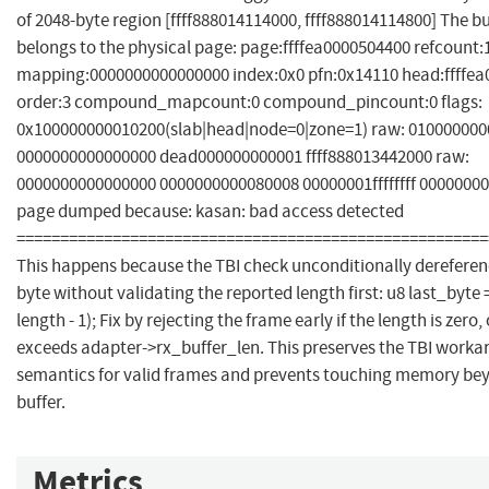
of 2048-byte region [ffff888014114000, ffff888014114800] The 
belongs to the physical page: page:ffffea0000504400 refcount
mapping:0000000000000000 index:0x0 pfn:0x14110 head:ffffe
order:3 compound_mapcount:0 compound_pincount:0 flags:
0x100000000010200(slab|head|node=0|zone=1) raw: 01000000
0000000000000000 dead000000000001 ffff888013442000 raw:
0000000000000000 0000000000080008 00000001ffffffff 0000000
page dumped because: kasan: bad access detected
======================================================
This happens because the TBI check unconditionally dereferenc
byte without validating the reported length first: u8 last_byte 
length - 1); Fix by rejecting the frame early if the length is zero, o
exceeds adapter->rx_buffer_len. This preserves the TBI work
semantics for valid frames and prevents touching memory be
buffer.
Metrics