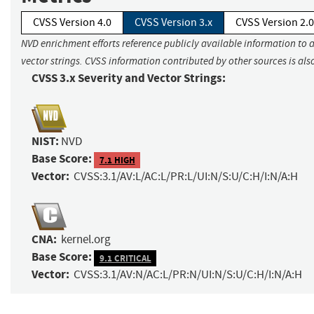
CVSS Version 4.0
CVSS Version 3.x
CVSS Version 2.0
NVD enrichment efforts reference publicly available information to 
vector strings. CVSS information contributed by other sources is als
CVSS 3.x Severity and Vector Strings:
NIST:
NVD
Base Score:
7.1 HIGH
Vector:
CVSS:3.1/AV:L/AC:L/PR:L/UI:N/S:U/C:H/I:N/A:H
CNA:
kernel.org
Base Score:
9.1 CRITICAL
Vector:
CVSS:3.1/AV:N/AC:L/PR:N/UI:N/S:U/C:H/I:N/A:H