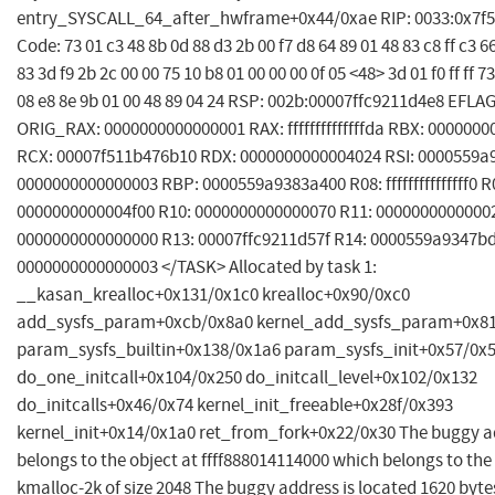
entry_SYSCALL_64_after_hwframe+0x44/0xae RIP: 0033:0x7f
Code: 73 01 c3 48 8b 0d 88 d3 2b 00 f7 d8 64 89 01 48 83 c8 ff c3 66
83 3d f9 2b 2c 00 00 75 10 b8 01 00 00 00 0f 05 <48> 3d 01 f0 ff ff 7
08 e8 8e 9b 01 00 48 89 04 24 RSP: 002b:00007ffc9211d4e8 EFLA
ORIG_RAX: 0000000000000001 RAX: ffffffffffffffda RBX: 000000
RCX: 00007f511b476b10 RDX: 0000000000004024 RSI: 0000559a
0000000000000003 RBP: 0000559a9383a400 R08: fffffffffffffff0 R
0000000000004f00 R10: 0000000000000070 R11: 0000000000000
0000000000000000 R13: 00007ffc9211d57f R14: 0000559a9347bd
0000000000000003 </TASK> Allocated by task 1:
__kasan_krealloc+0x131/0x1c0 krealloc+0x90/0xc0
add_sysfs_param+0xcb/0x8a0 kernel_add_sysfs_param+0x8
param_sysfs_builtin+0x138/0x1a6 param_sysfs_init+0x57/0x
do_one_initcall+0x104/0x250 do_initcall_level+0x102/0x132
do_initcalls+0x46/0x74 kernel_init_freeable+0x28f/0x393
kernel_init+0x14/0x1a0 ret_from_fork+0x22/0x30 The buggy a
belongs to the object at ffff888014114000 which belongs to th
kmalloc-2k of size 2048 The buggy address is located 1620 bytes