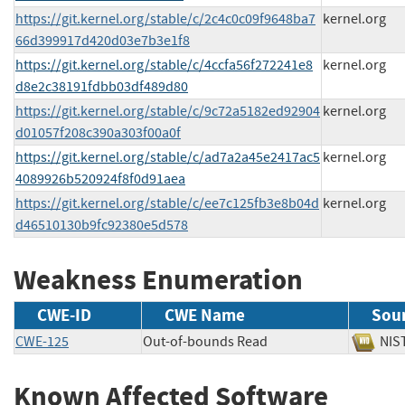
https://git.kernel.org/stable/c/2c4c0c09f9648ba7
kernel.org
66d399917d420d03e7b3e1f8
https://git.kernel.org/stable/c/4ccfa56f272241e8
kernel.org
d8e2c38191fdbb03df489d80
https://git.kernel.org/stable/c/9c72a5182ed92904
kernel.org
d01057f208c390a303f00a0f
https://git.kernel.org/stable/c/ad7a2a45e2417ac5
kernel.org
4089926b520924f8f0d91aea
https://git.kernel.org/stable/c/ee7c125fb3e8b04d
kernel.org
d46510130b9fc92380e5d578
Weakness Enumeration
CWE-ID
CWE Name
Sou
CWE-125
Out-of-bounds Read
N
Known Affected Software