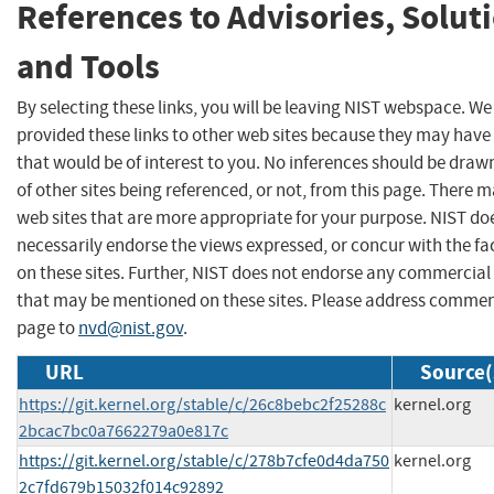
References to Advisories, Solut
and Tools
By selecting these links, you will be leaving NIST webspace. W
provided these links to other web sites because they may have
that would be of interest to you. No inferences should be dra
of other sites being referenced, or not, from this page. There 
web sites that are more appropriate for your purpose. NIST do
necessarily endorse the views expressed, or concur with the fa
on these sites. Further, NIST does not endorse any commercial
that may be mentioned on these sites. Please address commen
page to
nvd@nist.gov
.
URL
Source(
https://git.kernel.org/stable/c/26c8bebc2f25288c
kernel.org
2bcac7bc0a7662279a0e817c
https://git.kernel.org/stable/c/278b7cfe0d4da750
kernel.org
2c7fd679b15032f014c92892