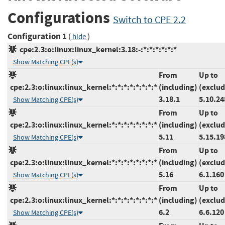
Configurations
Switch to CPE 2.2
Configuration 1
(
)
hide
cpe:2.3:o:linux:linux_kernel:3.18:-:*:*:*:*:*:*
Show Matching CPE(s)
From
Up to
cpe:2.3:o:linux:linux_kernel:*:*:*:*:*:*:*:*
(including)
(exclud
3.18.1
5.10.24
Show Matching CPE(s)
From
Up to
cpe:2.3:o:linux:linux_kernel:*:*:*:*:*:*:*:*
(including)
(exclud
5.11
5.15.19
Show Matching CPE(s)
From
Up to
cpe:2.3:o:linux:linux_kernel:*:*:*:*:*:*:*:*
(including)
(exclud
5.16
6.1.160
Show Matching CPE(s)
From
Up to
cpe:2.3:o:linux:linux_kernel:*:*:*:*:*:*:*:*
(including)
(exclud
6.2
6.6.120
Show Matching CPE(s)