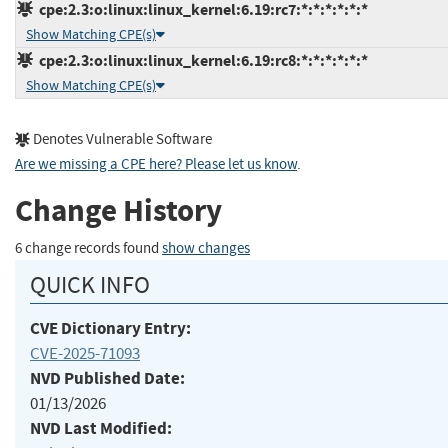
cpe:2.3:o:linux:linux_kernel:6.19:rc7:*:*:*:*:*:*
Show Matching CPE(s)
cpe:2.3:o:linux:linux_kernel:6.19:rc8:*:*:*:*:*:*
Show Matching CPE(s)
Denotes Vulnerable Software
Are we missing a CPE here? Please let us know
.
Change History
6 change records found
show changes
QUICK INFO
CVE Dictionary Entry:
CVE-2025-71093
NVD Published Date:
01/13/2026
NVD Last Modified: