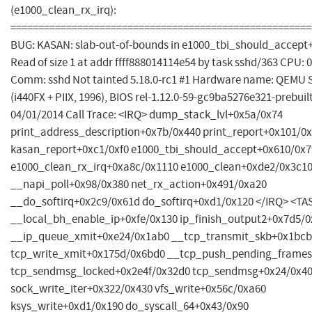
(e1000_clean_rx_irq):
======================================================
BUG: KASAN: slab-out-of-bounds in e1000_tbi_should_accept
Read of size 1 at addr ffff888014114e54 by task sshd/363 CPU: 0
Comm: sshd Not tainted 5.18.0-rc1 #1 Hardware name: QEMU 
(i440FX + PIIX, 1996), BIOS rel-1.12.0-59-gc9ba5276e321-prebui
04/01/2014 Call Trace: <IRQ> dump_stack_lvl+0x5a/0x74
print_address_description+0x7b/0x440 print_report+0x101/0
kasan_report+0xc1/0xf0 e1000_tbi_should_accept+0x610/0x7
e1000_clean_rx_irq+0xa8c/0x1110 e1000_clean+0xde2/0x3c1
__napi_poll+0x98/0x380 net_rx_action+0x491/0xa20
__do_softirq+0x2c9/0x61d do_softirq+0xd1/0x120 </IRQ> <TA
__local_bh_enable_ip+0xfe/0x130 ip_finish_output2+0x7d5/
__ip_queue_xmit+0xe24/0x1ab0 __tcp_transmit_skb+0x1bcb
tcp_write_xmit+0x175d/0x6bd0 __tcp_push_pending_frames
tcp_sendmsg_locked+0x2e4f/0x32d0 tcp_sendmsg+0x24/0x4
sock_write_iter+0x322/0x430 vfs_write+0x56c/0xa60
ksys_write+0xd1/0x190 do_syscall_64+0x43/0x90