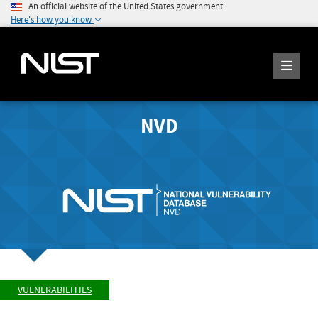
An official website of the United States government
Here's how you know
NVD
VULNERABILITIES