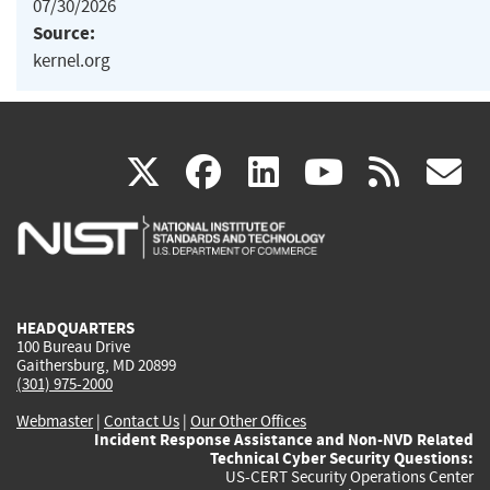
07/30/2026
Source:
kernel.org
(link
(link
(link
(link
(
X
facebook
linkedin
youtu
rss
g
is
is
is
is
i
external)
external)
external)
external)
e
HEADQUARTERS
100 Bureau Drive
Gaithersburg, MD 20899
(301) 975-2000
Webmaster
|
Contact Us
|
Our Other Offices
Incident Response Assistance and Non-NVD Related
Technical Cyber Security Questions:
US-CERT Security Operations Center