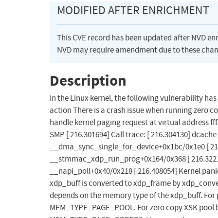
MODIFIED AFTER ENRICHMENT
This CVE record has been updated after NVD en
NVD may require amendment due to these chan
Description
In the Linux kernel, the following vulnerability ha
action There is a crash issue when running zero c
handle kernel paging request at virtual address ff
SMP [ 216.301694] Call trace: [ 216.304130] dcach
__dma_sync_single_for_device+0x1bc/0x1e0 [ 21
__stmmac_xdp_run_prog+0x164/0x368 [ 216.32213
__napi_poll+0x40/0x218 [ 216.408054] Kernel panic
xdp_buff is converted to xdp_frame by xdp_conve
depends on the memory type of the xdp_buff. For
MEM_TYPE_PAGE_POOL. For zero copy XSK pool b