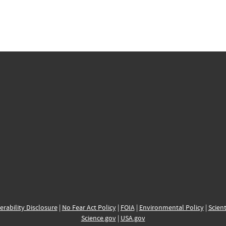
erability Disclosure
|
No Fear Act Policy
|
FOIA
|
Environmental Policy
|
Scient
Science.gov
|
USA.gov