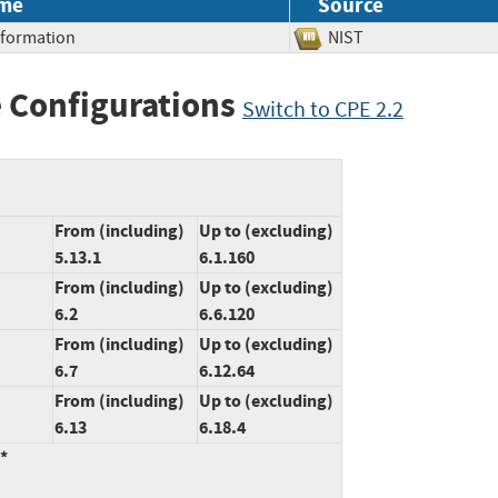
me
Source
Information
NIST
 Configurations
Switch to CPE 2.2
From (including)
Up to (excluding)
5.13.1
6.1.160
From (including)
Up to (excluding)
6.2
6.6.120
From (including)
Up to (excluding)
6.7
6.12.64
From (including)
Up to (excluding)
6.13
6.18.4
:*