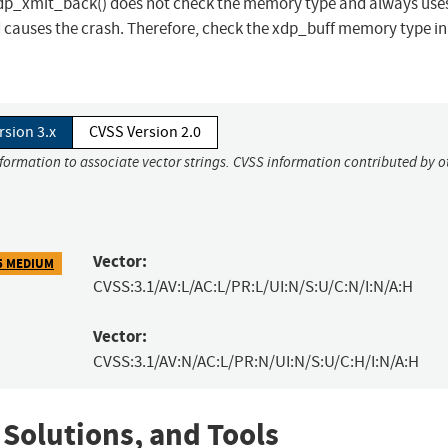
mit_back() does not check the memory type and always uses
d causes the crash. Therefore, check the xdp_buff memory type in
rsion 3.x
CVSS Version 2.0
nformation to associate vector strings. CVSS information contributed by o
Vector:
5 MEDIUM
CVSS:3.1/AV:L/AC:L/PR:L/UI:N/S:U/C:N/I:N/A:H
Vector:
CVSS:3.1/AV:N/AC:L/PR:N/UI:N/S:U/C:H/I:N/A:H
 Solutions, and Tools