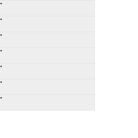
:*
:*
:*
:*
:*
:*
:*