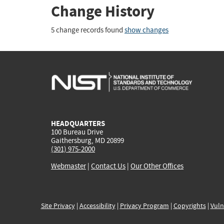
Change History
5 change records found
show changes
HEADQUARTERS
100 Bureau Drive
Gaithersburg, MD 20899
(301) 975-2000
Webmaster
|
Contact Us
|
Our Other Offices
Site Privacy
|
Accessibility
|
Privacy Program
|
Copyrights
|
Vuln