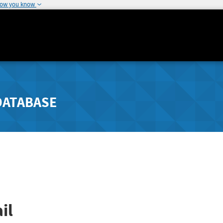
how you know
DATABASE
il