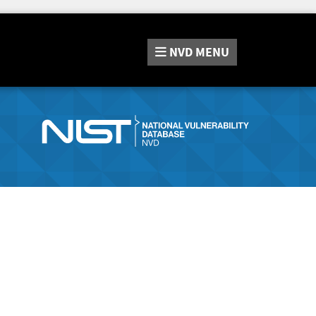
NVD
MENU