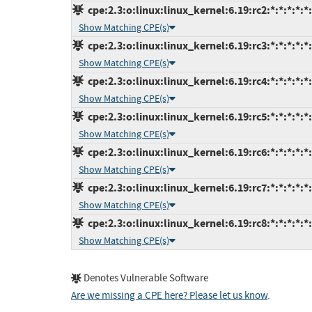
cpe:2.3:o:linux:linux_kernel:6.19:rc2:*:*:*:*:*
Show Matching CPE(s)
cpe:2.3:o:linux:linux_kernel:6.19:rc3:*:*:*:*:*
Show Matching CPE(s)
cpe:2.3:o:linux:linux_kernel:6.19:rc4:*:*:*:*:*
Show Matching CPE(s)
cpe:2.3:o:linux:linux_kernel:6.19:rc5:*:*:*:*:*
Show Matching CPE(s)
cpe:2.3:o:linux:linux_kernel:6.19:rc6:*:*:*:*:*
Show Matching CPE(s)
cpe:2.3:o:linux:linux_kernel:6.19:rc7:*:*:*:*:*
Show Matching CPE(s)
cpe:2.3:o:linux:linux_kernel:6.19:rc8:*:*:*:*:*
Show Matching CPE(s)
Denotes Vulnerable Software
Are we missing a CPE here? Please let us know
.