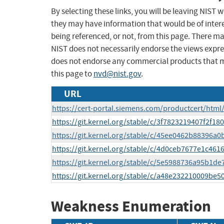
By selecting these links, you will be leaving NIST
they may have information that would be of intere
being referenced, or not, from this page. There m
NIST does not necessarily endorse the views expres
does not endorse any commercial products that 
this page to
nvd@nist.gov
.
URL
https://cert-portal.siemens.com/productcert/html
https://git.kernel.org/stable/c/3f7823219407f2f
https://git.kernel.org/stable/c/45ee0462b88396
https://git.kernel.org/stable/c/4d0ceb7677e1c4
https://git.kernel.org/stable/c/5e5988736a95b1
https://git.kernel.org/stable/c/a48e232210009be
Weakness Enumeration