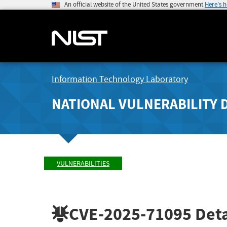
An official website of the United States government
Here's 
Information Technology Laboratory
NATIONAL VULNERABILITY 
VULNERABILITIES
CVE-2025-71095
Deta