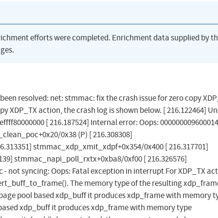
richment efforts were completed. Enrichment data supplied by t
ges.
s been resolved: net: stmmac: fix the crash issue for zero copy XD
opy XDP_TX action, the crash log is shown below. [ 216.122464] Un
feffff80000000 [ 216.187524] Internal error: Oops: 000000009600014
e_clean_poc+0x20/0x38 (P) [ 216.308308]
6.313351] stmmac_xdp_xmit_xdpf+0x354/0x400 [ 216.317701]
9] stmmac_napi_poll_rxtx+0xba8/0xf00 [ 216.326576]
 - not syncing: Oops: Fatal exception in interrupt For XDP_TX act
rt_buff_to_frame(). The memory type of the resulting xdp_fram
 page pool based xdp_buff it produces xdp_frame with memory t
ased xdp_buff it produces xdp_frame with memory type