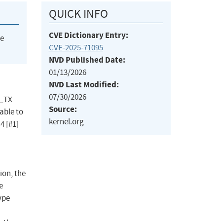
QUICK INFO
CVE Dictionary Entry:
he
CVE-2025-71095
NVD Published Date:
01/13/2026
NVD Last Modified:
07/30/2026
P_TX
Source:
able to
kernel.org
4 [#1]
ion, the
e
ype