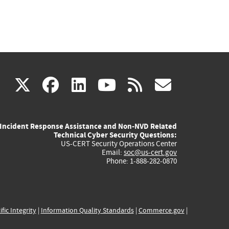
(link
(link
(link
(link
(link
X
facebook
linkedin
youtube
rss
govd
is
is
is
is
is
Incident Response Assistance and Non-NVD Related
external)
external)
external)
external)
externa
Technical Cyber Security Questions:
US-CERT Security Operations Center
Email:
soc@us-cert.gov
Phone: 1-888-282-0870
ific Integrity
|
Information Quality Standards
|
Commerce.gov
|