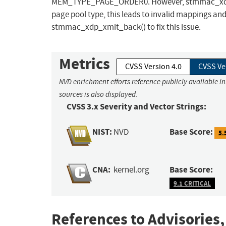
MEM_TYPE_PAGE_ORDER0. However, stmmac_xdp_x
page pool type, this leads to invalid mappings an
stmmac_xdp_xmit_back() to fix this issue.
Metrics
CVSS Version 4.0
CVSS Ve
NVD enrichment efforts reference publicly available i
sources is also displayed.
CVSS 3.x Severity and Vector Strings:
NIST:
Base Score:
NVD
5.
CNA:
Base Score:
kernel.org
9.1 CRITICAL
References to Advisories,