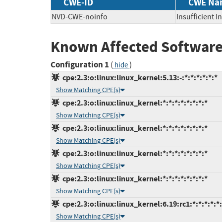
CWE-ID
CWE Na
NVD-CWE-noinfo
Insufficient 
Known Affected Software
Configuration 1
(
)
hide
cpe:2.3:o:linux:linux_kernel:5.13:-:*:*:*:*:*:*
Show Matching CPE(s)
cpe:2.3:o:linux:linux_kernel:*:*:*:*:*:*:*:*
Show Matching CPE(s)
cpe:2.3:o:linux:linux_kernel:*:*:*:*:*:*:*:*
Show Matching CPE(s)
cpe:2.3:o:linux:linux_kernel:*:*:*:*:*:*:*:*
Show Matching CPE(s)
cpe:2.3:o:linux:linux_kernel:*:*:*:*:*:*:*:*
Show Matching CPE(s)
cpe:2.3:o:linux:linux_kernel:6.19:rc1:*:*:*:*:*
Show Matching CPE(s)