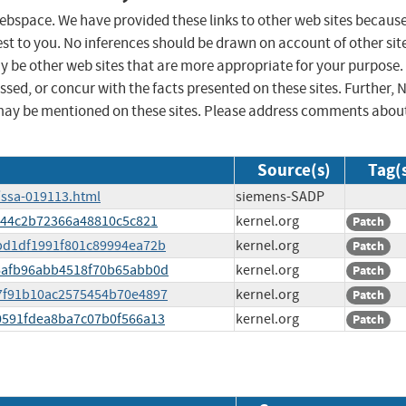
 webspace. We have provided these links to other web sites becaus
st to you. No inferences should be drawn on account of other sit
ay be other web sites that are more appropriate for your purpose.
sed, or concur with the facts presented on these sites. Further, 
may be mentioned on these sites. Please address comments abou
Source(s)
Tag(
/ssa-019113.html
siemens-SADP
18044c2b72366a48810c5c821
kernel.org
Patch
a0bd1df1991f801c89994ea72b
kernel.org
Patch
616afb96abb4518f70b65abb0d
kernel.org
Patch
de7f91b10ac2575454b70e4897
kernel.org
Patch
50591fdea8ba7c07b0f566a13
kernel.org
Patch