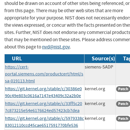
should be drawn on account of other sites being referenced, or
from this page. There may be other web sites that are more
appropriate for your purpose. NIST does not necessarily endor
the views expressed, or concur with the facts presented on the
sites. Further, NIST does not endorse any commercial product
that may be mentioned on these sites. Please address comme
about this page to
nvd@nist.gov
.
URL
Source(s)
Ta
https://cert-
siemens-SADP
portal.siemens.com/productcert/html/s
sa-019113.html
https://git.kernel.org/stable/c/30386e0
kernel.org
Patch
90c49e803c0616a7147e43409c32a2b0e
https://git.kernel.org/stable/c/33ff5c20
kernel.org
Patch
7c873215e54e6176624ed57423cb7dea
https://git.kernel.org/stable/c/5979338c
kernel.org
Patch
83012110ccd45cae6517591770bfe536