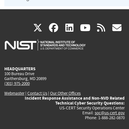
(link
(link
(link
(link
(
X
facebook
linkedin
youtu
rss
g
is
is
is
is
i
external)
external)
external)
external)
e
HEADQUARTERS
100 Bureau Drive
Gaithersburg, MD 20899
(301) 975-2000
Webmaster
|
Contact Us
|
Our Other Offices
Incident Response Assistance and Non-NVD Related
Technical Cyber Security Questions:
US-CERT Security Operations Center
Email:
soc@us-cert.gov
Phone: 1-888-282-0870