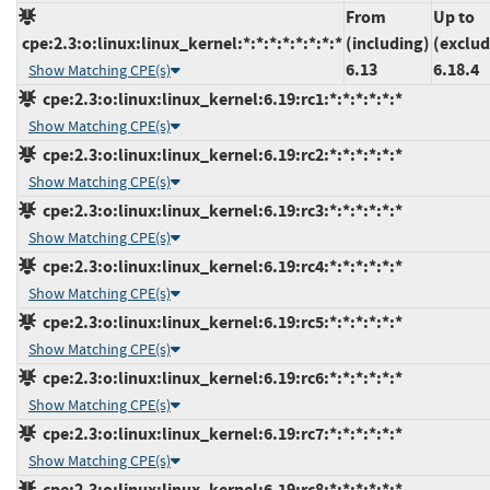
From
Up to
cpe:2.3:o:linux:linux_kernel:*:*:*:*:*:*:*:*
(including)
(exclud
6.13
6.18.4
Show Matching CPE(s)
cpe:2.3:o:linux:linux_kernel:6.19:rc1:*:*:*:*:*:*
Show Matching CPE(s)
cpe:2.3:o:linux:linux_kernel:6.19:rc2:*:*:*:*:*:*
Show Matching CPE(s)
cpe:2.3:o:linux:linux_kernel:6.19:rc3:*:*:*:*:*:*
Show Matching CPE(s)
cpe:2.3:o:linux:linux_kernel:6.19:rc4:*:*:*:*:*:*
Show Matching CPE(s)
cpe:2.3:o:linux:linux_kernel:6.19:rc5:*:*:*:*:*:*
Show Matching CPE(s)
cpe:2.3:o:linux:linux_kernel:6.19:rc6:*:*:*:*:*:*
Show Matching CPE(s)
cpe:2.3:o:linux:linux_kernel:6.19:rc7:*:*:*:*:*:*
Show Matching CPE(s)
cpe:2.3:o:linux:linux_kernel:6.19:rc8:*:*:*:*:*:*