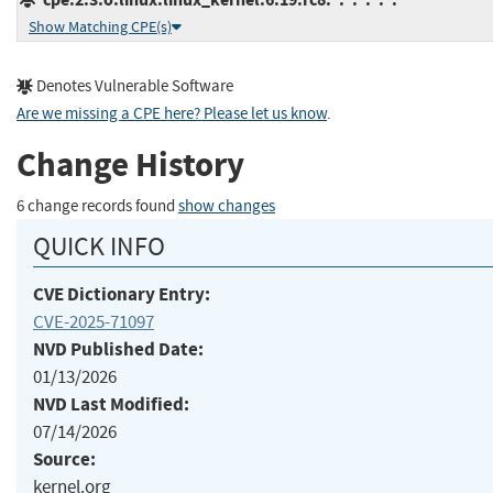
Show Matching CPE(s)
Denotes Vulnerable Software
Are we missing a CPE here? Please let us know
.
Change History
6 change records found
show changes
QUICK INFO
CVE Dictionary Entry:
CVE-2025-71097
NVD Published Date:
01/13/2026
NVD Last Modified:
07/14/2026
Source:
kernel.org