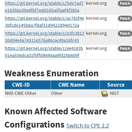
https://git.kernel.org/stable/c/5de7ad7
kernel.org
Patch
e18356e39e8fbf7edd185a5faaf4f385a
https://git.kernel.org/stable/c/ac782f4e
kernel.org
Patch
3bfcde145b8a7f8af31d9422d94d172a
https://git.kernel.org/stable/c/e3fc3813
kernel.org
Patch
20d04e4a74311e576a86cac49a16fc43
https://git.kernel.org/stable/c/ee41835
kernel.org
Patch
01ea556dca31f5ffd8690aa9fd25b609f
Weakness Enumeration
CWE-ID
CWE Name
Source
NVD-CWE-Other
Other
NIST
Known Affected Software
Configurations
Switch to CPE 2.2