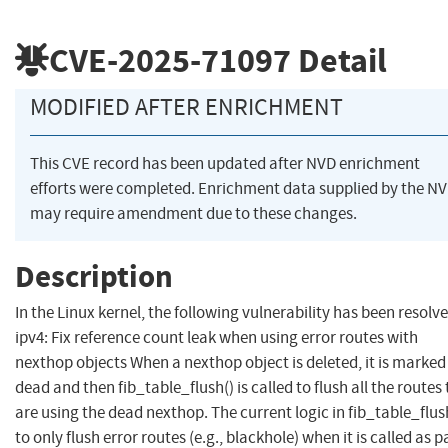
CVE-2025-71097
Detail
MODIFIED AFTER ENRICHMENT
This CVE record has been updated after NVD enrichment
efforts were completed. Enrichment data supplied by the N
may require amendment due to these changes.
Description
In the Linux kernel, the following vulnerability has been resolve
ipv4: Fix reference count leak when using error routes with
nexthop objects When a nexthop object is deleted, it is marked
dead and then fib_table_flush() is called to flush all the routes
are using the dead nexthop. The current logic in fib_table_flush
to only flush error routes (e.g., blackhole) when it is called as p