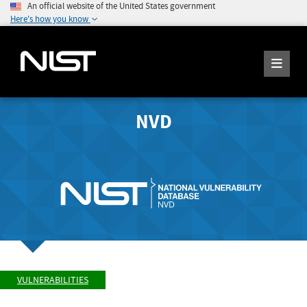
An official website of the United States government
Here's how you know
NVD
VULNERABILITIES