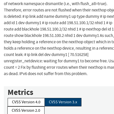
of network namespace dismantle (i.e., with flush_all=true).
Therefore, error routes are not flushed when their nexthop obj
is deleted: # ip link add name dummy1 up type dummy # ip ne
add id 1 dev dummy1 # ip route add 198.51.100.1/32 nhid 1 # ip
route add blackhole 198.51.100.2/32 nhid 1 # ip nexthop del id 1 
route show blackhole 198.51.100.2 nhid 1 dev dummy1 As such,
they keep holding a reference on the nexthop object which in t
holds a reference on the nexthop device, resulting in a referen
count leak: # ip link del dev dummy1 [ 70.516258]
unregister_netdevice: waiting for dummy1 to become free. Us
count = 2 Fix by flushing error routes when their nexthop is ma
as dead. IPv6 does not suffer from this problem.
Metrics
CVSS Version 4.0
CVSS Version 3.x
CVSS Version 2.0