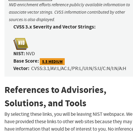
NVD enrichment efforts reference publicly available information to
associate vector strings. CVSS information contributed by other
sources is also displayed.
CVSS 3.x Severity and Vector Strings:
NIST:
NVD
Base Score:
5.5 MEDIUM
Vector:
CVSS:3.1/AV:L/AC:L/PR:L/UI:N/S:U/C:N/I:N/A:H
References to Advisories,
Solutions, and Tools
By selecting these links, you will be leaving NIST webspace. We
have provided these links to other web sites because they may
have information that would be of interest to you. No inferenc