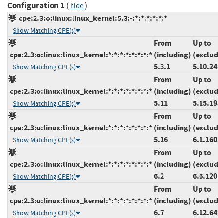
Configuration 1
(
)
hide
cpe:2.3:o:linux:linux_kernel:5.3:-:*:*:*:*:*:*
Show Matching CPE(s)
From
Up to
cpe:2.3:o:linux:linux_kernel:*:*:*:*:*:*:*:*
(including)
(exclud
5.3.1
5.10.24
Show Matching CPE(s)
From
Up to
cpe:2.3:o:linux:linux_kernel:*:*:*:*:*:*:*:*
(including)
(exclud
5.11
5.15.19
Show Matching CPE(s)
From
Up to
cpe:2.3:o:linux:linux_kernel:*:*:*:*:*:*:*:*
(including)
(exclud
5.16
6.1.160
Show Matching CPE(s)
From
Up to
cpe:2.3:o:linux:linux_kernel:*:*:*:*:*:*:*:*
(including)
(exclud
6.2
6.6.120
Show Matching CPE(s)
From
Up to
cpe:2.3:o:linux:linux_kernel:*:*:*:*:*:*:*:*
(including)
(exclud
6.7
6.12.64
Show Matching CPE(s)