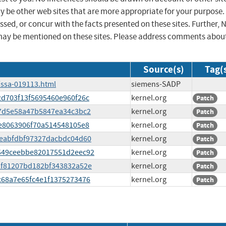
ay be other web sites that are more appropriate for your purpose.
sed, or concur with the facts presented on these sites. Further, 
may be mentioned on these sites. Please address comments abou
Source(s)
Tag(
/ssa-019113.html
siemens-SADP
c2d703f13f5695460e960f26c
kernel.org
Patch
3e7d5e58a47b5847ea34c3bc2
kernel.org
Patch
dee8063906f70a514548105e8
kernel.org
Patch
97eabfdbf97327dacbdc04d60
kernel.org
Patch
a7549ceebbe82017551d2eec92
kernel.org
Patch
f2f81207bd182bf343832a52e
kernel.org
Patch
0c68a7e65fc4e1f1375273476
kernel.org
Patch