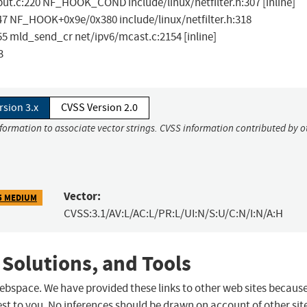
ut.c:220 NF_HOOK_COND include/linux/netfilter.h:307 [inline]
7 NF_HOOK+0x9e/0x380 include/linux/netfilter.h:318
 mld_send_cr net/ipv6/mcast.c:2154 [inline]
3
rsion 3.x
CVSS Version 2.0
nformation to associate vector strings. CVSS information contributed by o
Vector:
5 MEDIUM
CVSS:3.1/AV:L/AC:L/PR:L/UI:N/S:U/C:N/I:N/A:H
 Solutions, and Tools
 webspace. We have provided these links to other web sites becaus
st to you. No inferences should be drawn on account of other sit