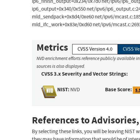
ip6_finish_output+0x234/0x7d0 net/ipv6/ip6_outp
ip6_output+0x340/0x550 net/ipv6/ip6_output.c:24
mld_sendpack+0x8d4/0xe60 net/ipv6/mcast.c:1855
mld_ifc_work+0x83e/0xd60 net/ipv6/mcast.c:269
Metrics
CVSS Version 4.0
CVSS Ve
NVD enrichment efforts reference publicly available i
sources is also displayed.
CVSS 3.x Severity and Vector Strings:
NIST:
Base Score:
NVD
5.
References to Advisories,
By selecting these links, you will be leaving NIST
they may have information that would be of intere