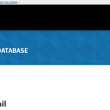
how you know
DATABASE
il