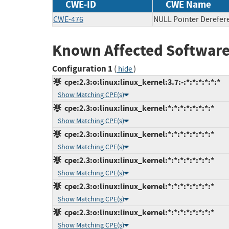
CWE-ID
CWE Name
CWE-476
NULL Pointer Derefer
Known Affected Software
Configuration 1
(
)
hide
cpe:2.3:o:linux:linux_kernel:3.7:-:*:*:*:*:*:*
Show Matching CPE(s)
cpe:2.3:o:linux:linux_kernel:*:*:*:*:*:*:*:*
Show Matching CPE(s)
cpe:2.3:o:linux:linux_kernel:*:*:*:*:*:*:*:*
Show Matching CPE(s)
cpe:2.3:o:linux:linux_kernel:*:*:*:*:*:*:*:*
Show Matching CPE(s)
cpe:2.3:o:linux:linux_kernel:*:*:*:*:*:*:*:*
Show Matching CPE(s)
cpe:2.3:o:linux:linux_kernel:*:*:*:*:*:*:*:*
Show Matching CPE(s)