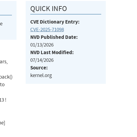
QUICK INFO
CVE Dictionary Entry:
he
CVE-2025-71098
NVD Published Date:
01/13/2026
NVD Last Modified:
07/14/2026
ars,
Source:
kernel.org
pack()
 to
13 !
ne]