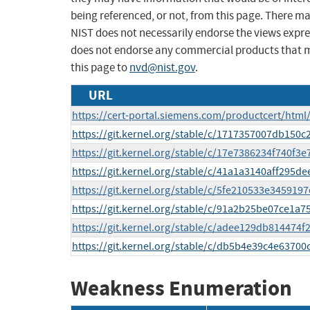
being referenced, or not, from this page. There m
NIST does not necessarily endorse the views expres
does not endorse any commercial products that 
this page to
nvd@nist.gov
.
URL
https://cert-portal.siemens.com/productcert/html
https://git.kernel.org/stable/c/1717357007db150
https://git.kernel.org/stable/c/17e7386234f740f
https://git.kernel.org/stable/c/41a1a3140aff295
https://git.kernel.org/stable/c/5fe210533e34591
https://git.kernel.org/stable/c/91a2b25be07ce1
https://git.kernel.org/stable/c/adee129db814474
https://git.kernel.org/stable/c/db5b4e39c4e6370
Weakness Enumeration