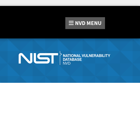
NVD
MENU