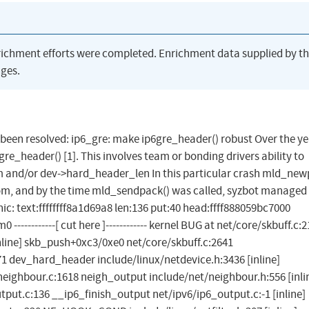
richment efforts were completed. Enrichment data supplied by t
ges.
as been resolved: ip6_gre: make ip6gre_header() robust Over the ye
re_header() [1]. This involves team or bonding drivers ability to
and/or dev->hard_header_len In this particular crash mld_new
oom, and by the time mld_sendpack() was called, syzbot managed
ic: text:ffffffff8a1d69a8 len:136 put:40 head:ffff888059bc7000
-----------[ cut here ]------------ kernel BUG at net/core/skbuff.c:2
line] skb_push+0xc3/0xe0 net/core/skbuff.c:2641
1 dev_hard_header include/linux/netdevice.h:3436 [inline]
ighbour.c:1618 neigh_output include/net/neighbour.h:556 [inli
put.c:136 __ip6_finish_output net/ipv6/ip6_output.c:-1 [inline]