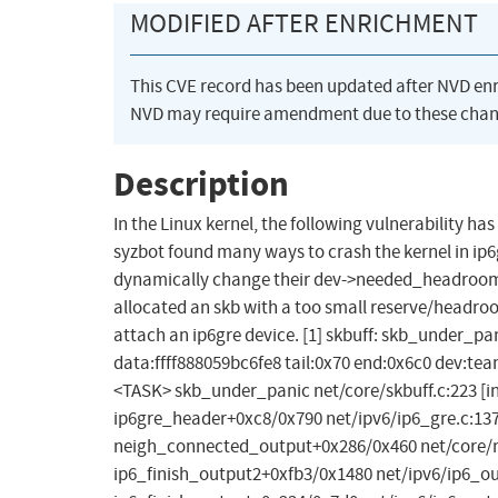
MODIFIED AFTER ENRICHMENT
This CVE record has been updated after NVD en
NVD may require amendment due to these chan
Description
In the Linux kernel, the following vulnerability h
syzbot found many ways to crash the kernel in ip6g
dynamically change their dev->needed_headroom 
allocated an skb with a too small reserve/headr
attach an ip6gre device. [1] skbuff: skb_under_pan
data:ffff888059bc6fe8 tail:0x70 end:0x6c0 dev:team0 -
<TASK> skb_under_panic net/core/skbuff.c:223 [in
ip6gre_header+0xc8/0x790 net/ipv6/ip6_gre.c:137
neigh_connected_output+0x286/0x460 net/core/ne
ip6_finish_output2+0xfb3/0x1480 net/ipv6/ip6_out