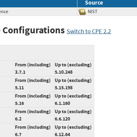
Source
ence
NIST
 Configurations
Switch to CPE 2.2
From (including)
Up to (excluding)
3.7.1
5.10.248
From (including)
Up to (excluding)
5.11
5.15.198
From (including)
Up to (excluding)
5.16
6.1.160
From (including)
Up to (excluding)
6.2
6.6.120
From (including)
Up to (excluding)
6.7
6.12.64