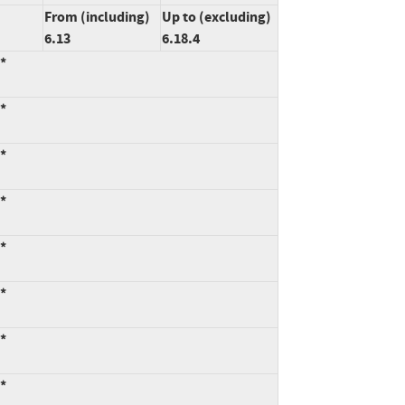
From (including)
Up to (excluding)
6.13
6.18.4
:*
:*
:*
:*
:*
:*
:*
:*