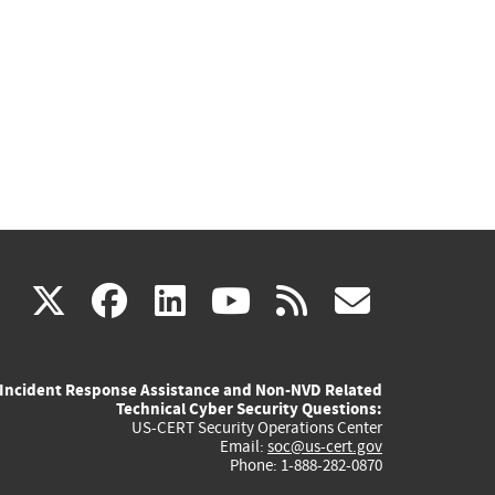
(link
(link
(link
(link
(link
X
facebook
linkedin
youtube
rss
govd
is
is
is
is
is
Incident Response Assistance and Non-NVD Related
external)
external)
external)
external)
externa
Technical Cyber Security Questions:
US-CERT Security Operations Center
Email:
soc@us-cert.gov
Phone: 1-888-282-0870