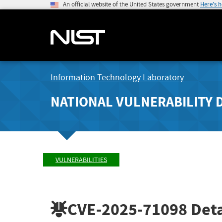
An official website of the United States government
Here's 
Information Technology Laboratory
NATIONAL VULNERABILITY 
VULNERABILITIES
CVE-2025-71098
Deta