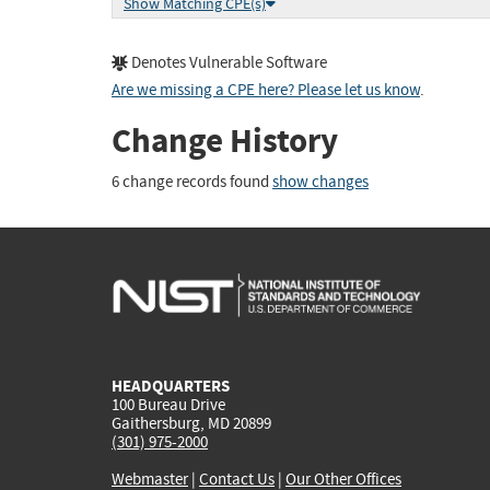
Show Matching CPE(s)
Denotes Vulnerable Software
Are we missing a CPE here? Please let us know
.
Change History
6 change records found
show changes
HEADQUARTERS
100 Bureau Drive
Gaithersburg, MD 20899
(301) 975-2000
Webmaster
|
Contact Us
|
Our Other Offices