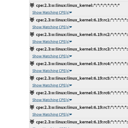
cpe:2.3:o:linux:linux_kernel:*:*:*:*:*:*:*:*
Show Matching CPE(s)
cpe:2.3:o:linux:linux_kernel:6.19:rc1:*:*:*:*:*
Show Matching CPE(s)
cpe:2.3:o:linux:linux_kernel:6.19:rc2:*:*:*:*:*
Show Matching CPE(s)
cpe:2.3:o:linux:linux_kernel:6.19:rc3:*:*:*:*:*
Show Matching CPE(s)
cpe:2.3:o:linux:linux_kernel:6.19:rc4:*:*:*:*:*
Show Matching CPE(s)
cpe:2.3:o:linux:linux_kernel:6.19:rc5:*:*:*:*:*
Show Matching CPE(s)
cpe:2.3:o:linux:linux_kernel:6.19:rc6:*:*:*:*:*
Show Matching CPE(s)
cpe:2.3:o:linux:linux_kernel:6.19:rc7:*:*:*:*:*
Show Matching CPE(s)
cpe:2.3:o:linux:linux_kernel:6.19:rc8:*:*:*:*:*