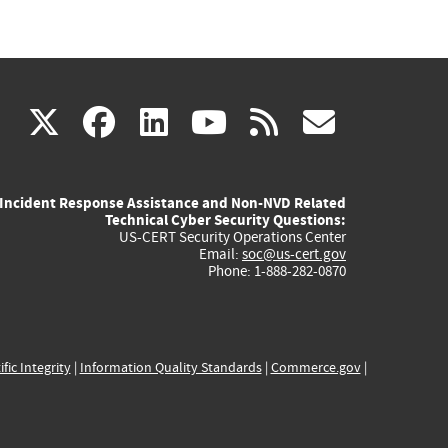
(link
(link
(link
(link
(link
X
facebook
linkedin
youtube
rss
govd
is
is
is
is
is
Incident Response Assistance and Non-NVD Related
external)
external)
external)
external)
externa
Technical Cyber Security Questions:
US-CERT Security Operations Center
Email:
soc@us-cert.gov
Phone: 1-888-282-0870
ific Integrity
|
Information Quality Standards
|
Commerce.gov
|