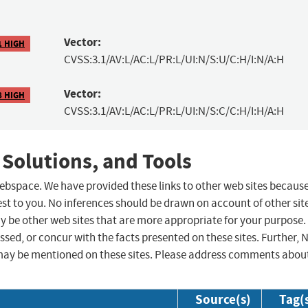
Vector:
1 HIGH
CVSS:3.1/AV:L/AC:L/PR:L/UI:N/S:U/C:H/I:N/A:H
Vector:
8 HIGH
CVSS:3.1/AV:L/AC:L/PR:L/UI:N/S:C/C:H/I:H/A:H
 Solutions, and Tools
 webspace. We have provided these links to other web sites becaus
st to you. No inferences should be drawn on account of other sit
ay be other web sites that are more appropriate for your purpose.
sed, or concur with the facts presented on these sites. Further, 
may be mentioned on these sites. Please address comments abou
Source(s)
Tag(