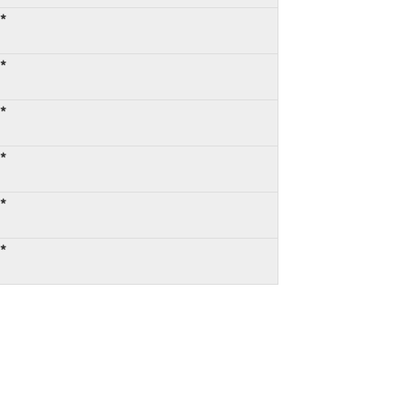
:*
:*
:*
:*
:*
:*