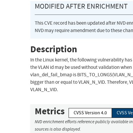
MODIFIED AFTER ENRICHMENT
This CVE record has been updated after NVD en
NVD may require amendment due to these chan
Description
In the Linux kernel, the following vulnerability ha
the VLAN id may be used without validation when 
vlan_del_fail_bmap is BITS_TO_LONGS(VLAN_N_VID
bigger than or equal to VLAN_N_VID. Therefore, VLA
VLAN_N_VID.
Metrics
CVSS Version 4.0
CVSS Ve
NVD enrichment efforts reference publicly available i
sources is also displayed.