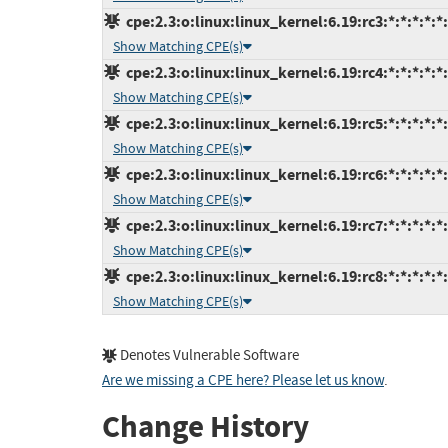
cpe:2.3:o:linux:linux_kernel:6.19:rc3:*:*:*:*:*
Show Matching CPE(s)
cpe:2.3:o:linux:linux_kernel:6.19:rc4:*:*:*:*:*
Show Matching CPE(s)
cpe:2.3:o:linux:linux_kernel:6.19:rc5:*:*:*:*:*
Show Matching CPE(s)
cpe:2.3:o:linux:linux_kernel:6.19:rc6:*:*:*:*:*
Show Matching CPE(s)
cpe:2.3:o:linux:linux_kernel:6.19:rc7:*:*:*:*:*
Show Matching CPE(s)
cpe:2.3:o:linux:linux_kernel:6.19:rc8:*:*:*:*:*
Show Matching CPE(s)
Denotes Vulnerable Software
Are we missing a CPE here? Please let us know
.
Change History