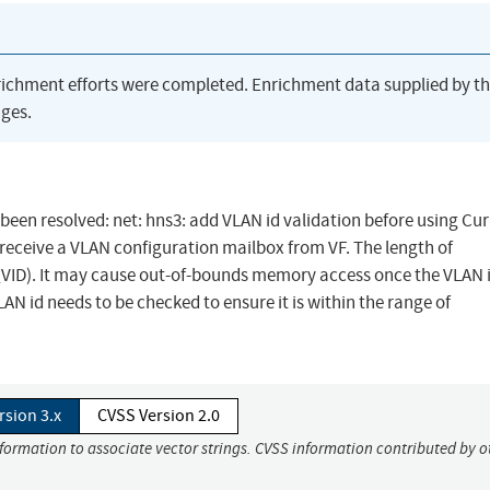
richment efforts were completed. Enrichment data supplied by t
ges.
s been resolved: net: hns3: add VLAN id validation before using Cur
receive a VLAN configuration mailbox from VF. The length of
). It may cause out-of-bounds memory access once the VLAN i
N id needs to be checked to ensure it is within the range of
rsion 3.x
CVSS Version 2.0
nformation to associate vector strings. CVSS information contributed by o