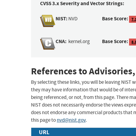
CVSS 3.x Severity and Vector Strings:
NIST:
Base Score:
NVD
7.
CNA:
Base Score:
kernel.org
8.
References to Advisories,
By selecting these links, you will be leaving NIST
they may have information that would be of intere
being referenced, or not, from this page. There m
NIST does not necessarily endorse the views expres
does not endorse any commercial products that 
this page to
nvd@nist.gov
.
URL