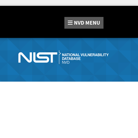
NVD
MENU