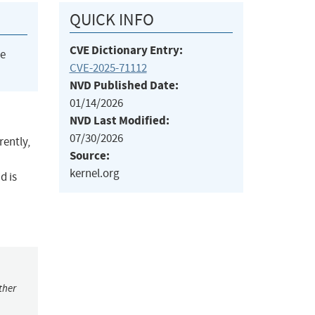
QUICK INFO
CVE Dictionary Entry:
he
CVE-2025-71112
NVD Published Date:
01/14/2026
NVD Last Modified:
07/30/2026
rently,
Source:
kernel.org
d is
ther