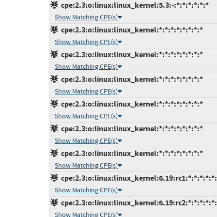
cpe:2.3:o:linux:linux_kernel:5.3:-:*:*:*:*:*:*
Show Matching CPE(s)
cpe:2.3:o:linux:linux_kernel:*:*:*:*:*:*:*:*
Show Matching CPE(s)
cpe:2.3:o:linux:linux_kernel:*:*:*:*:*:*:*:*
Show Matching CPE(s)
cpe:2.3:o:linux:linux_kernel:*:*:*:*:*:*:*:*
Show Matching CPE(s)
cpe:2.3:o:linux:linux_kernel:*:*:*:*:*:*:*:*
Show Matching CPE(s)
cpe:2.3:o:linux:linux_kernel:*:*:*:*:*:*:*:*
Show Matching CPE(s)
cpe:2.3:o:linux:linux_kernel:*:*:*:*:*:*:*:*
Show Matching CPE(s)
cpe:2.3:o:linux:linux_kernel:6.19:rc1:*:*:*:*:*
Show Matching CPE(s)
cpe:2.3:o:linux:linux_kernel:6.19:rc2:*:*:*:*:*
Show Matching CPE(s)