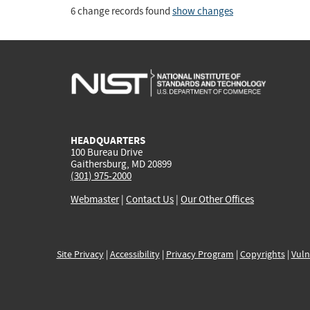
6 change records found
show changes
HEADQUARTERS
100 Bureau Drive
Gaithersburg, MD 20899
(301) 975-2000
Webmaster
|
Contact Us
|
Our Other Offices
Site Privacy
|
Accessibility
|
Privacy Program
|
Copyrights
|
Vuln