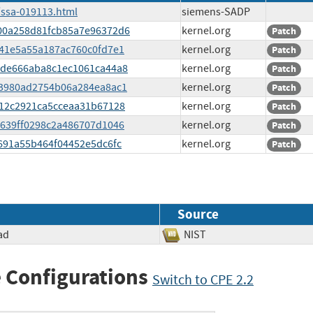
/ssa-019113.html
siemens-SADP
3d00a258d81fcb85a7e96372d6
kernel.org
Patch
e141e5a55a187ac760c0fd7e1
kernel.org
Patch
ea5de666aba8c1ec1061ca44a8
kernel.org
Patch
d53980ad2754b06a284ea8ac1
kernel.org
Patch
2c12c2921ca5cceaa31b67128
kernel.org
Patch
82639ff0298c2a486707d1046
kernel.org
Patch
67691a55b464f04452e5dc6fc
kernel.org
Patch
Source
ad
NIST
 Configurations
Switch to CPE 2.2