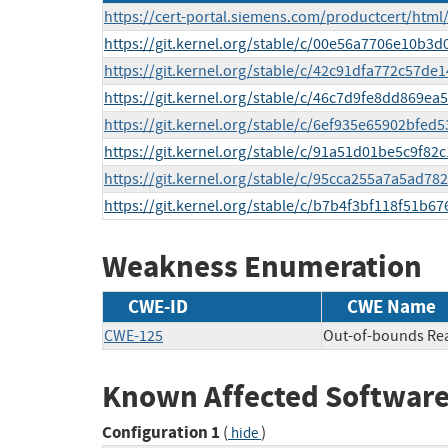
https://cert-portal.siemens.com/productcert/html
https://git.kernel.org/stable/c/00e56a7706e10b
https://git.kernel.org/stable/c/42c91dfa772c57d
https://git.kernel.org/stable/c/46c7d9fe8dd869
https://git.kernel.org/stable/c/6ef935e65902bfe
https://git.kernel.org/stable/c/91a51d01be5c9f8
https://git.kernel.org/stable/c/95cca255a7a5ad7
https://git.kernel.org/stable/c/b7b4f3bf118f51b
Weakness Enumeration
CWE-ID
CWE Name
CWE-125
Out-of-bounds Re
Known Affected Software
Configuration 1
(
)
hide