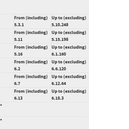
From (including)
Up to (excluding)
5.3.1
5.10.248
From (including)
Up to (excluding)
5.11
5.15.198
From (including)
Up to (excluding)
5.16
6.1.160
From (including)
Up to (excluding)
6.2
6.6.120
From (including)
Up to (excluding)
6.7
6.12.64
From (including)
Up to (excluding)
6.13
6.18.3
:*
:*