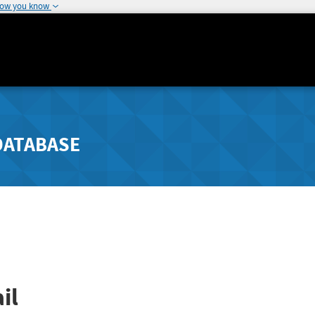
how you know
DATABASE
il