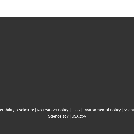
erability Disclosure
|
No Fear Act Policy
|
FOIA
|
Environmental Policy
|
Scient
Science.gov
|
USA.gov