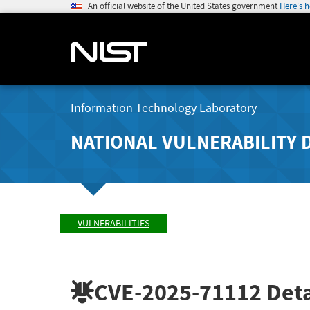
An official website of the United States government
Here's 
Information Technology Laboratory
NATIONAL VULNERABILITY 
VULNERABILITIES
CVE-2025-71112
Deta