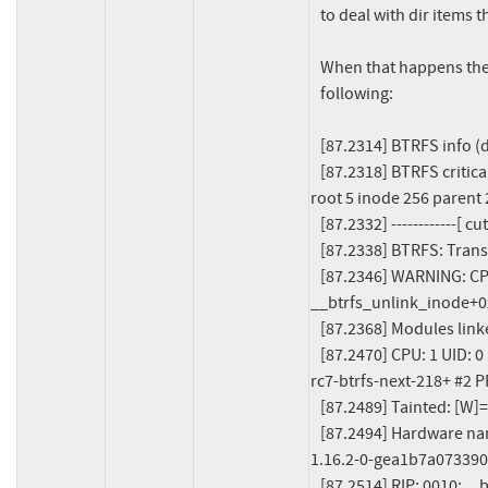
   to deal with dir items that point to roots instead of inodes.

   When that happens the mount fails and we get a stack trace like the

   following:

   [87.2314] BTRFS info (device dm-0): start tree-log replay

   [87.2318] BTRFS critical (device dm-0): failed to delete reference to subvol, 
root 5 inode 256 parent 
   [87.2332] ------------[ cut here ]------------

   [87.2338] BTRFS: Transaction aborted (error -2)

   [87.2346] WARNING: CPU: 1 PID: 638968 at fs/btrfs/inode.c:4345 
__btrfs_unlink_inode+0x
   [87.2368] Modules linked in: btrfs loop dm_thin_pool (...)

   [87.2470] CPU: 1 UID: 0 PID: 638968 Comm: mount Tainted: G        W           6.18.0-
rc7-btrfs-next-218+ #2 P
   [87.2489] Tainted: [W]=WARN

   [87.2494] Hardware name: QEMU Standard PC (i440FX + PIIX, 1996), BIOS rel-
1.16.2-0-gea1b7a073390
   [87.2514] RIP: 0010:__btrfs_unlink_inode+0x416/0x440 [btrfs]
