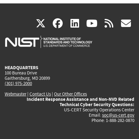
(link
(link
(link
(link
(
X
facebook
linkedin
youtu
rss
g
is
is
is
is
i
external)
external)
external)
external)
e
HEADQUARTERS
100 Bureau Drive
Gaithersburg, MD 20899
(301) 975-2000
Webmaster
|
Contact Us
|
Our Other Offices
Incident Response Assistance and Non-NVD Related
Technical Cyber Security Questions:
US-CERT Security Operations Center
Email:
soc@us-cert.gov
Phone: 1-888-282-0870