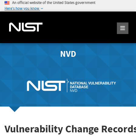
An official website of the United States government
Here's how you know
NVD
Vulnerability Change Record