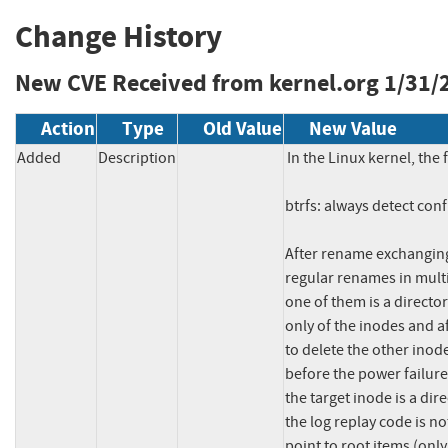
Change History
New CVE Received from kernel.org
1/31/
Action
Type
Old Value
New Value
Added
Description
In the Linux kernel, the 
btrfs: always detect conf
After rename exchanging
regular renames in multi
one of them is a director
only of the inodes and af
to delete the other inod
before the power failure
the target inode is a dir
the log replay code is no
point to root items (only