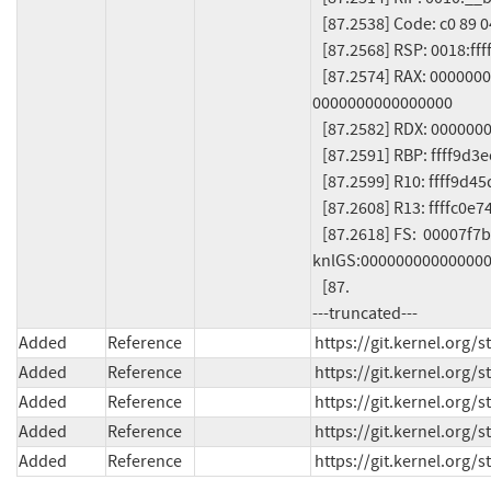
   [87.2538] Code: c0 89 04 24 (...)

   [87.2568] RSP: 0018:ffffc0e741f4b9b8 EFLAGS: 00010286

   [87.2574] RAX: 0000000000000000 RBX: ffff9d3ec8a6cf60 RCX: 
0000000000000000

   [87.2582] RDX: 0000000000000002 RSI: ffffffff84ab45a1 RDI: 00000000ffffffff

   [87.2591] RBP: ffff9d3ec8a6ef20 R08: 0000000000000000 R09: ffffc0e741f4b840

   [87.2599] R10: ffff9d45dc1fffa8 R11: 0000000000000003 R12: ffff9d3ee26d77e0

   [87.2608] R13: ffffc0e741f4ba98 R14: ffff9d4458040800 R15: ffff9d44b6b7ca10

   [87.2618] FS:  00007f7b9603a840(0000) GS:ffff9d4658982000(0000) 
knlGS:000000000000000
   [87.

---truncated---
Added
Reference
https://git.kernel.org
Added
Reference
https://git.kernel.or
Added
Reference
https://git.kernel.or
Added
Reference
https://git.kernel.org
Added
Reference
https://git.kernel.org