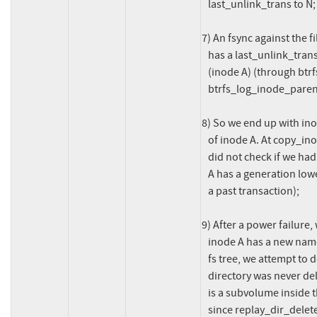
   last_unlink_trans to N;

7) An fsync against the f
   has a last_unlink_trans with a value of N we log its parent directory

   (inode A) (through btrfs_log_all_parents(), called from

   btrfs_log_inode_parent()).

8) So we end up with in
   of inode A. At copy_inode_items_to_log(), when logging inode A, we

   did not check if we had any conflicting inode to log because inode

   A has a generation lower than the current transaction (created in

   a past transaction);

9) After a power failure,
   inode A has a new name that conflicts with the name of inode B in the

   fs tree, we attempt to delete inode B... this is wrong since that

   directory was never deleted before the power failure, and because there

   is a subvolume inside that directory, attempting to delete it will fail

   since replay_dir_deletes() and btrfs_unlink_inode() are not prepared
