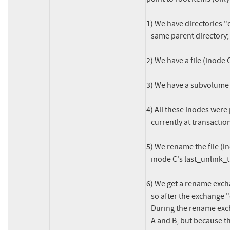
1) We have directories "d
   same parent directory;

2) We have a file (inode 
3) We have a subvolume i
4) All these inodes were 
   currently at transaction N;

5) We rename the file (i
   inode C's last_unlink_trans to N;

6) We get a rename excha
   so after the exchange "dir1" is inode B and "dir2" is inode A.

   During the rename exchange we call btrfs_log_new_name() for inodes

   A and B, but because they are directories, we don't update their
