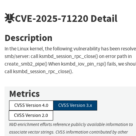
CVE-2025-71220
Detail
Description
In the Linux kernel, the following vulnerability has been resolve
smb/server: call ksmbd_session_rpc_close() on error path in
create_smb2_pipe() When ksmbd_iov_pin_rsp() fails, we shou
call ksmbd_session_rpc_close().
Metrics
CVSS Version 4.0
CVSS Version 3.x
CVSS Version 2.0
NVD enrichment efforts reference publicly available information to
associate vector strings. CVSS information contributed by other