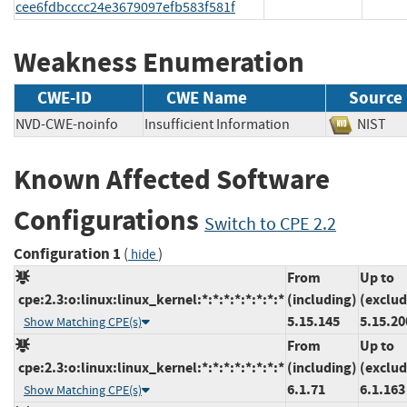
cee6fdbcccc24e3679097efb583f581f
Weakness Enumeration
CWE-ID
CWE Name
Source
NVD-CWE-noinfo
Insufficient Information
NIS
Known Affected Software
Configurations
Switch to CPE 2.2
Configuration 1
(
)
hide
From
Up to
cpe:2.3:o:linux:linux_kernel:*:*:*:*:*:*:*:*
(including)
(exclud
5.15.145
5.15.20
Show Matching CPE(s)
From
Up to
cpe:2.3:o:linux:linux_kernel:*:*:*:*:*:*:*:*
(including)
(exclud
6.1.71
6.1.163
Show Matching CPE(s)