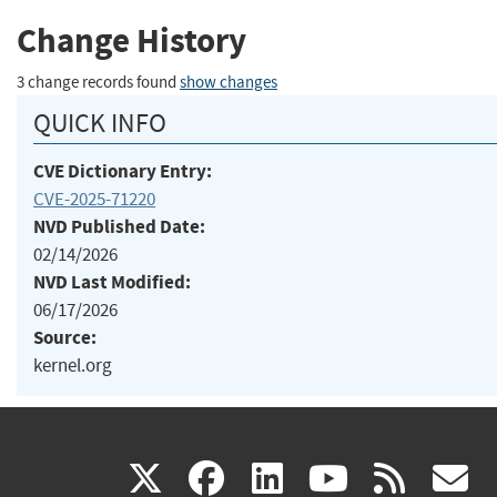
Change History
3 change records found
show changes
QUICK INFO
CVE Dictionary Entry:
CVE-2025-71220
NVD Published Date:
02/14/2026
NVD Last Modified:
06/17/2026
Source:
kernel.org
(link
(link
(link
(link
(
X
facebook
linkedin
youtu
rss
g