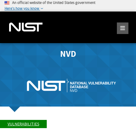
An official website of the United States government
Here's how you know
NVD
VULNERABILITIES