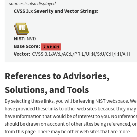
sources is also displayed.
CVSS 3.x Severity and Vector Strings:
NIST:
NVD
Base Score:
7.8 HIGH
Vector:
CVSS:3.1/AV:L/AC:L/PR:L/UI:N/S:U/C:H/I:H/A:H
References to Advisories,
Solutions, and Tools
By selecting these links, you will be leaving NIST webspace. We
have provided these links to other web sites because they may
have information that would be of interest to you. No inferenc
should be drawn on account of other sites being referenced, or
from this page. There may be other web sites that are more