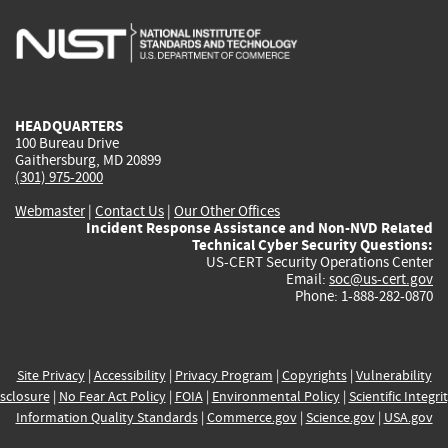
is
is
is
is
i
external)
external)
external)
external)
e
HEADQUARTERS
100 Bureau Drive
Gaithersburg, MD 20899
(301) 975-2000
Webmaster
|
Contact Us
|
Our Other Offices
Incident Response Assistance and Non-NVD Related
Technical Cyber Security Questions:
US-CERT Security Operations Center
Email:
soc@us-cert.gov
Phone: 1-888-282-0870
Site Privacy
|
Accessibility
|
Privacy Program
|
Copyrights
|
Vulnerability
sclosure
|
No Fear Act Policy
|
FOIA
|
Environmental Policy
|
Scientific Integri
Information Quality Standards
|
Commerce.gov
|
Science.gov
|
USA.gov