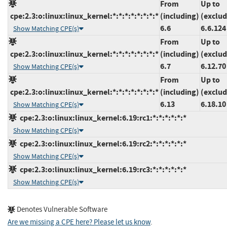
From
Up to
cpe:2.3:o:linux:linux_kernel:*:*:*:*:*:*:*:*
(including)
(exclud
6.6
6.6.124
Show Matching CPE(s)
From
Up to
cpe:2.3:o:linux:linux_kernel:*:*:*:*:*:*:*:*
(including)
(exclud
6.7
6.12.70
Show Matching CPE(s)
From
Up to
cpe:2.3:o:linux:linux_kernel:*:*:*:*:*:*:*:*
(including)
(exclud
6.13
6.18.10
Show Matching CPE(s)
cpe:2.3:o:linux:linux_kernel:6.19:rc1:*:*:*:*:*:*
Show Matching CPE(s)
cpe:2.3:o:linux:linux_kernel:6.19:rc2:*:*:*:*:*:*
Show Matching CPE(s)
cpe:2.3:o:linux:linux_kernel:6.19:rc3:*:*:*:*:*:*
Show Matching CPE(s)
Denotes Vulnerable Software
Are we missing a CPE here? Please let us know
.