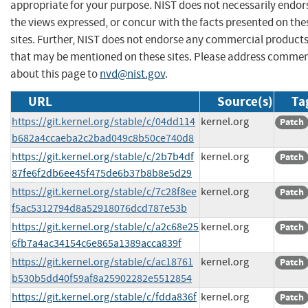
appropriate for your purpose. NIST does not necessarily endor
the views expressed, or concur with the facts presented on the
sites. Further, NIST does not endorse any commercial product
that may be mentioned on these sites. Please address comme
about this page to
nvd@nist.gov
.
URL
Source(s)
Ta
https://git.kernel.org/stable/c/04dd114
kernel.org
Patch
b682a4ccaeba2c2bad049c8b50ce740d8
https://git.kernel.org/stable/c/2b7b4df
kernel.org
Patch
87fe6f2db6ee45f475de6b37b8b8e5d29
https://git.kernel.org/stable/c/7c28f8ee
kernel.org
Patch
f5ac5312794d8a52918076dcd787e53b
https://git.kernel.org/stable/c/a2c68e25
kernel.org
Patch
6fb7a4ac34154c6e865a1389acca839f
https://git.kernel.org/stable/c/ac18761
kernel.org
Patch
b530b5dd40f59af8a25902282e5512854
https://git.kernel.org/stable/c/fdda836f
kernel.org
Patch