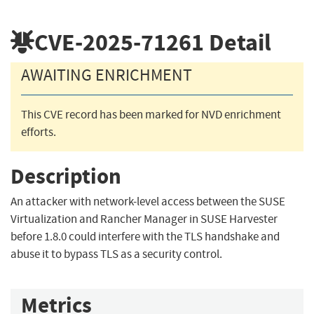
CVE-2025-71261
Detail
AWAITING ENRICHMENT
This CVE record has been marked for NVD enrichment
efforts.
Description
An attacker with network-level access between the SUSE
Virtualization and Rancher Manager in SUSE Harvester
before 1.8.0 could interfere with the TLS handshake and
abuse it to bypass TLS as a security control.
Metrics