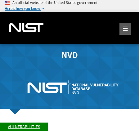
An official website of the United States government
Here's how you know
NVD
VULNERABILITIES