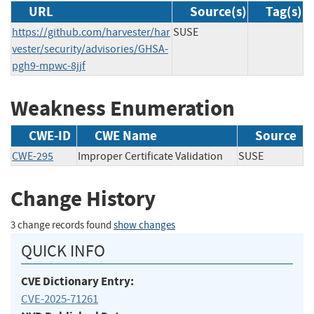
URL
Source(s)
Tag(s)
https://github.com/harvester/har
SUSE
vester/security/advisories/GHSA-
pgh9-mpwc-8jjf
Weakness Enumeration
CWE-ID
CWE Name
Source
CWE-295
Improper Certificate Validation
SUSE
Change History
3 change records found
show changes
QUICK INFO
CVE Dictionary Entry:
CVE-2025-71261