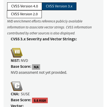
CVSS Version 4.0
CVSS Version 3.x
CVSS Version 2.0
NVD enrichment efforts reference publicly available
information to associate vector strings. CVSS information
contributed by other sources is also displayed.
CVSS 3.x Severity and Vector Strings:
NIST:
NVD
Base Score:
N/A
NVD assessment not yet provided.
CNA:
SUSE
Base Score:
8.6 HIGH
Vector: