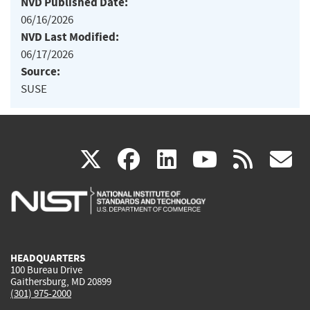
NVD Published Date:
06/16/2026
NVD Last Modified:
06/17/2026
Source:
SUSE
(link
(link
(link
(link
(
X
facebook
linkedin
youtu
rss
g
is
is
is
is
i
external)
external)
external)
external)
e
HEADQUARTERS
100 Bureau Drive
Gaithersburg, MD 20899
(301) 975-2000