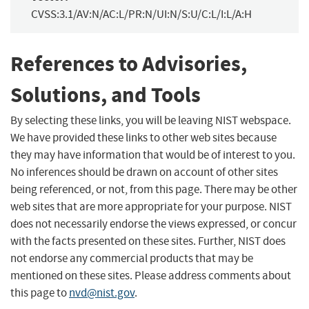
CVSS:3.1/AV:N/AC:L/PR:N/UI:N/S:U/C:L/I:L/A:H
References to Advisories,
Solutions, and Tools
By selecting these links, you will be leaving NIST webspace.
We have provided these links to other web sites because
they may have information that would be of interest to you.
No inferences should be drawn on account of other sites
being referenced, or not, from this page. There may be other
web sites that are more appropriate for your purpose. NIST
does not necessarily endorse the views expressed, or concur
with the facts presented on these sites. Further, NIST does
not endorse any commercial products that may be
mentioned on these sites. Please address comments about
this page to
nvd@nist.gov
.