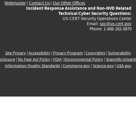
Webmaster
|
Contact Us
|
Our Other Offices
Incident Response Assistance and Non-NVD Related
Technical Cyber Security Questions:
US-CERT Security Operations Center
Email:
soc@us-cert.gov
Phone: 1-888-282-0870
Site Privacy
|
Accessibility
|
Privacy Program
|
Copyrights
|
Vulnerability
sclosure
|
No Fear Act Policy
|
FOIA
|
Environmental Policy
|
Scientific Integri
Information Quality Standards
|
Commerce.gov
|
Science.gov
|
USA.gov