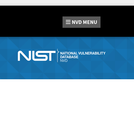
NVD
MENU