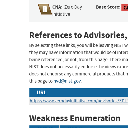
CNA:
Base Score:
Zero Day
7.
Initiative
References to Advisories,
By selecting these links, you will be leaving NIST
they may have information that would be of intere
being referenced, or not, from this page. There m
NIST does not necessarily endorse the views expres
does not endorse any commercial products that 
this page to
nvd@nist.gov
.
URL
https://www.zerodayinitiative.com/advisories/ZDI-
Weakness Enumeration