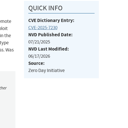
QUICK INFO
CVE Dictionary Entry:
remote
CVE-2025-7230
ploit
NVD Published Date:
in the
07/21/2025
 type
NVD Last Modified:
ess. Was
06/17/2026
Source:
Zero Day Initiative
ther