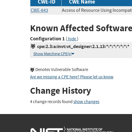
CWE-ID
CWE Name
CWE-843
Access of Resource Using Incompati
Known Affected Software
Configuration 1
(
)
hide
cpe:2.3:a:invt:vt_designer:2.1.13:*:*:*:*:*:*:*
Show Matching CPE(s)
Denotes Vulnerable Software
Are we missing a CPE here? Please let us know
.
Change History
4 change records found
show changes