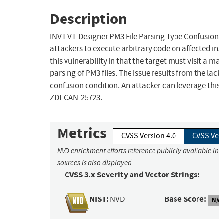
Description
INVT VT-Designer PM3 File Parsing Type Confusion 
attackers to execute arbitrary code on affected ins
this vulnerability in that the target must visit a m
parsing of PM3 files. The issue results from the lac
confusion condition. An attacker can leverage this
ZDI-CAN-25723.
Metrics
CVSS Version 4.0
CVSS Ve
NVD enrichment efforts reference publicly available i
sources is also displayed.
CVSS 3.x Severity and Vector Strings:
NIST:
Base Score:
NVD
N/