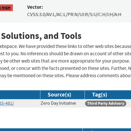
Vector:
8 HIGH
CVSS:3.0/AV:L/AC:L/PR:N/UI:R/S:U/C:H/I:H/A:H
 Solutions, and Tools
 webspace. We have provided these links to other web sites becaus
st to you. No inferences should be drawn on account of other sit
ay be other web sites that are more appropriate for your purpose.
sed, or concur with the facts presented on these sites. Further, 
may be mentioned on these sites. Please address comments abou
Source(s)
Tag(s)
25-481/
Zero Day Initiative
Third Party Advisory