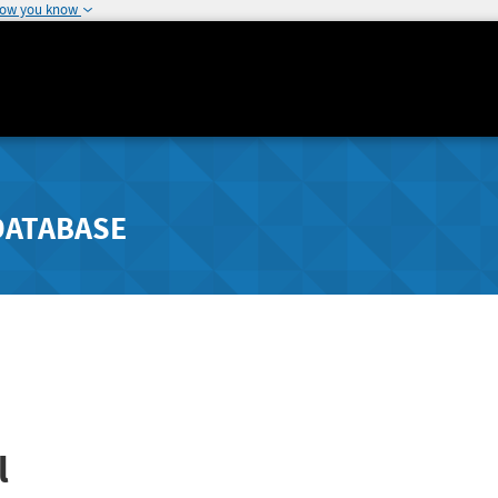
how you know
DATABASE
l