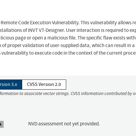
Remote Code Execution Vulnerability. This vulnerability allows 
tallations of INVT VT-Designer. User interaction is required to ex
alicious page or open a malicious file. The specific flaw exists with
k of proper validation of user-supplied data, which can result in a
 vulnerability to execute code in the context of the current proc
rsion 3.x
CVSS Version 2.0
nformation to associate vector strings. CVSS information contributed by o
NVD assessment not yet provided.
A