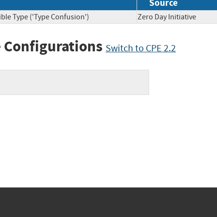
Source
ble Type ('Type Confusion')
Zero Day Initiative
 Configurations
Switch to CPE 2.2