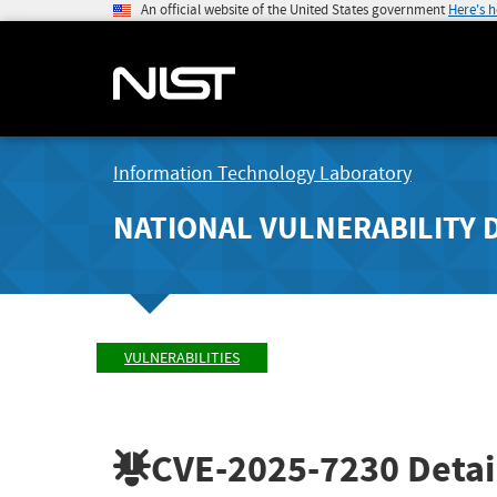
An official website of the United States government
Here's 
Information Technology Laboratory
NATIONAL VULNERABILITY 
VULNERABILITIES
CVE-2025-7230
Detai