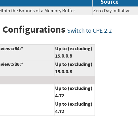
Source
within the Bounds of a Memory Buffer
Zero Day Initiativ
 Configurations
Switch to CPE 2.2
nview:x64:*
Up to (excluding)
15.0.0.8
nview:x86:*
Up to (excluding)
15.0.0.8
Up to (excluding)
4.72
Up to (excluding)
4.72