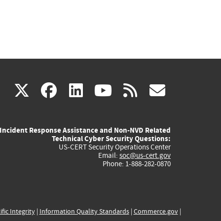
(link
(link
(link
(link
(link
X
facebook
linkedin
youtube
rss
govd
is
is
is
is
is
Incident Response Assistance and Non-NVD Related
external)
external)
external)
external)
externa
Technical Cyber Security Questions:
US-CERT Security Operations Center
Email:
soc@us-cert.gov
Phone: 1-888-282-0870
ific Integrity
|
Information Quality Standards
|
Commerce.gov
|