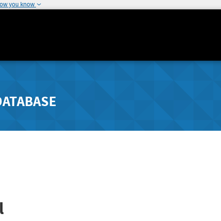
how you know
DATABASE
l