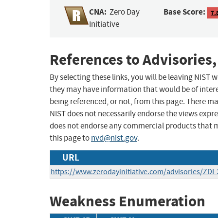
CNA:
Base Score:
Zero Day
7.
Initiative
References to Advisories,
By selecting these links, you will be leaving NIST
they may have information that would be of intere
being referenced, or not, from this page. There m
NIST does not necessarily endorse the views expres
does not endorse any commercial products that 
this page to
nvd@nist.gov
.
URL
https://www.zerodayinitiative.com/advisories/ZDI-
Weakness Enumeration