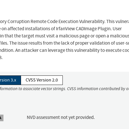
y Corruption Remote Code Execution Vulnerability. This vulnera
 on affected installations of IrfanView CADImage Plugin. User
y in that the target must visit a malicious page or open a malicious 
iles. The issue results from the lack of proper validation of user-
ition. An attacker can leverage this vulnerability to execute cod
3.
rsion 3.x
CVSS Version 2.0
nformation to associate vector strings. CVSS information contributed by o
NVD assessment not yet provided.
A