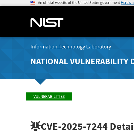
An official website of the United States government
Here's 
Information Technology Laboratory
NATIONAL VULNERABILITY 
VULNERABILITIES
CVE-2025-7244
Detai