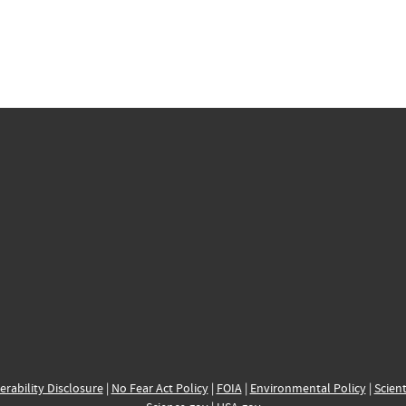
erability Disclosure
|
No Fear Act Policy
|
FOIA
|
Environmental Policy
|
Scient