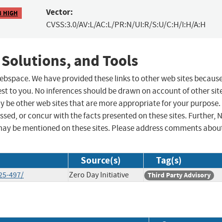
Vector:
8 HIGH
CVSS:3.0/AV:L/AC:L/PR:N/UI:R/S:U/C:H/I:H/A:H
 Solutions, and Tools
 webspace. We have provided these links to other web sites becaus
st to you. No inferences should be drawn on account of other sit
ay be other web sites that are more appropriate for your purpose.
sed, or concur with the facts presented on these sites. Further, 
may be mentioned on these sites. Please address comments abou
Source(s)
Tag(s)
25-497/
Zero Day Initiative
Third Party Advisory