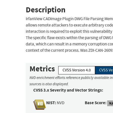
Description
IrfanView CADImage Plugin DWG File Parsing Memor
allows remote attackers to execute arbitrary code
interaction is required to exploit this vulnerabilit
The specific flaw exists within the parsing of DWG f
data, which can result in a memory corruption cond
context of the current process. Was ZDI-CAN-2609
Metrics
CVSS Version 4.0
CVSS Ve
NVD enrichment efforts reference publicly available i
sources is also displayed.
CVSS 3.x Severity and Vector Strings:
NIST:
Base Score:
NVD
N/