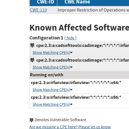
CWE-ID
CWE Name
CWE-119
Improper Restriction of Operations 
Known Affected Software
Configuration 1
(
)
hide
cpe:2.3:a:cadsofttools:cadimage:*:*:*:*:*:irfa
Show Matching CPE(s)
cpe:2.3:a:cadsofttools:cadimage:*:*:*:*:*:irfa
Show Matching CPE(s)
Running on/with
cpe:2.3:a:irfanview:irfanview:*:*:*:*:*:*:x64:*
Show Matching CPE(s)
cpe:2.3:a:irfanview:irfanview:*:*:*:*:*:*:x86:*
Show Matching CPE(s)
Denotes Vulnerable Software
Are we missing a CPE here? Please let us know
.