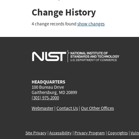
Change History
4 change records found
show changes
HEADQUARTERS
100 Bureau Drive
Gaithersburg, MD 20899
(301) 975-2000
Webmaster
|
Contact Us
|
Our Other Offices
Site Privacy
|
Accessibility
|
Privacy Program
|
Copyrights
|
Vuln