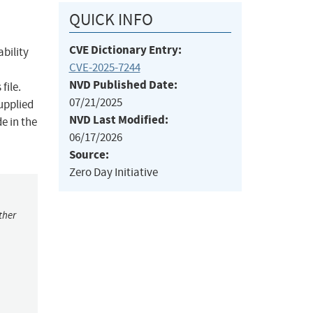
QUICK INFO
CVE Dictionary Entry:
bility
CVE-2025-7244
NVD Published Date:
file.
07/21/2025
supplied
NVD Last Modified:
e in the
06/17/2026
Source:
Zero Day Initiative
ther