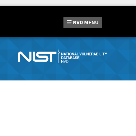
NVD
MENU