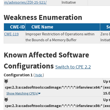
m/advisories/ZDI-25-521/
Initiative
Weakness Enumeration
CWE-ID
CWE Name
S
CWE-119
Improper Restriction of Operations within
Zero 
the Bounds of a Memory Buffer
Init
Known Affected Software
Configurations
Switch to CPE 2.2
Configuration 1
(
)
hide
Up 
cpe:2.3:a:cadsofttools:cadimage:*:*:*:*:*:irfanview:x64:*
(ex
15.0
Show Matching CPE(s)
Up 
cpe:2.3:a:cadsofttools:cadimage:*:*:*:*:*:irfanview:x86:*
(ex