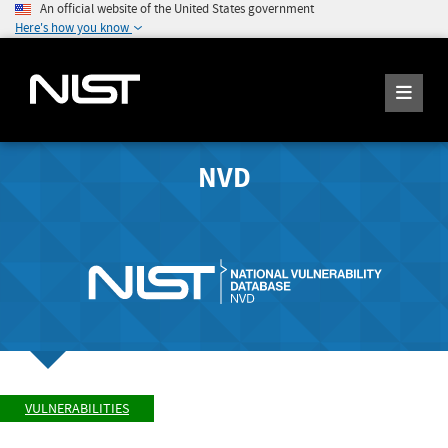
An official website of the United States government
Here's how you know
NVD
VULNERABILITIES