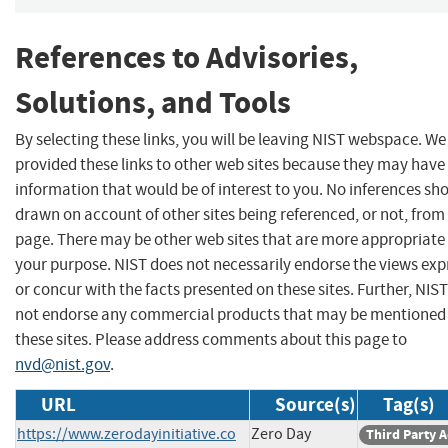
References to Advisories,
Solutions, and Tools
By selecting these links, you will be leaving NIST webspace. W
provided these links to other web sites because they may have
information that would be of interest to you. No inferences sh
drawn on account of other sites being referenced, or not, from 
page. There may be other web sites that are more appropriate 
your purpose. NIST does not necessarily endorse the views exp
or concur with the facts presented on these sites. Further, NIS
not endorse any commercial products that may be mentioned
these sites. Please address comments about this page to
nvd@nist.gov
.
URL
Source(s)
Tag(s)
https://www.zerodayinitiative.co
Zero Day
Third Party 