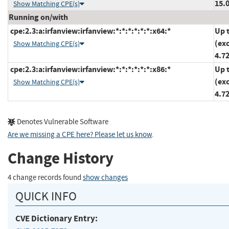
15.0
Show Matching CPE(s)
Running on/with
cpe:2.3:a:irfanview:irfanview:*:*:*:*:*:*:x64:*
Up 
(ex
Show Matching CPE(s)
4.7
cpe:2.3:a:irfanview:irfanview:*:*:*:*:*:*:x86:*
Up 
(ex
Show Matching CPE(s)
4.7
Denotes Vulnerable Software
Are we missing a CPE here? Please let us know
.
Change History
4 change records found
show changes
QUICK INFO
CVE Dictionary Entry: