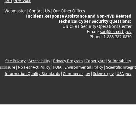
(301) 975-2000
Webmaster
|
Contact Us
|
Our Other Offices
Incident Response Assistance and Non-NVD Related
Technical Cyber Security Questions:
US-CERT Security Operations Center
Email:
soc@us-cert.gov
Phone: 1-888-282-0870
Site Privacy
|
Accessibility
|
Privacy Program
|
Copyrights
|
Vulnerability
sclosure
|
No Fear Act Policy
|
FOIA
|
Environmental Policy
|
Scientific Integri
Information Quality Standards
|
Commerce.gov
|
Science.gov
|
USA.gov