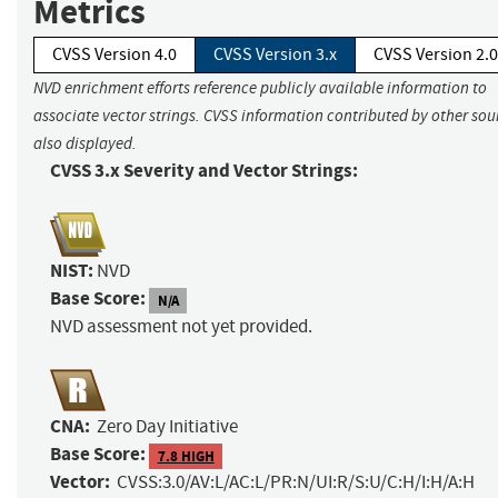
Metrics
CVSS Version 4.0
CVSS Version 3.x
CVSS Version 2.0
NVD enrichment efforts reference publicly available information to
associate vector strings. CVSS information contributed by other sour
also displayed.
CVSS 3.x Severity and Vector Strings:
NIST:
NVD
Base Score:
N/A
NVD assessment not yet provided.
CNA:
Zero Day Initiative
Base Score:
7.8 HIGH
Vector:
CVSS:3.0/AV:L/AC:L/PR:N/UI:R/S:U/C:H/I:H/A:H