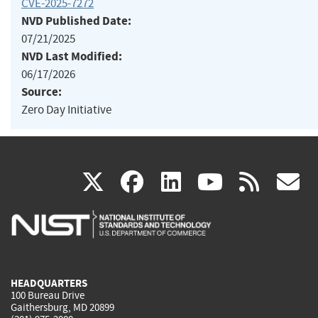
CVE-2025-7272
NVD Published Date:
07/21/2025
NVD Last Modified:
06/17/2026
Source:
Zero Day Initiative
(link
(link
(link
(link
(
X
facebook
linkedin
youtu
rss
g
is
is
is
is
i
external)
external)
external)
external)
e
HEADQUARTERS
100 Bureau Drive
Gaithersburg, MD 20899