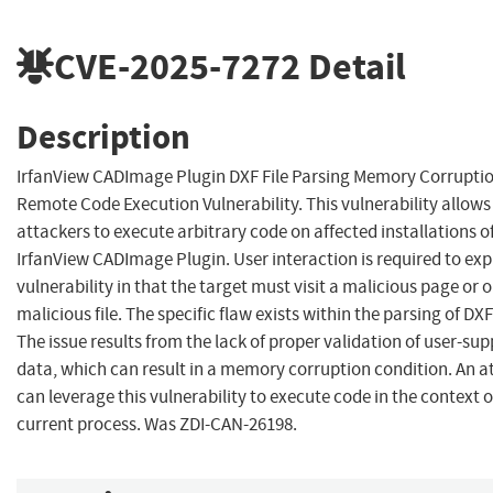
CVE-2025-7272
Detail
Description
IrfanView CADImage Plugin DXF File Parsing Memory Corrupti
Remote Code Execution Vulnerability. This vulnerability allow
attackers to execute arbitrary code on affected installations o
IrfanView CADImage Plugin. User interaction is required to expl
vulnerability in that the target must visit a malicious page or 
malicious file. The specific flaw exists within the parsing of DXF 
The issue results from the lack of proper validation of user-sup
data, which can result in a memory corruption condition. An a
can leverage this vulnerability to execute code in the context o
current process. Was ZDI-CAN-26198.