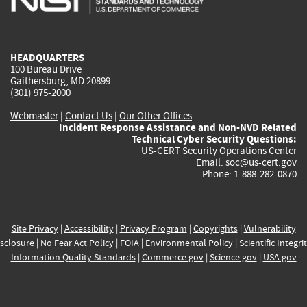
external)
external)
external)
external)
e
HEADQUARTERS
100 Bureau Drive
Gaithersburg, MD 20899
(301) 975-2000
Webmaster
|
Contact Us
|
Our Other Offices
Incident Response Assistance and Non-NVD Related
Technical Cyber Security Questions:
US-CERT Security Operations Center
Email:
soc@us-cert.gov
Phone: 1-888-282-0870
Site Privacy
|
Accessibility
|
Privacy Program
|
Copyrights
|
Vulnerability
sclosure
|
No Fear Act Policy
|
FOIA
|
Environmental Policy
|
Scientific Integri
Information Quality Standards
|
Commerce.gov
|
Science.gov
|
USA.gov