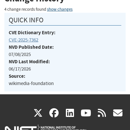
4 change records found
show changes
QUICK INFO
CVE Dictionary Entry:
CVE-2025-7362
NVD Published Date:
07/08/2025
NVD Last Modified:
06/17/2026
Source:
wikimedia-foundation
(link
(link
(link
(link
(
X
facebook
linkedin
youtu
rss
g
is
is
is
is
i