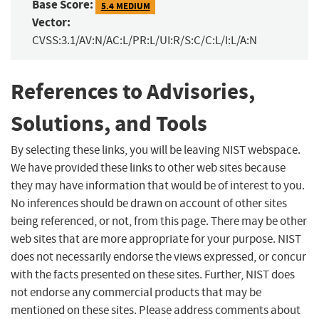
Base Score:
5.4 MEDIUM
Vector:
CVSS:3.1/AV:N/AC:L/PR:L/UI:R/S:C/C:L/I:L/A:N
References to Advisories,
Solutions, and Tools
By selecting these links, you will be leaving NIST webspace.
We have provided these links to other web sites because
they may have information that would be of interest to you.
No inferences should be drawn on account of other sites
being referenced, or not, from this page. There may be other
web sites that are more appropriate for your purpose. NIST
does not necessarily endorse the views expressed, or concur
with the facts presented on these sites. Further, NIST does
not endorse any commercial products that may be
mentioned on these sites. Please address comments about