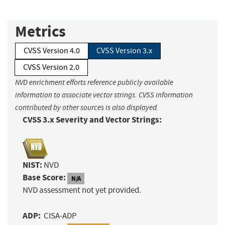
Metrics
CVSS Version 4.0
CVSS Version 3.x
CVSS Version 2.0
NVD enrichment efforts reference publicly available
information to associate vector strings. CVSS information
contributed by other sources is also displayed.
CVSS 3.x Severity and Vector Strings:
NIST:
NVD
Base Score:
N/A
NVD assessment not yet provided.
ADP:
CISA-ADP