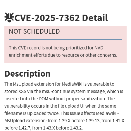
CVE-2025-7362
Detail
NOT SCHEDULED
This CVE record is not being prioritized for NVD
enrichment efforts due to resource or other concerns.
Description
The MsUpload extension for MediaWiki is vulnerable to
stored XSS via the msu-continue system message, which is
inserted into the DOM without proper sanitization. The
vulnerability occurs in the file upload UI when the same
filename is uploaded twice. This issue affects Mediawiki -
MsUpload extension: from 1.39.X before 1.39.13, from 1.42.X
before 1.42.7, from 1.43.X before 1.43.2.