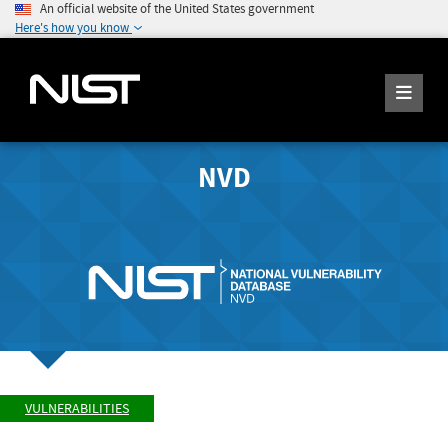
An official website of the United States government
Here's how you know
NVD
VULNERABILITIES