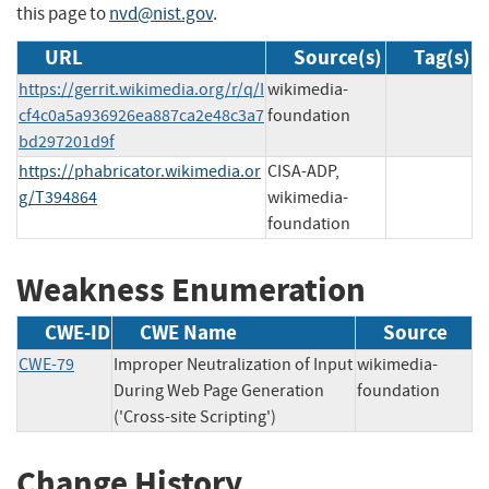
this page to
nvd@nist.gov
.
URL
Source(s)
Tag(s)
https://gerrit.wikimedia.org/r/q/I
wikimedia-
cf4c0a5a936926ea887ca2e48c3a7
foundation
bd297201d9f
https://phabricator.wikimedia.or
CISA-ADP,
g/T394864
wikimedia-
foundation
Weakness Enumeration
CWE-ID
CWE Name
Source
CWE-79
Improper Neutralization of Input
wikimedia-
During Web Page Generation
foundation
('Cross-site Scripting')
Change History