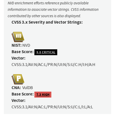
NVD enrichment efforts reference publicly available
information to associate vector strings. CVSS information
contributed by other sources is also displayed.
CVSS 3.x Severity and Vector Strings:
NIST:
NVD
Base Score:
9.8 CRITICAL
Vector:
CVSS:3.1/AV:N/AC:L/PR:N/UI:N/S:U/C:H/I:H/A:H
CNA:
VulDB
Base Score:
7.3 HIGH
Vector:
CVSS:3.1/AV:N/AC:L/PR:N/UI:N/S:U/C:L/I:L/A:L