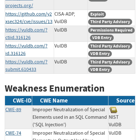
projects.org/
https://github.com/y2
CISA-ADP,
Exploit
xsec324/cve/issues/13
VulDB
Third Party Advisory
https://vuldb.com/?
VulDB
Permissions Required
ctiid.316126
VDB Entry
https://vuldb.com/?
VulDB
Third Party Advisory
id.316126
VDB Entry
https://vuldb.com/?
VulDB
Third Party Advisory
submit.610433
VDB Entry
Weakness Enumeration
CWE-ID
CWE Name
Source
CWE-89
Improper Neutralization of Special
Elements used in an SQL Command
NIST
('SQL Injection')
VulDB
CWE-74
Improper Neutralization of Special
VulDB