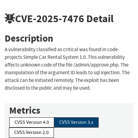
CVE-2025-7476
Detail
Description
A vulnerability classified as critical was found in code-
projects Simple Car Rental System 1.0. This vulnerability
affects unknown code of the file /admin/approve.php. The
manipulation of the argument ID leads to sql injection. The
attack can be initiated remotely. The exploit has been
disclosed to the public and may be used.
Metrics
CVSS Version 4.0
CVSS Version 3.x
CVSS Version 2.0