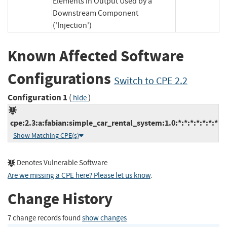
Elements in Output Used by a
Downstream Component
('Injection')
Known Affected Software
Configurations
Switch to CPE 2.2
Configuration 1
(
)
hide
cpe:2.3:a:fabian:simple_car_rental_system:1.0:*:*:*:*:*:*:*
Show Matching CPE(s)
Denotes Vulnerable Software
Are we missing a CPE here? Please let us know
.
Change History
7 change records found
show changes