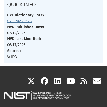
QUICK INFO
CVE Dictionary Entry:
CVE-2025-7476
NVD Published Date:
07/12/2025
NVD Last Modified:
06/17/2026
Source:
VulDB
(link
(link
(link
(link
(
X
facebook
linkedin
youtu
rss
g
is
is
is
is
i
external)
external)
external)
external)
e