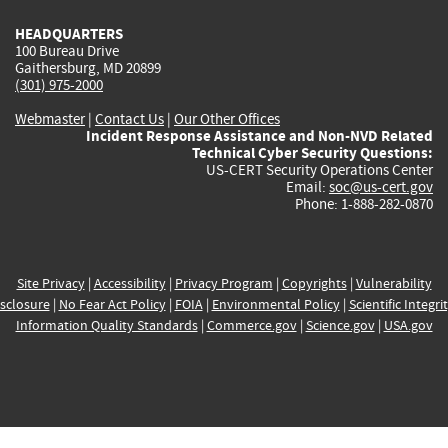
HEADQUARTERS
100 Bureau Drive
Gaithersburg, MD 20899
(301) 975-2000
Webmaster
|
Contact Us
|
Our Other Offices
Incident Response Assistance and Non-NVD Related
Technical Cyber Security Questions:
US-CERT Security Operations Center
Email:
soc@us-cert.gov
Phone: 1-888-282-0870
Site Privacy
|
Accessibility
|
Privacy Program
|
Copyrights
|
Vulnerability
sclosure
|
No Fear Act Policy
|
FOIA
|
Environmental Policy
|
Scientific Integri
Information Quality Standards
|
Commerce.gov
|
Science.gov
|
USA.gov