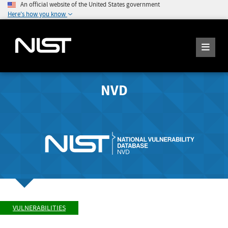
An official website of the United States government
Here's how you know
NVD
VULNERABILITIES