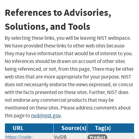
References to Advisories,
Solutions, and Tools
By selecting these links, you will be leaving NIST webspace.
We have provided these links to other web sites because
they may have information that would be of interest to you.
No inferences should be drawn on account of other sites
being referenced, or not, from this page. There may be other
web sites that are more appropriate for your purpose. NIST
does not necessarily endorse the views expressed, or concur
with the facts presented on these sites. Further, NIST does
not endorse any commercial products that may be
mentioned on these sites. Please address comments about
this page to
nvd@nist.gov
.
URL
Source(s)
Tag(s)
https://code-
VulDB
Product