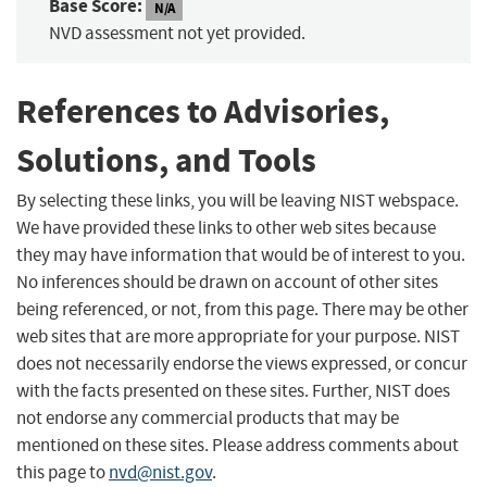
Base Score:
N/A
NVD assessment not yet provided.
References to Advisories,
Solutions, and Tools
By selecting these links, you will be leaving NIST webspace.
We have provided these links to other web sites because
they may have information that would be of interest to you.
No inferences should be drawn on account of other sites
being referenced, or not, from this page. There may be other
web sites that are more appropriate for your purpose. NIST
does not necessarily endorse the views expressed, or concur
with the facts presented on these sites. Further, NIST does
not endorse any commercial products that may be
mentioned on these sites. Please address comments about
this page to
nvd@nist.gov
.