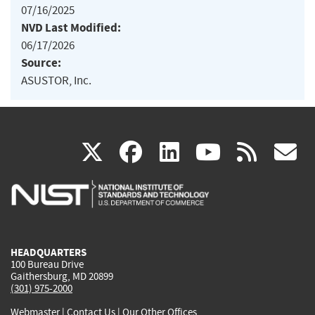
07/16/2025
NVD Last Modified:
06/17/2026
Source:
ASUSTOR, Inc.
(link
(link
(link
(link
(
X
facebook
linkedin
youtu
rss
g
is
is
is
is
i
external)
external)
external)
external)
e
HEADQUARTERS
100 Bureau Drive
Gaithersburg, MD 20899
(301) 975-2000
Webmaster
|
Contact Us
|
Our Other Offices