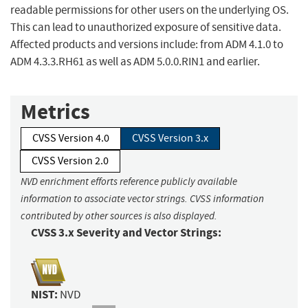
readable permissions for other users on the underlying OS.
This can lead to unauthorized exposure of sensitive data.
Affected products and versions include: from ADM 4.1.0 to
ADM 4.3.3.RH61 as well as ADM 5.0.0.RIN1 and earlier.
Metrics
CVSS Version 4.0
CVSS Version 3.x
CVSS Version 2.0
NVD enrichment efforts reference publicly available
information to associate vector strings. CVSS information
contributed by other sources is also displayed.
CVSS 3.x Severity and Vector Strings:
NIST:
NVD