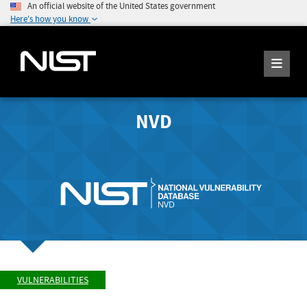
An official website of the United States government
Here's how you know
NVD
VULNERABILITIES