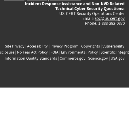
Incident Response Assistance and Non-NVD Related
Technical Cyber Security Questions:
US-CERT Security Operations Center
Email:
soc@us-cert.gov
Phone: 1-888-282-0870
Site Privacy
|
Accessibility
|
Privacy Program
|
Copyrights
|
Vulnerability
sclosure
|
No Fear Act Policy
|
FOIA
|
Environmental Policy
|
Scientific Integri
Information Quality Standards
|
Commerce.gov
|
Science.gov
|
USA.gov