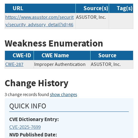
URL
Source(s)
Tag(s)
https://www.asustor.com/securit
ASUSTOR, Inc.
y/security_advisory_detail?id=46
Weakness Enumeration
CWE-ID
CWE Name
Source
CWE-287
Improper Authentication
ASUSTOR, Inc.
Change History
3 change records found
show changes
QUICK INFO
CVE Dictionary Entry:
CVE-2025-7699
NVD Published Date: