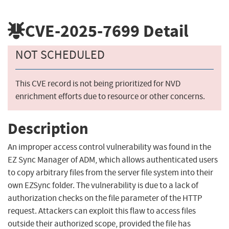
CVE-2025-7699
Detail
NOT SCHEDULED
This CVE record is not being prioritized for NVD
enrichment efforts due to resource or other concerns.
Description
An improper access control vulnerability was found in the
EZ Sync Manager of ADM, which allows authenticated users
to copy arbitrary files from the server file system into their
own EZSync folder. The vulnerability is due to a lack of
authorization checks on the file parameter of the HTTP
request. Attackers can exploit this flaw to access files
outside their authorized scope, provided the file has