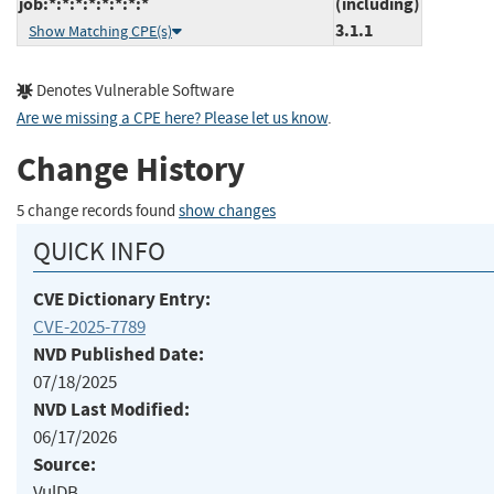
job:*:*:*:*:*:*:*:*
(including)
3.1.1
Show Matching CPE(s)
Denotes Vulnerable Software
Are we missing a CPE here? Please let us know
.
Change History
5 change records found
show changes
QUICK INFO
CVE Dictionary Entry:
CVE-2025-7789
NVD Published Date:
07/18/2025
NVD Last Modified:
06/17/2026
Source:
VulDB