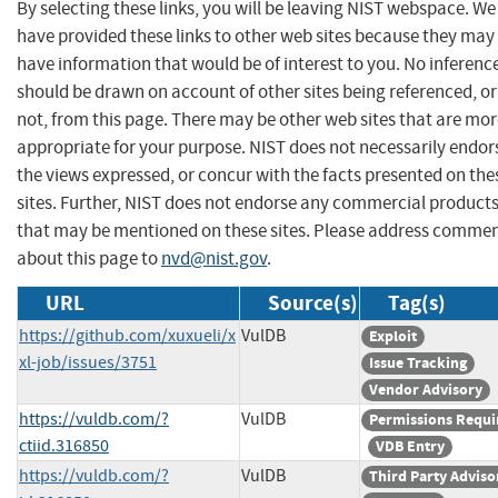
By selecting these links, you will be leaving NIST webspace. We
have provided these links to other web sites because they may
have information that would be of interest to you. No inferenc
should be drawn on account of other sites being referenced, or
not, from this page. There may be other web sites that are mo
appropriate for your purpose. NIST does not necessarily endor
the views expressed, or concur with the facts presented on the
sites. Further, NIST does not endorse any commercial product
that may be mentioned on these sites. Please address comme
about this page to
nvd@nist.gov
.
URL
Source(s)
Tag(s)
https://github.com/xuxueli/x
VulDB
Exploit
xl-job/issues/3751
Issue Tracking
Vendor Advisory
https://vuldb.com/?
VulDB
Permissions Requi
ctiid.316850
VDB Entry
https://vuldb.com/?
VulDB
Third Party Adviso