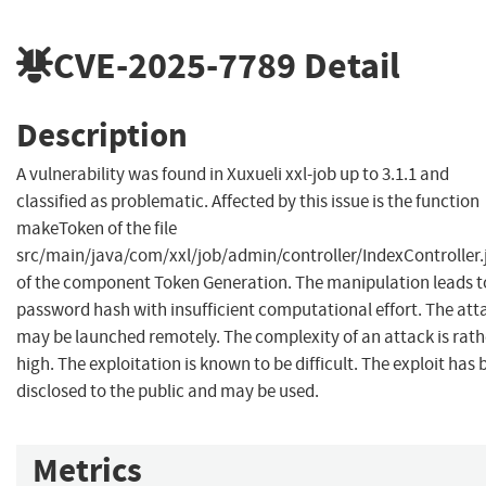
CVE-2025-7789
Detail
Description
A vulnerability was found in Xuxueli xxl-job up to 3.1.1 and
classified as problematic. Affected by this issue is the function
makeToken of the file
src/main/java/com/xxl/job/admin/controller/IndexController.
of the component Token Generation. The manipulation leads t
password hash with insufficient computational effort. The att
may be launched remotely. The complexity of an attack is rath
high. The exploitation is known to be difficult. The exploit has
disclosed to the public and may be used.
Metrics