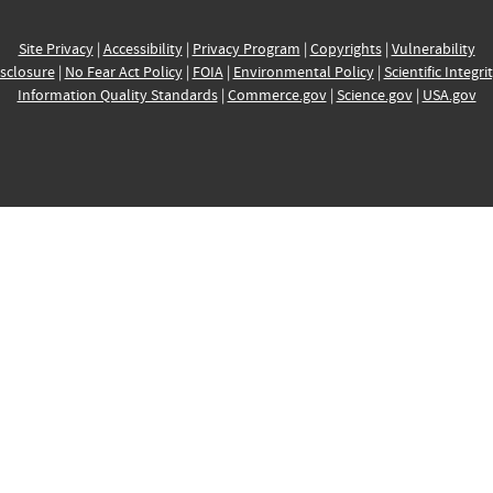
Site Privacy
|
Accessibility
|
Privacy Program
|
Copyrights
|
Vulnerability
sclosure
|
No Fear Act Policy
|
FOIA
|
Environmental Policy
|
Scientific Integri
Information Quality Standards
|
Commerce.gov
|
Science.gov
|
USA.gov