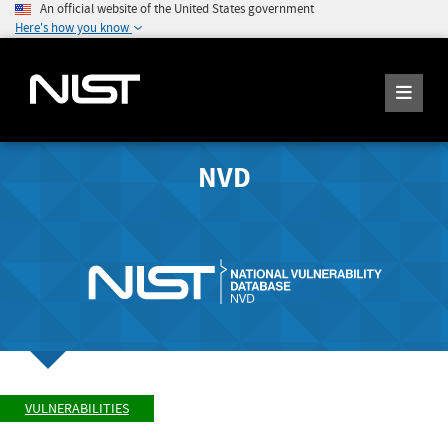
An official website of the United States government
Here's how you know
NVD
VULNERABILITIES