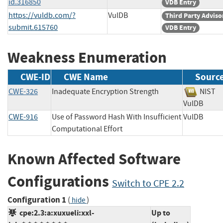
id.316850
VDB Entry
https://vuldb.com/?
VulDB
Third Party Adviso
submit.615760
VDB Entry
Weakness Enumeration
CWE-ID
CWE Name
Sourc
CWE-326
Inadequate Encryption Strength
NIS
VulDB
CWE-916
Use of Password Hash With Insufficient
VulDB
Computational Effort
Known Affected Software
Configurations
Switch to CPE 2.2
Configuration 1
(
)
hide
cpe:2.3:a:xuxueli:xxl-
Up to