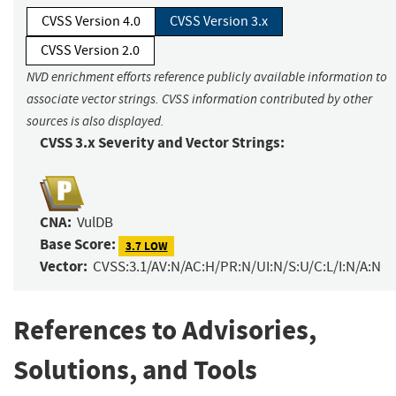
CVSS Version 4.0
CVSS Version 3.x
CVSS Version 2.0
NVD enrichment efforts reference publicly available information to
associate vector strings. CVSS information contributed by other
sources is also displayed.
CVSS 3.x Severity and Vector Strings:
CNA:
VulDB
Base Score:
3.7 LOW
Vector:
CVSS:3.1/AV:N/AC:H/PR:N/UI:N/S:U/C:L/I:N/A:N
References to Advisories,
Solutions, and Tools