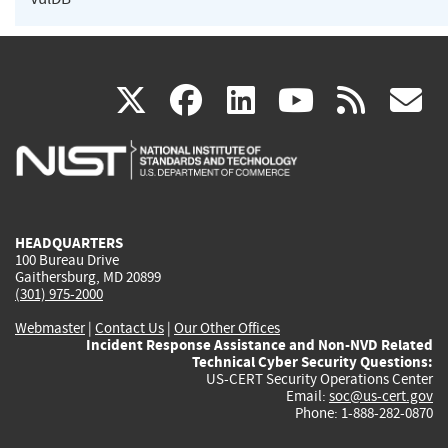
(link
(link
(link
(link
(
X
facebook
linkedin
youtu
rss
g
is
is
is
is
i
external)
external)
external)
external)
e
HEADQUARTERS
100 Bureau Drive
Gaithersburg, MD 20899
(301) 975-2000
Webmaster
|
Contact Us
|
Our Other Offices
Incident Response Assistance and Non-NVD Related
Technical Cyber Security Questions:
US-CERT Security Operations Center
Email:
soc@us-cert.gov
Phone: 1-888-282-0870