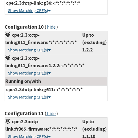
cpe:2.3:h:tp-link:g36:-:*:*:*:*:*:*:*
Show Matching CPE(s)
Configuration 10
(
)
hide
cpe:2.3:o:tp-
Up to
link:g611_firmware:*:*:*:*:*:*:*:*
(excluding)
1.2.2
Show Matching CPE(s)
cpe:2.3:o:tp-
link:g611_firmware:1.2.2:-:*:*:*:*:*:*
Show Matching CPE(s)
Running on/with
cpe:2.3:h:tp-link:g611:-:*:*:*:*:*:*:*
Show Matching CPE(s)
Configuration 11
(
)
hide
cpe:2.3:o:tp-
Up to
link:fr365_firmware:*:*:*:*:*:*:*:*
(excluding)
1.1.10
Show Matching CPE(s)