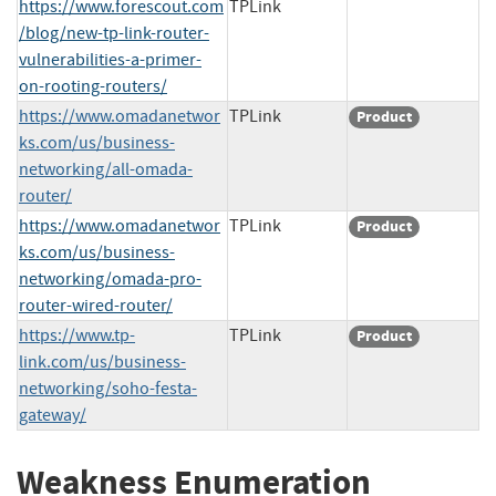
https://www.forescout.com
TPLink
/blog/new-tp-link-router-
vulnerabilities-a-primer-
on-rooting-routers/
https://www.omadanetwor
TPLink
Product
ks.com/us/business-
networking/all-omada-
router/
https://www.omadanetwor
TPLink
Product
ks.com/us/business-
networking/omada-pro-
router-wired-router/
https://www.tp-
TPLink
Product
link.com/us/business-
networking/soho-festa-
gateway/
Weakness Enumeration