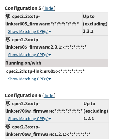
Configuration 5
(
)
hide
cpe:2.3:o:tp-
Up to
link:er605_firmware:*:*:*:*:*:*:*:*
(excluding)
2.3.1
Show Matching CPE(s)
cpe:2.3:o:tp-
link:er605_firmware:2.3.1:-:*:*:*:*:*:*
Show Matching CPE(s)
Running on/with
cpe:2.3:h:tp-link:er605:-:*:*:*:*:*:*:*
Show Matching CPE(s)
Configuration 6
(
)
hide
cpe:2.3:o:tp-
Up to
link:er706w_firmware:*:*:*:*:*:*:*:*
(excluding)
1.2.1
Show Matching CPE(s)
cpe:2.3:o:tp-
link:er706w_firmware:1.2.1:-:*:*:*:*:*:*