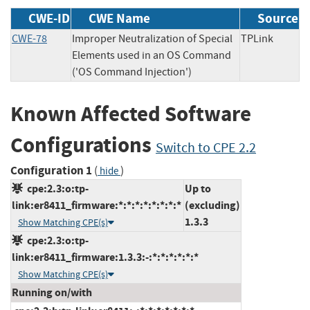
CWE-ID
CWE Name
Source
CWE-78
Improper Neutralization of Special
TPLink
Elements used in an OS Command
('OS Command Injection')
Known Affected Software
Configurations
Switch to CPE 2.2
Configuration 1
(
)
hide
cpe:2.3:o:tp-
Up to
link:er8411_firmware:*:*:*:*:*:*:*:*
(excluding)
1.3.3
Show Matching CPE(s)
cpe:2.3:o:tp-
link:er8411_firmware:1.3.3:-:*:*:*:*:*:*
Show Matching CPE(s)
Running on/with