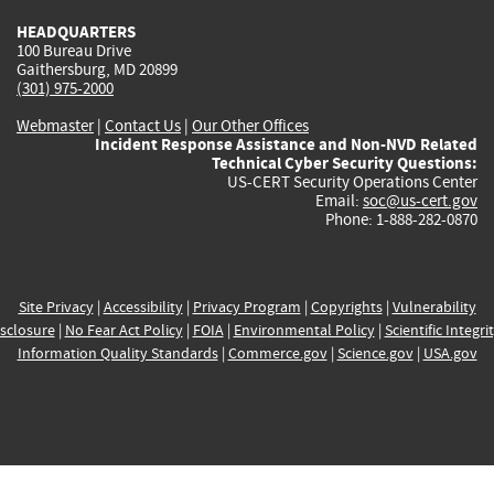
HEADQUARTERS
100 Bureau Drive
Gaithersburg, MD 20899
(301) 975-2000
Webmaster
|
Contact Us
|
Our Other Offices
Incident Response Assistance and Non-NVD Related
Technical Cyber Security Questions:
US-CERT Security Operations Center
Email:
soc@us-cert.gov
Phone: 1-888-282-0870
Site Privacy
|
Accessibility
|
Privacy Program
|
Copyrights
|
Vulnerability
sclosure
|
No Fear Act Policy
|
FOIA
|
Environmental Policy
|
Scientific Integri
Information Quality Standards
|
Commerce.gov
|
Science.gov
|
USA.gov