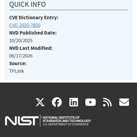
QUICK INFO
CVE Dictionary Entry:
CVE-2025-7850
NVD Published Date:
10/20/2025
NVD Last Modified:
06/17/2026
Source:
TPLink
(link
(link
(link
(link
(
X
facebook
linkedin
youtu
rss
g
is
is
is
is
i
external)
external)
external)
external)
e