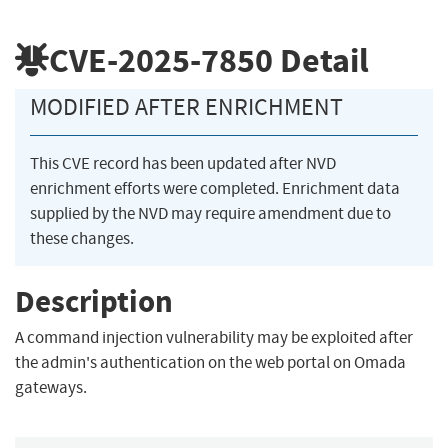
CVE-2025-7850
Detail
MODIFIED AFTER ENRICHMENT
This CVE record has been updated after NVD
enrichment efforts were completed. Enrichment data
supplied by the NVD may require amendment due to
these changes.
Description
A command injection vulnerability may be exploited after
the admin's authentication on the web portal on Omada
gateways.