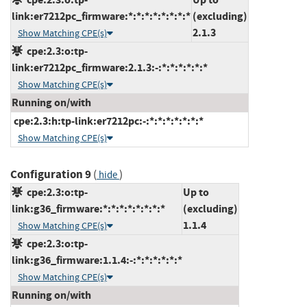
link:er7212pc_firmware:*:*:*:*:*:*:*:*
(excluding)
2.1.3
Show Matching CPE(s)
cpe:2.3:o:tp-
link:er7212pc_firmware:2.1.3:-:*:*:*:*:*:*
Show Matching CPE(s)
Running on/with
cpe:2.3:h:tp-link:er7212pc:-:*:*:*:*:*:*:*
Show Matching CPE(s)
Configuration 9
(
)
hide
cpe:2.3:o:tp-
Up to
link:g36_firmware:*:*:*:*:*:*:*:*
(excluding)
1.1.4
Show Matching CPE(s)
cpe:2.3:o:tp-
link:g36_firmware:1.1.4:-:*:*:*:*:*:*
Show Matching CPE(s)
Running on/with