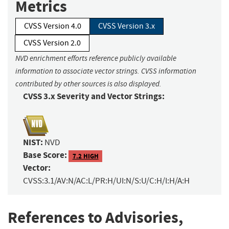
Metrics
CVSS Version 4.0
CVSS Version 3.x
CVSS Version 2.0
NVD enrichment efforts reference publicly available
information to associate vector strings. CVSS information
contributed by other sources is also displayed.
CVSS 3.x Severity and Vector Strings:
NIST:
NVD
Base Score:
7.2 HIGH
Vector:
CVSS:3.1/AV:N/AC:L/PR:H/UI:N/S:U/C:H/I:H/A:H
References to Advisories,