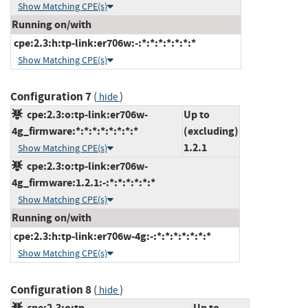
Show Matching CPE(s)
Running on/with
cpe:2.3:h:tp-link:er706w:-:*:*:*:*:*:*:*
Show Matching CPE(s)
Configuration 7
(
)
hide
cpe:2.3:o:tp-link:er706w-
Up to
4g_firmware:*:*:*:*:*:*:*:*
(excluding)
1.2.1
Show Matching CPE(s)
cpe:2.3:o:tp-link:er706w-
4g_firmware:1.2.1:-:*:*:*:*:*:*
Show Matching CPE(s)
Running on/with
cpe:2.3:h:tp-link:er706w-4g:-:*:*:*:*:*:*:*
Show Matching CPE(s)
Configuration 8
(
)
hide
cpe:2.3:o:tp-
Up to