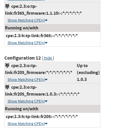
cpe:2.3:o:tp-
link:fr365_firmware:1.1.10:-:*:*:*:*:*:*
Show Matching CPE(s)
Running on/with
cpe:2.3:h:tp-link:fr365:-:*:*:*:*:*:*:*
Show Matching CPE(s)
Configuration 12
(
)
hide
cpe:2.3:o:tp-
Up to
link:fr205_firmware:*:*:*:*:*:*:*:*
(excluding)
1.0.3
Show Matching CPE(s)
cpe:2.3:o:tp-
link:fr205_firmware:1.0.3:-:*:*:*:*:*:*
Show Matching CPE(s)
Running on/with
cpe:2.3:h:tp-link:fr205:-:*:*:*:*:*:*:*
Show Matching CPE(s)