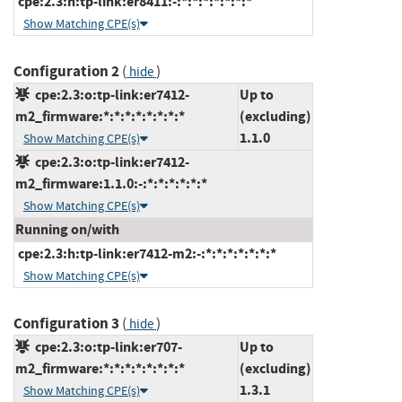
cpe:2.3:h:tp-link:er8411:-:*:*:*:*:*:*:*
Show Matching CPE(s)
Configuration 2
(
)
hide
cpe:2.3:o:tp-link:er7412-
Up to
m2_firmware:*:*:*:*:*:*:*:*
(excluding)
1.1.0
Show Matching CPE(s)
cpe:2.3:o:tp-link:er7412-
m2_firmware:1.1.0:-:*:*:*:*:*:*
Show Matching CPE(s)
Running on/with
cpe:2.3:h:tp-link:er7412-m2:-:*:*:*:*:*:*:*
Show Matching CPE(s)
Configuration 3
(
)
hide
cpe:2.3:o:tp-link:er707-
Up to
m2_firmware:*:*:*:*:*:*:*:*
(excluding)
1.3.1
Show Matching CPE(s)