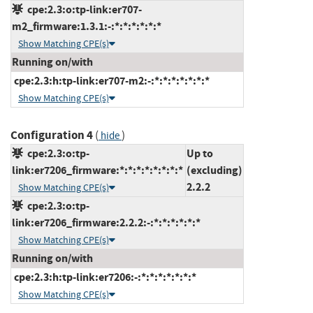
cpe:2.3:o:tp-link:er707-
m2_firmware:1.3.1:-:*:*:*:*:*:*
Show Matching CPE(s)
Running on/with
cpe:2.3:h:tp-link:er707-m2:-:*:*:*:*:*:*:*
Show Matching CPE(s)
Configuration 4
(
)
hide
cpe:2.3:o:tp-
Up to
link:er7206_firmware:*:*:*:*:*:*:*:*
(excluding)
2.2.2
Show Matching CPE(s)
cpe:2.3:o:tp-
link:er7206_firmware:2.2.2:-:*:*:*:*:*:*
Show Matching CPE(s)
Running on/with
cpe:2.3:h:tp-link:er7206:-:*:*:*:*:*:*:*
Show Matching CPE(s)