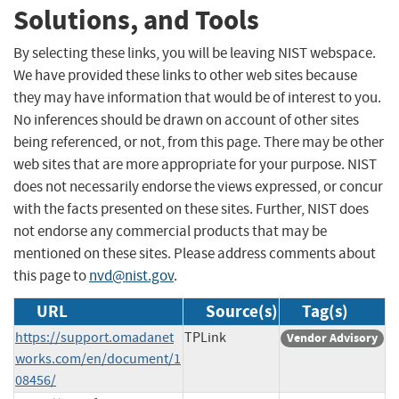
Solutions, and Tools
By selecting these links, you will be leaving NIST webspace.
We have provided these links to other web sites because
they may have information that would be of interest to you.
No inferences should be drawn on account of other sites
being referenced, or not, from this page. There may be other
web sites that are more appropriate for your purpose. NIST
does not necessarily endorse the views expressed, or concur
with the facts presented on these sites. Further, NIST does
not endorse any commercial products that may be
mentioned on these sites. Please address comments about
this page to
nvd@nist.gov
.
URL
Source(s)
Tag(s)
https://support.omadanet
TPLink
Vendor Advisory
works.com/en/document/1
08456/