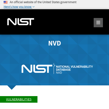
An official website of the United States government
Here's how you know
NVD
VULNERABILITIES