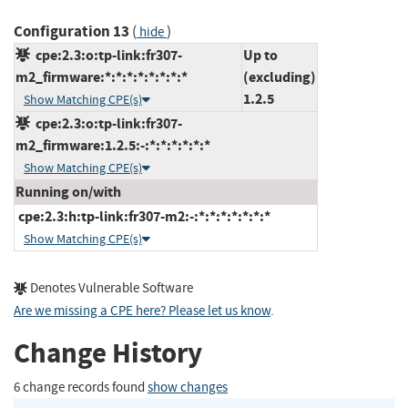
Configuration 13
(
)
hide
cpe:2.3:o:tp-link:fr307-
Up to
m2_firmware:*:*:*:*:*:*:*:*
(excluding)
1.2.5
Show Matching CPE(s)
cpe:2.3:o:tp-link:fr307-
m2_firmware:1.2.5:-:*:*:*:*:*:*
Show Matching CPE(s)
Running on/with
cpe:2.3:h:tp-link:fr307-m2:-:*:*:*:*:*:*:*
Show Matching CPE(s)
Denotes Vulnerable Software
Are we missing a CPE here? Please let us know
.
Change History
6 change records found
show changes