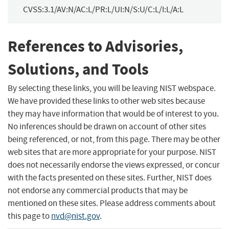
CVSS:3.1/AV:N/AC:L/PR:L/UI:N/S:U/C:L/I:L/A:L
References to Advisories,
Solutions, and Tools
By selecting these links, you will be leaving NIST webspace.
We have provided these links to other web sites because
they may have information that would be of interest to you.
No inferences should be drawn on account of other sites
being referenced, or not, from this page. There may be other
web sites that are more appropriate for your purpose. NIST
does not necessarily endorse the views expressed, or concur
with the facts presented on these sites. Further, NIST does
not endorse any commercial products that may be
mentioned on these sites. Please address comments about
this page to
nvd@nist.gov
.