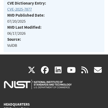
CVE Dictionary Entry:
CVE-2025-7877
NVD Published Date:
07/20/2025
NVD Last Modified:
06/17/2026
Source:
VulDB
(link
(link
(link
(link
(
X
facebook
linkedin
youtu
rss
g
is
is
is
is
i
external)
external)
external)
external)
e
HEADQUARTERS