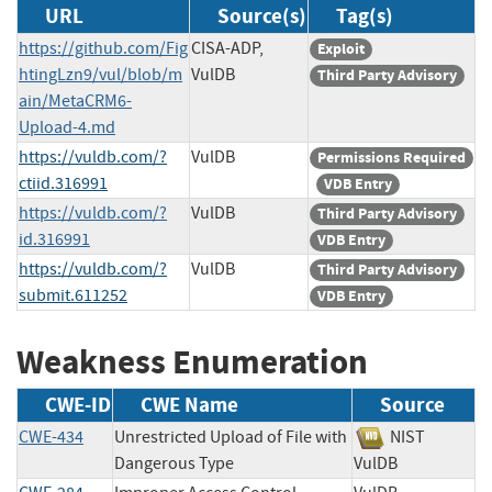
URL
Source(s)
Tag(s)
https://github.com/Fig
CISA-ADP,
Exploit
htingLzn9/vul/blob/m
VulDB
Third Party Advisory
ain/MetaCRM6-
Upload-4.md
https://vuldb.com/?
VulDB
Permissions Required
ctiid.316991
VDB Entry
https://vuldb.com/?
VulDB
Third Party Advisory
id.316991
VDB Entry
https://vuldb.com/?
VulDB
Third Party Advisory
submit.611252
VDB Entry
Weakness Enumeration
CWE-ID
CWE Name
Source
CWE-434
Unrestricted Upload of File with
NIST
Dangerous Type
VulDB