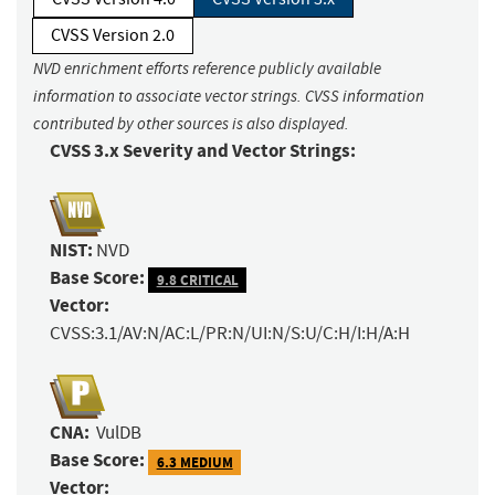
CVSS Version 2.0
NVD enrichment efforts reference publicly available
information to associate vector strings. CVSS information
contributed by other sources is also displayed.
CVSS 3.x Severity and Vector Strings:
NIST:
NVD
Base Score:
9.8 CRITICAL
Vector:
CVSS:3.1/AV:N/AC:L/PR:N/UI:N/S:U/C:H/I:H/A:H
CNA:
VulDB
Base Score:
6.3 MEDIUM
Vector: