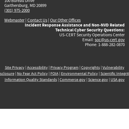
100 Bureau Drive
Gaithersburg, MD 20899
(301) 975-2000
Webmaster
|
Contact Us
|
Our Other Offices
Incident Response Assistance and Non-NVD Related
Technical Cyber Security Questions:
US-CERT Security Operations Center
Email:
soc@us-cert.gov
Phone: 1-888-282-0870
Site Privacy
|
Accessibility
|
Privacy Program
|
Copyrights
|
Vulnerability
sclosure
|
No Fear Act Policy
|
FOIA
|
Environmental Policy
|
Scientific Integri
Information Quality Standards
|
Commerce.gov
|
Science.gov
|
USA.gov