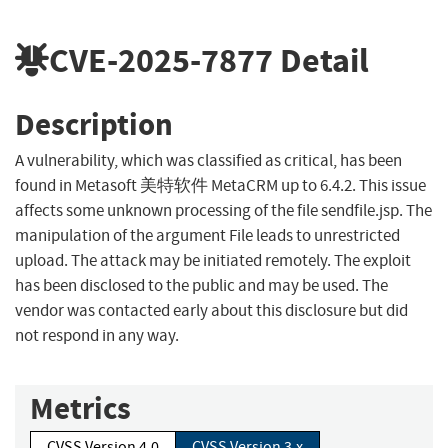
CVE-2025-7877
Detail
Description
A vulnerability, which was classified as critical, has been
found in Metasoft 美特软件 MetaCRM up to 6.4.2. This issue
affects some unknown processing of the file sendfile.jsp. The
manipulation of the argument File leads to unrestricted
upload. The attack may be initiated remotely. The exploit
has been disclosed to the public and may be used. The
vendor was contacted early about this disclosure but did
not respond in any way.
Metrics
CVSS Version 4.0
CVSS Version 3.x