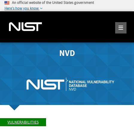
An official website of the United States government
Here's how you know
NVD
VULNERABILITIES