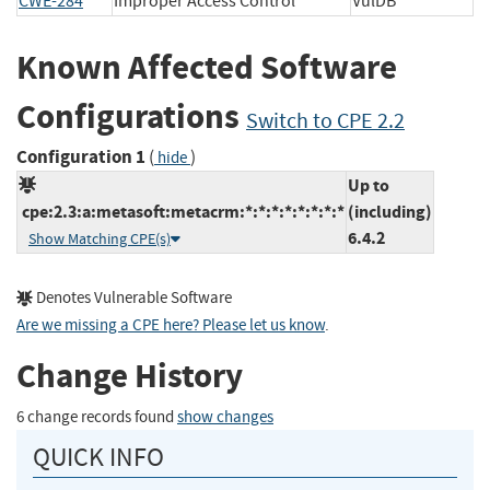
CWE-284
Improper Access Control
VulDB
Known Affected Software
Configurations
Switch to CPE 2.2
Configuration 1
(
)
hide
Up to
cpe:2.3:a:metasoft:metacrm:*:*:*:*:*:*:*:*
(including)
6.4.2
Show Matching CPE(s)
Denotes Vulnerable Software
Are we missing a CPE here? Please let us know
.
Change History
6 change records found
show changes
QUICK INFO