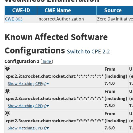
CWE-ID
CWE Name
Source
CWE-863
Incorrect Authorization
Zero Day Initia
Known Affected Software
Configurations
Switch to CPE 2.2
Configuration 1
(
)
hide
From
U
cpe:2.3:a:rocket.chat:rocket.chat:*:*:*:*:*:*:*:*
(including)
(
7.4.0
7
Show Matching CPE(s)
From
U
cpe:2.3:a:rocket.chat:rocket.chat:*:*:*:*:*:*:*:*
(including)
(
7.5.0
7
Show Matching CPE(s)
From
U
cpe:2.3:a:rocket.chat:rocket.chat:*:*:*:*:*:*:*:*
(including)
(
7.6.0
7
Show Matching CPE(s)