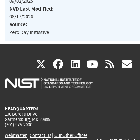
09/02/2025
NVD Last Modified:
06/17/2026
Source:
Zero Day Initiative
(link
(link
(link
(link
(
X
facebook
linkedin
youtu
rss
g
is
is
is
is
i
external)
external)
external)
external)
e
HEADQUARTERS
100 Bureau Drive
Gaithersburg, MD 20899
(301) 975-2000
Webmaster
|
Contact Us
|
Our Other Offices