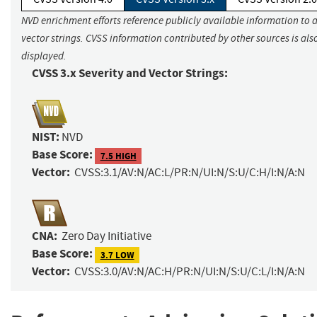
NVD enrichment efforts reference publicly available information to 
vector strings. CVSS information contributed by other sources is als
displayed.
CVSS 3.x Severity and Vector Strings:
NIST:
NVD
Base Score:
7.5 HIGH
Vector:
CVSS:3.1/AV:N/AC:L/PR:N/UI:N/S:U/C:H/I:N/A:N
CNA:
Zero Day Initiative
Base Score:
3.7 LOW
Vector:
CVSS:3.0/AV:N/AC:H/PR:N/UI:N/S:U/C:L/I:N/A:N