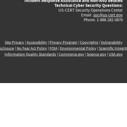
Incident Response Assistance and Non-NVD Related
Technical Cyber Security Questions:
US-CERT Security Operations Center
Email:
soc@us-cert.gov
Phone: 1-888-282-0870
Site Privacy
|
Accessibility
|
Privacy Program
|
Copyrights
|
Vulnerability
sclosure
|
No Fear Act Policy
|
FOIA
|
Environmental Policy
|
Scientific Integri
Information Quality Standards
|
Commerce.gov
|
Science.gov
|
USA.gov