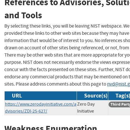
References to Advisories, Solut
and Tools
By selecting these links, you will be leaving NIST webspace. W
provided these links to other web sites because they may have
information that would be of interest to you. No inferences sh
drawn on account of other sites being referenced, or not, from 
There may be other web sites that are more appropriate for yo
purpose. NIST does not necessarily endorse the views expresse
concur with the facts presented on these sites. Further, NIST d
endorse any commercial products that may be mentioned on 
sites. Please address comments about this page to
nvd@nist.
URL
Source(s)
Tag(s
https://www.zerodayinitiative.com/a
Zero Day
Third Part
dvisories/ZDI-25-627/
Initiative
Weakness Enumeration