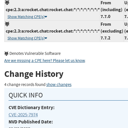
From
U
cpe:2.3:a:rocket.chat:rocket.chat:*:*:*:*:*:*:*:*
(including)
(
7.7.0
7
Show Matching CPE(s)
From
U
cpe:2.3:a:rocket.chat:rocket.chat:*:*:*:*:*:*:*:*
(excluding)
(
7.7.2
7
Show Matching CPE(s)
Denotes Vulnerable Software
Are we missing a CPE here? Please let us know
.
Change History
4 change records found
show changes
QUICK INFO
CVE Dictionary Entry:
CVE-2025-7974
NVD Published Date: