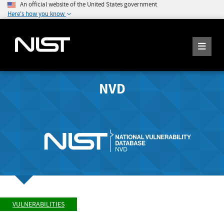
An official website of the United States government
Here's how you know
NVD
VULNERABILITIES