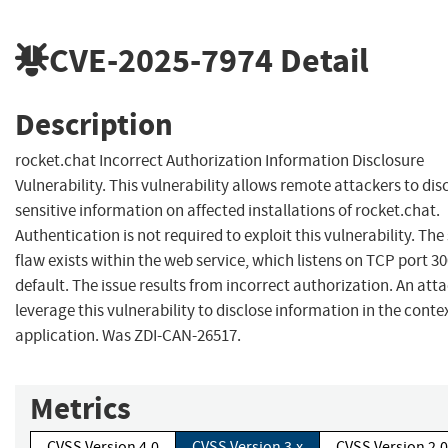
CVE-2025-7974
Detail
Description
rocket.chat Incorrect Authorization Information Disclosure
Vulnerability. This vulnerability allows remote attackers to dis
sensitive information on affected installations of rocket.chat.
Authentication is not required to exploit this vulnerability. The 
flaw exists within the web service, which listens on TCP port 3
default. The issue results from incorrect authorization. An att
leverage this vulnerability to disclose information in the contex
application. Was ZDI-CAN-26517.
Metrics
CVSS Version 4.0
CVSS Version 3.x
CVSS Version 2.0