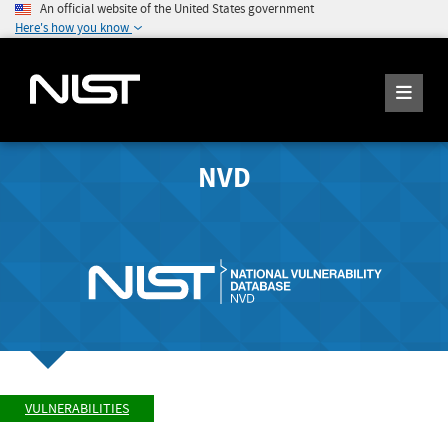
An official website of the United States government
Here's how you know
NVD
VULNERABILITIES