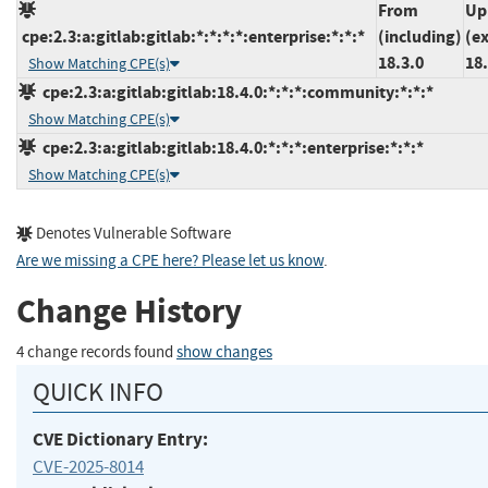
From
Up
cpe:2.3:a:gitlab:gitlab:*:*:*:*:enterprise:*:*:*
(including)
(e
18.3.0
18.
Show Matching CPE(s)
cpe:2.3:a:gitlab:gitlab:18.4.0:*:*:*:community:*:*:*
Show Matching CPE(s)
cpe:2.3:a:gitlab:gitlab:18.4.0:*:*:*:enterprise:*:*:*
Show Matching CPE(s)
Denotes Vulnerable Software
Are we missing a CPE here? Please let us know
.
Change History
4 change records found
show changes
QUICK INFO
CVE Dictionary Entry:
CVE-2025-8014