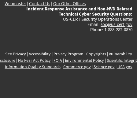
Webmaster
|
Contact Us
|
Our Other Offices
Incident Response Assistance and Non-NVD Related
Technical Cyber Security Questions:
US-CERT Security Operations Center
Email:
soc@us-cert.gov
Phone: 1-888-282-0870
Site Privacy
|
Accessibility
|
Privacy Program
|
Copyrights
|
Vulnerability
sclosure
|
No Fear Act Policy
|
FOIA
|
Environmental Policy
|
Scientific Integri
Information Quality Standards
|
Commerce.gov
|
Science.gov
|
USA.gov