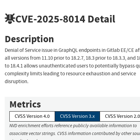
CVE-2025-8014
Detail
Description
Denial of Service issue in GraphQL endpoints in Gitlab EE/CE af
all versions from 11.10 prior to 18.2.7, 18.3 prior to 18.3.3, and 1
to 18.4.1 allows unauthenticated users to potentially bypass q
complexity limits leading to resource exhaustion and service
disruption.
Metrics
CVSS Version 4.0
CVSS Version 3.x
CVSS Version 2.0
NVD enrichment efforts reference publicly available information to
associate vector strings. CVSS information contributed by other sour