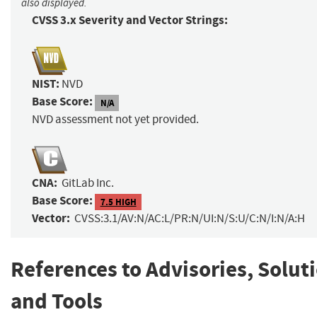
also displayed.
CVSS 3.x Severity and Vector Strings:
NIST:
NVD
Base Score:
N/A
NVD assessment not yet provided.
CNA:
GitLab Inc.
Base Score:
7.5 HIGH
Vector:
CVSS:3.1/AV:N/AC:L/PR:N/UI:N/S:U/C:N/I:N/A:H
References to Advisories, Solut
and Tools