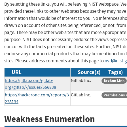
By selecting these links, you will be leaving NIST webspace. W
provided these links to other web sites because they may have
information that would be of interest to you. No inferences sh
drawn on account of other sites being referenced, or not, from 
page. There may be other web sites that are more appropriate 
purpose. NIST does not necessarily endorse the views expresse
concur with the facts presented on these sites. Further, NIST d
endorse any commercial products that may be mentioned on 
sites. Please address comments about this page to
nvd@nist.
URL
Source(s)
Tag(s)
https://gitlab.com/gitlab-
GitLab Inc.
Broken Link
org/gitlab/-/issues/556838
https://hackerone.com/reports/3
GitLab Inc.
Permissions 
228134
Weakness Enumeration