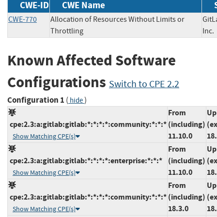
CWE-ID
CWE Name
CWE-770
Allocation of Resources Without Limits or
GitL
Throttling
In
Known Affected Software
Configurations
Switch to CPE 2.2
Configuration 1
(
)
hide
From
Up
cpe:2.3:a:gitlab:gitlab:*:*:*:*:community:*:*:*
(including)
(e
11.10.0
18.
Show Matching CPE(s)
From
Up
cpe:2.3:a:gitlab:gitlab:*:*:*:*:enterprise:*:*:*
(including)
(e
11.10.0
18.
Show Matching CPE(s)
From
Up
cpe:2.3:a:gitlab:gitlab:*:*:*:*:community:*:*:*
(including)
(e
18.3.0
18.
Show Matching CPE(s)