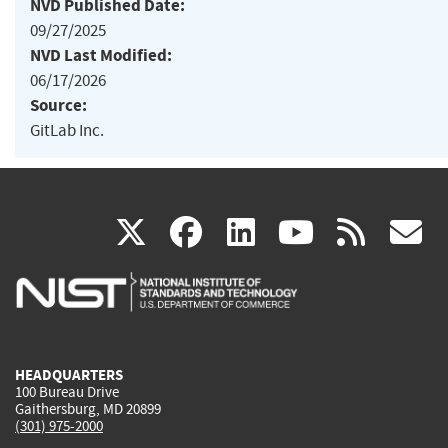
NVD Published Date:
09/27/2025
NVD Last Modified:
06/17/2026
Source:
GitLab Inc.
(link
(link
(link
(link
(
X
facebook
linkedin
youtu
rss
g
is
is
is
is
i
external)
external)
external)
external)
e
HEADQUARTERS
100 Bureau Drive
Gaithersburg, MD 20899
(301) 975-2000