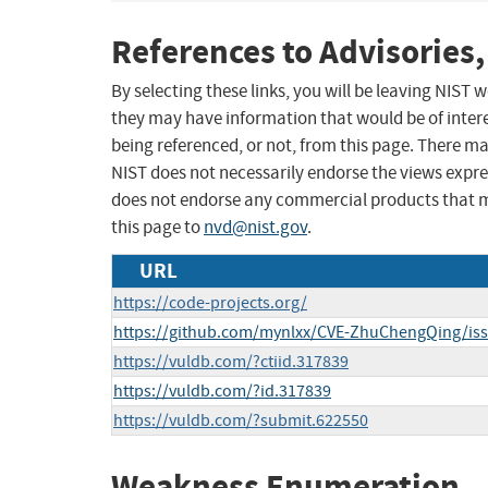
References to Advisories,
By selecting these links, you will be leaving NIST
they may have information that would be of intere
being referenced, or not, from this page. There m
NIST does not necessarily endorse the views expres
does not endorse any commercial products that 
this page to
nvd@nist.gov
.
URL
https://code-projects.org/
https://github.com/mynlxx/CVE-ZhuChengQing/is
https://vuldb.com/?ctiid.317839
https://vuldb.com/?id.317839
https://vuldb.com/?submit.622550
Weakness Enumeration