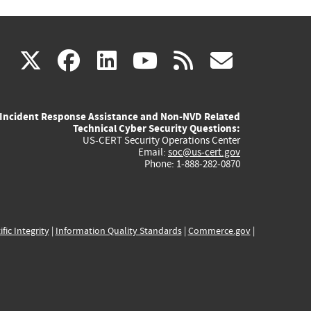
(link
(link
(link
(link
(link
X
facebook
linkedin
youtube
rss
govd
is
is
is
is
is
Incident Response Assistance and Non-NVD Related
external)
external)
external)
external)
externa
Technical Cyber Security Questions:
US-CERT Security Operations Center
Email:
soc@us-cert.gov
Phone: 1-888-282-0870
ific Integrity
|
Information Quality Standards
|
Commerce.gov
|