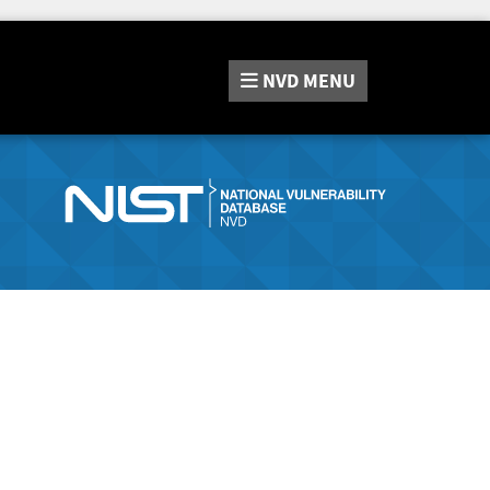
NVD
MENU