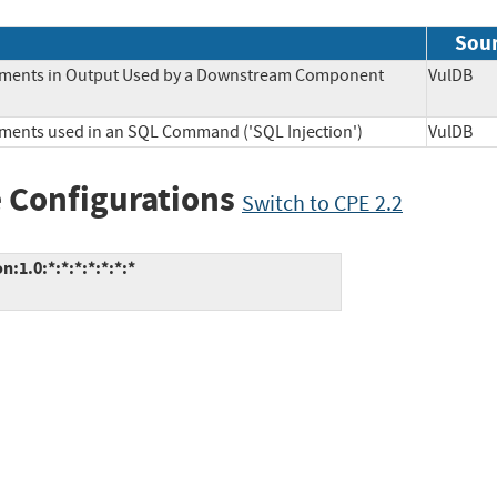
Sou
Elements in Output Used by a Downstream Component
VulD
lements used in an SQL Command ('SQL Injection')
VulD
 Configurations
Switch to CPE 2.2
1.0:*:*:*:*:*:*:*