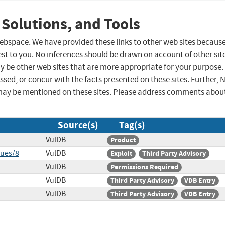
 Solutions, and Tools
 webspace. We have provided these links to other web sites becaus
st to you. No inferences should be drawn on account of other sit
ay be other web sites that are more appropriate for your purpose.
sed, or concur with the facts presented on these sites. Further, 
may be mentioned on these sites. Please address comments abou
Source(s)
Tag(s)
VulDB
Product
sues/8
VulDB
Exploit
Third Party Advisory
VulDB
Permissions Required
VulDB
Third Party Advisory
VDB Entry
VulDB
Third Party Advisory
VDB Entry