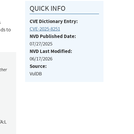
QUICK INFO
CVE Dictionary Entry:
s
CVE-2025-8251
ads to
NVD Published Date:
07/27/2025
NVD Last Modified:
06/17/2026
Source:
ther
VulDB
/A:L