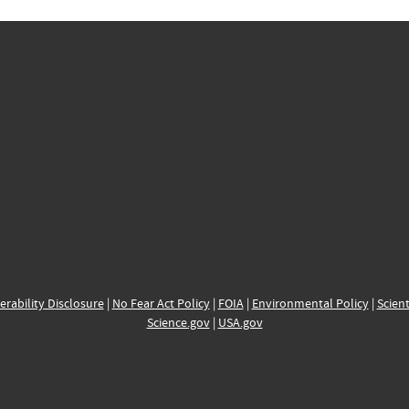
erability Disclosure
|
No Fear Act Policy
|
FOIA
|
Environmental Policy
|
Scient
Science.gov
|
USA.gov