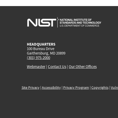
HEADQUARTERS
100 Bureau Drive
Gaithersburg, MD 20899
(301) 975-2000
Webmaster
|
Contact Us
|
Our Other Offices
Site Privacy
|
Accessibility
|
Privacy Program
|
Copyrights
|
Vuln