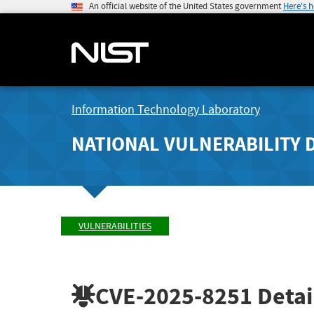
An official website of the United States government
Here's 
Information Technology Laboratory
NATIONAL VULNERABILITY 
VULNERABILITIES
CVE-2025-8251
Detai