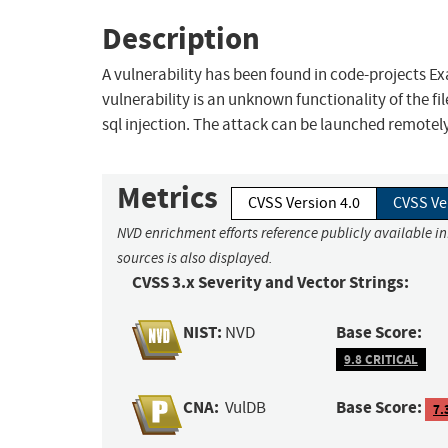
Description
A vulnerability has been found in code-projects Ex
vulnerability is an unknown functionality of the f
sql injection. The attack can be launched remotely
Metrics
CVSS Version 4.0
CVSS Ve
NVD enrichment efforts reference publicly available i
sources is also displayed.
CVSS 3.x Severity and Vector Strings:
NIST:
Base Score:
NVD
9.8 CRITICAL
CNA:
Base Score:
VulDB
7.