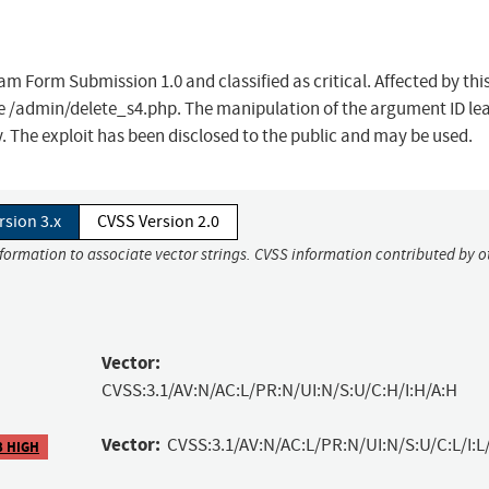
am Form Submission 1.0 and classified as critical. Affected by thi
ile /admin/delete_s4.php. The manipulation of the argument ID le
. The exploit has been disclosed to the public and may be used.
rsion 3.x
CVSS Version 2.0
nformation to associate vector strings. CVSS information contributed by o
Vector:
CVSS:3.1/AV:N/AC:L/PR:N/UI:N/S:U/C:H/I:H/A:H
Vector:
CVSS:3.1/AV:N/AC:L/PR:N/UI:N/S:U/C:L/I:L
3 HIGH