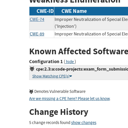
CWE-ID
CWE Name
CWE-74
Improper Neutralization of Special 
('Injection')
CWE-89
Improper Neutralization of Special E
Known Affected Software
Configuration 1
(
)
hide
cpe:2.3:a:code-projects:exam_form_submission:
Show Matching CPE(s)
Denotes Vulnerable Software
Are we missing a CPE here? Please let us know
.
Change History
5 change records found
show changes