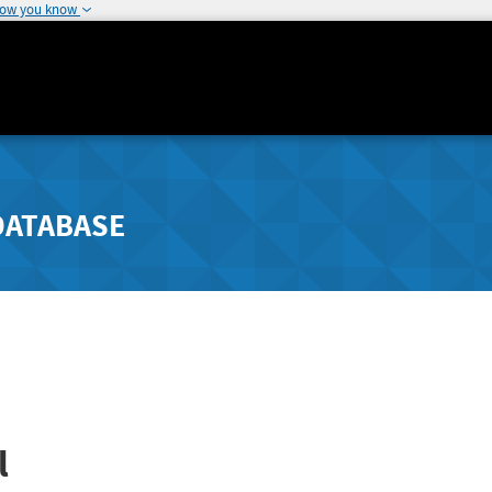
how you know
DATABASE
l