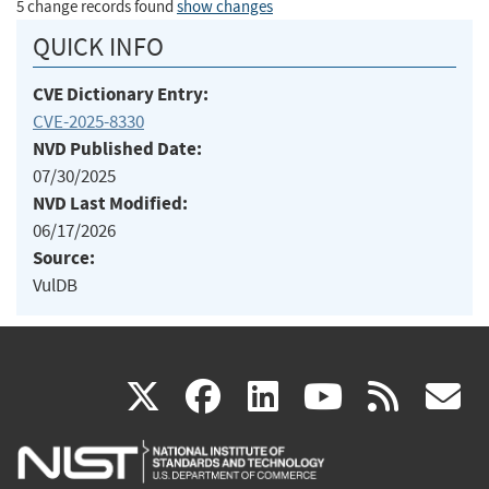
5 change records found
show changes
QUICK INFO
CVE Dictionary Entry:
CVE-2025-8330
NVD Published Date:
07/30/2025
NVD Last Modified:
06/17/2026
Source:
VulDB
(link
(link
(link
(link
(
X
facebook
linkedin
youtu
rss
g
is
is
is
is
i