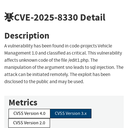
CVE-2025-8330
Detail
Description
A vulnerability has been found in code-projects Vehicle
Management 1.0 and classified as critical. This vulnerability
affects unknown code of the file /edit1.php. The
manipulation of the argument sno leads to sql injection. The
attack can be initiated remotely. The exploit has been
disclosed to the public and may be used.
Metrics
CVSS Version 4.0
CVSS Version 3.x
CVSS Version 2.0