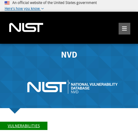
An official website of the United States government
Here's how you know
NVD
VULNERABILITIES