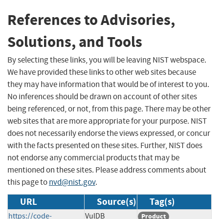
References to Advisories,
Solutions, and Tools
By selecting these links, you will be leaving NIST webspace.
We have provided these links to other web sites because
they may have information that would be of interest to you.
No inferences should be drawn on account of other sites
being referenced, or not, from this page. There may be other
web sites that are more appropriate for your purpose. NIST
does not necessarily endorse the views expressed, or concur
with the facts presented on these sites. Further, NIST does
not endorse any commercial products that may be
mentioned on these sites. Please address comments about
this page to
nvd@nist.gov
.
URL
Source(s)
Tag(s)
https://code-
VulDB
Product