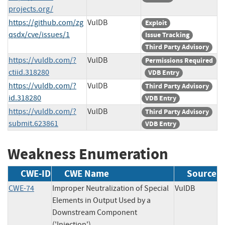
projects.org/
https://github.com/zg
VulDB
Exploit
qsdx/cve/issues/1
Issue Tracking
Third Party Advisory
https://vuldb.com/?
VulDB
Permissions Required
ctiid.318280
VDB Entry
https://vuldb.com/?
VulDB
Third Party Advisory
id.318280
VDB Entry
https://vuldb.com/?
VulDB
Third Party Advisory
submit.623861
VDB Entry
Weakness Enumeration
CWE-ID
CWE Name
Source
CWE-74
Improper Neutralization of Special
VulDB
Elements in Output Used by a
Downstream Component
('Injection')