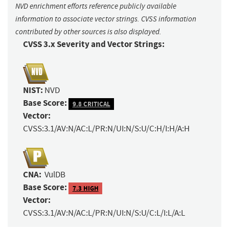
NVD enrichment efforts reference publicly available
information to associate vector strings. CVSS information
contributed by other sources is also displayed.
CVSS 3.x Severity and Vector Strings:
NIST:
NVD
Base Score:
9.8 CRITICAL
Vector:
CVSS:3.1/AV:N/AC:L/PR:N/UI:N/S:U/C:H/I:H/A:H
CNA:
VulDB
Base Score:
7.3 HIGH
Vector:
CVSS:3.1/AV:N/AC:L/PR:N/UI:N/S:U/C:L/I:L/A:L