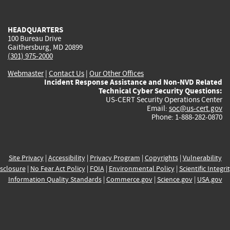
external)
external)
external)
external)
e
HEADQUARTERS
100 Bureau Drive
Gaithersburg, MD 20899
(301) 975-2000
Webmaster
|
Contact Us
|
Our Other Offices
Incident Response Assistance and Non-NVD Related
Technical Cyber Security Questions:
US-CERT Security Operations Center
Email:
soc@us-cert.gov
Phone: 1-888-282-0870
Site Privacy
|
Accessibility
|
Privacy Program
|
Copyrights
|
Vulnerability
sclosure
|
No Fear Act Policy
|
FOIA
|
Environmental Policy
|
Scientific Integri
Information Quality Standards
|
Commerce.gov
|
Science.gov
|
USA.gov