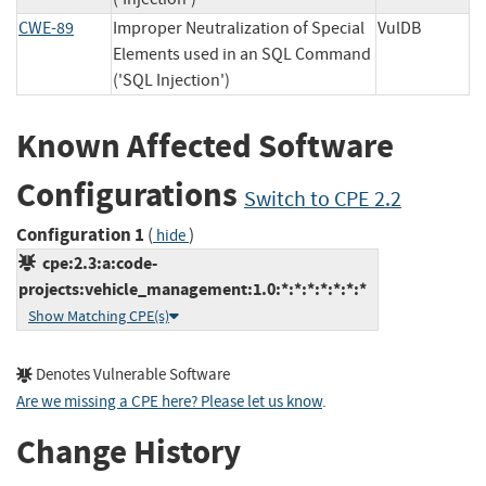
CWE-89
Improper Neutralization of Special
VulDB
Elements used in an SQL Command
('SQL Injection')
Known Affected Software
Configurations
Switch to CPE 2.2
Configuration 1
(
)
hide
cpe:2.3:a:code-
projects:vehicle_management:1.0:*:*:*:*:*:*:*
Show Matching CPE(s)
Denotes Vulnerable Software
Are we missing a CPE here? Please let us know
.
Change History