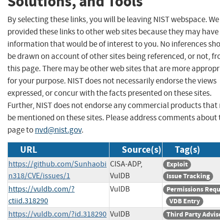
Solutions, and Tools
By selecting these links, you will be leaving NIST webspace. W
provided these links to other web sites because they may have
information that would be of interest to you. No inferences sh
be drawn on account of other sites being referenced, or not, f
this page. There may be other web sites that are more appropr
for your purpose. NIST does not necessarily endorse the views
expressed, or concur with the facts presented on these sites.
Further, NIST does not endorse any commercial products that
be mentioned on these sites. Please address comments about 
page to
nvd@nist.gov
.
URL
Source(s)
Tag(s)
https://github.com/Sunhaobi
CISA-ADP,
Exploit
n318/CVE/issues/1
VulDB
Issue Tracking
https://vuldb.com/?
VulDB
Permissions Requ
ctiid.318290
VDB Entry
https://vuldb.com/?id.318290
VulDB
Third Party Advis