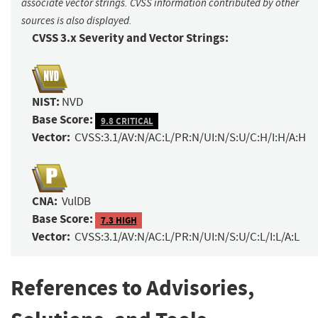
associate vector strings. CVSS information contributed by other
sources is also displayed.
CVSS 3.x Severity and Vector Strings:
NIST:
NVD
Base Score:
9.8 CRITICAL
Vector:
CVSS:3.1/AV:N/AC:L/PR:N/UI:N/S:U/C:H/I:H/A:H
CNA:
VulDB
Base Score:
7.3 HIGH
Vector:
CVSS:3.1/AV:N/AC:L/PR:N/UI:N/S:U/C:L/I:L/A:L
References to Advisories,