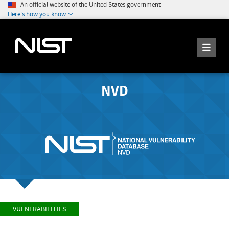
An official website of the United States government
Here's how you know
NVD
VULNERABILITIES