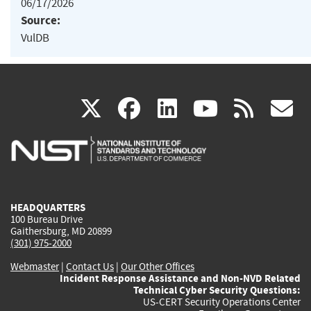
06/17/2026
Source:
VulDB
(link
(link
(link
(link
(
X
facebook
linkedin
youtu
rss
g
is
is
is
is
i
external)
external)
external)
external)
e
HEADQUARTERS
100 Bureau Drive
Gaithersburg, MD 20899
(301) 975-2000
Webmaster
|
Contact Us
|
Our Other Offices
Incident Response Assistance and Non-NVD Related
Technical Cyber Security Questions:
US-CERT Security Operations Center