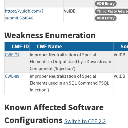
VDB Entry
https://vuldb.com/?
VulDB
Third Party Advis
submit.624646
VDB Entry
Weakness Enumeration
CWE-ID
CWE Name
So
CWE-74
Improper Neutralization of Special
Vul
Elements in Output Used by a Downstream
Component ('Injection')
CWE-89
Improper Neutralization of Special
Vul
Elements used in an SQL Command ('SQL
Injection')
Known Affected Software
Configurations
Switch to CPE 2.2