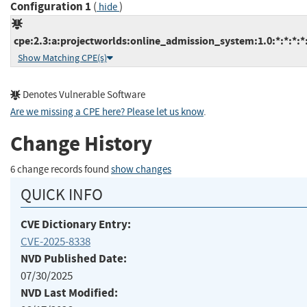
Configuration 1
(
)
hide
cpe:2.3:a:projectworlds:online_admission_system:1.0:*:*:*:*:
Show Matching CPE(s)
Denotes Vulnerable Software
Are we missing a CPE here? Please let us know
.
Change History
6 change records found
show changes
QUICK INFO
CVE Dictionary Entry:
CVE-2025-8338
NVD Published Date:
07/30/2025
NVD Last Modified: