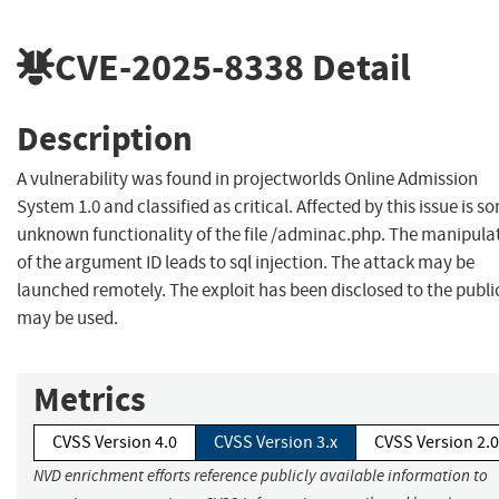
CVE-2025-8338
Detail
Description
A vulnerability was found in projectworlds Online Admission
System 1.0 and classified as critical. Affected by this issue is s
unknown functionality of the file /adminac.php. The manipula
of the argument ID leads to sql injection. The attack may be
launched remotely. The exploit has been disclosed to the publi
may be used.
Metrics
CVSS Version 4.0
CVSS Version 3.x
CVSS Version 2.0
NVD enrichment efforts reference publicly available information to