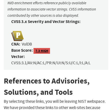
NVD enrichment efforts reference publicly available
information to associate vector strings. CVSS information
contributed by other sources is also displayed.
CVSS 3.x Severity and Vector Strings:
CNA:
VulDB
Base Score:
7.3 HIGH
Vector:
CVSS:3.1/AV:N/AC:L/PR:N/UI:N/S:U/C:L/I:L/A:L
References to Advisories,
Solutions, and Tools
By selecting these links, you will be leaving NIST webspace.
We have provided these links to other web sites because