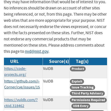
they may have information that would be of interest to you.
No inferences should be drawn on account of other sites
being referenced, or not, from this page. There may be other
web sites that are more appropriate for your purpose. NIST
does not necessarily endorse the views expressed, or concur
with the facts presented on these sites. Further, NIST does
not endorse any commercial products that may be
mentioned on these sites. Please address comments about
this page to
nvd@nist.gov
.
URL
Source(s)
Tag(s)
https://code-
VulDB
Product
projects.org/
https://github.com/i-
VulDB
Exploit
Corner/cve/issues/15
Issue Tracking
Third Party Advisory
https://vuldb.com/?
VulDB
Permissions Required
ctiid.318462
VDB Entry