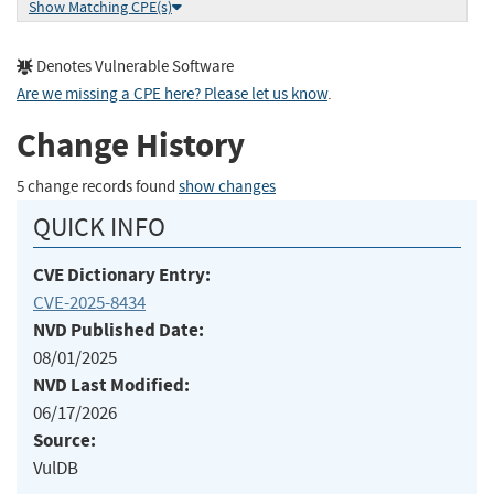
Show Matching CPE(s)
Denotes Vulnerable Software
Are we missing a CPE here? Please let us know
.
Change History
5 change records found
show changes
QUICK INFO
CVE Dictionary Entry:
CVE-2025-8434
NVD Published Date:
08/01/2025
NVD Last Modified:
06/17/2026
Source:
VulDB