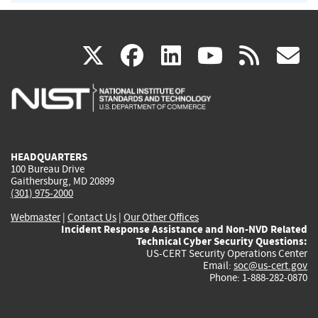
(link
(link
(link
(link
(
X
facebook
linkedin
youtu
rss
g
is
is
is
is
i
external)
external)
external)
external)
e
HEADQUARTERS
100 Bureau Drive
Gaithersburg, MD 20899
(301) 975-2000
Webmaster
|
Contact Us
|
Our Other Offices
Incident Response Assistance and Non-NVD Related
Technical Cyber Security Questions:
US-CERT Security Operations Center
Email:
soc@us-cert.gov
Phone: 1-888-282-0870