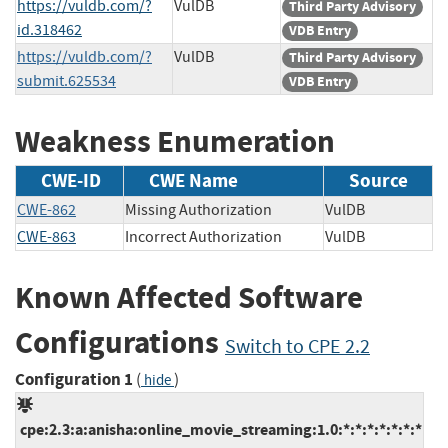
https://vuldb.com/?
VulDB
Third Party Advisory
id.318462
VDB Entry
https://vuldb.com/?
VulDB
Third Party Advisory
submit.625534
VDB Entry
Weakness Enumeration
CWE-ID
CWE Name
Source
CWE-862
Missing Authorization
VulDB
CWE-863
Incorrect Authorization
VulDB
Known Affected Software
Configurations
Switch to CPE 2.2
Configuration 1
(
)
hide
cpe:2.3:a:anisha:online_movie_streaming:1.0:*:*:*:*:*:*:*