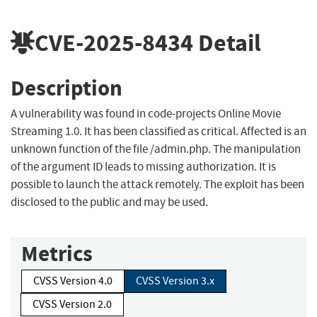
CVE-2025-8434
Detail
Description
A vulnerability was found in code-projects Online Movie
Streaming 1.0. It has been classified as critical. Affected is an
unknown function of the file /admin.php. The manipulation
of the argument ID leads to missing authorization. It is
possible to launch the attack remotely. The exploit has been
disclosed to the public and may be used.
Metrics
CVSS Version 4.0
CVSS Version 3.x
CVSS Version 2.0