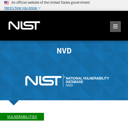
An official website of the United States government
Here's how you know
NVD
VULNERABILITIES