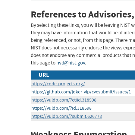
References to Advisories,
By selecting these links, you will be leaving NIST
they may have information that would be of intere
being referenced, or not, from this page. There m
NIST does not necessarily endorse the views expres
does not endorse any commercial products that 
this page to
nvd@nist.gov
.
URL
https://code-projects.org/
https://github.com/joker-vip/cvesubmit/issues/1
https://vuldb.com/?ctiid.318598
https://vuldb.com/?id.318598
https://vuldb.com/?submit.626778
Weakness Enumeration