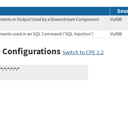
Sou
Elements in Output Used by a Downstream Component
VulD
lements used in an SQL Command ('SQL Injection')
VulD
 Configurations
Switch to CPE 2.2
:*:*:*:*:*