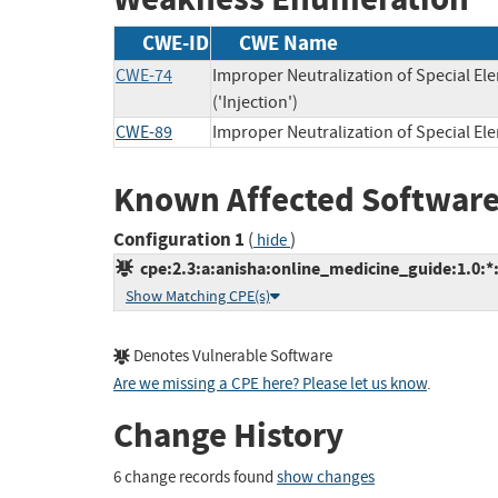
CWE-ID
CWE Name
CWE-74
Improper Neutralization of Special 
('Injection')
CWE-89
Improper Neutralization of Special E
Known Affected Software
Configuration 1
(
)
hide
cpe:2.3:a:anisha:online_medicine_guide:1.0:*:*
Show Matching CPE(s)
Denotes Vulnerable Software
Are we missing a CPE here? Please let us know
.
Change History
6 change records found
show changes