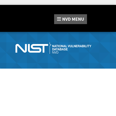
NVD
MENU