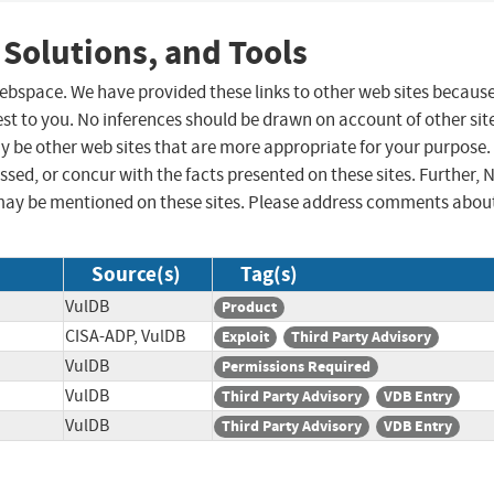
 Solutions, and Tools
 webspace. We have provided these links to other web sites becaus
st to you. No inferences should be drawn on account of other sit
ay be other web sites that are more appropriate for your purpose.
sed, or concur with the facts presented on these sites. Further, 
may be mentioned on these sites. Please address comments abou
Source(s)
Tag(s)
VulDB
Product
CISA-ADP, VulDB
Exploit
Third Party Advisory
VulDB
Permissions Required
VulDB
Third Party Advisory
VDB Entry
VulDB
Third Party Advisory
VDB Entry