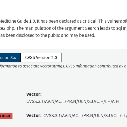
edicine Guide 1.0. It has been declared as critical. This vulnerabil
e2.php. The manipulation of the argument Search leads to sql in
has been disclosed to the public and may be used.
rsion 3.x
CVSS Version 2.0
nformation to associate vector strings. CVSS information contributed by o
Vector:
CVSS:3.1/AV:N/AC:L/PR:N/UI:N/S:U/C:H/I:H/A:H
Vector:
CVSS:3.1/AV:N/AC:L/PR:N/UI:N/S:U/C:L/I:L
3 HIGH