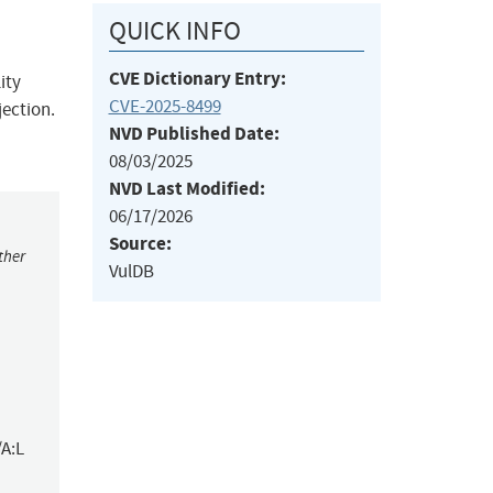
QUICK INFO
CVE Dictionary Entry:
ity
CVE-2025-8499
jection.
NVD Published Date:
08/03/2025
NVD Last Modified:
06/17/2026
Source:
ther
VulDB
/A:L