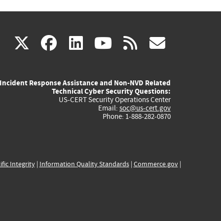
(link
(link
(link
(link
(link
X
facebook
linkedin
youtube
rss
govd
is
is
is
is
is
Incident Response Assistance and Non-NVD Related
external)
external)
external)
external)
externa
Technical Cyber Security Questions:
US-CERT Security Operations Center
Email:
soc@us-cert.gov
Phone: 1-888-282-0870
ific Integrity
|
Information Quality Standards
|
Commerce.gov
|