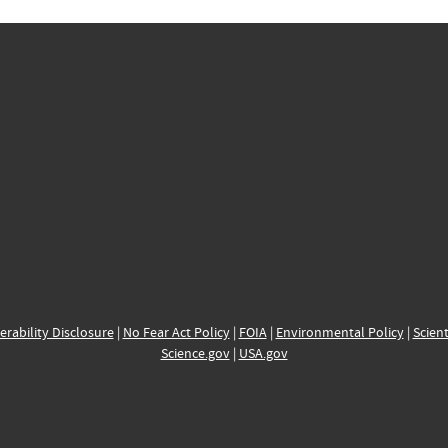
erability Disclosure
|
No Fear Act Policy
|
FOIA
|
Environmental Policy
|
Scient
Science.gov
|
USA.gov