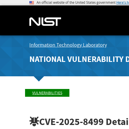
An official website of the United States government
Here's 
Information Technology Laboratory
NATIONAL VULNERABILITY 
VULNERABILITIES
CVE-2025-8499
Detai