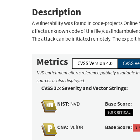
Description
A vulnerability was found in code-projects Online M
affects unknown code of the file /cusfindambulenc
The attack can be initiated remotely. The exploit 
Metrics
CVSS Version 4.0
CVSS Ve
NVD enrichment efforts reference publicly available i
sources is also displayed.
CVSS 3.x Severity and Vector Strings:
NIST:
Base Score:
NVD
9.8 CRITICAL
CNA:
Base Score:
VulDB
7.