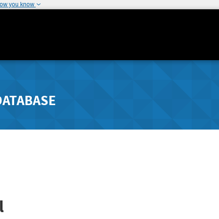
how you know
DATABASE
l