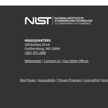
HEADQUARTERS
100 Bureau Drive
Gaithersburg, MD 20899
(301) 975-2000
Webmaster
|
Contact Us
|
Our Other Offices
Site Privacy
|
Accessibility
|
Privacy Program
|
Copyrights
|
Vuln