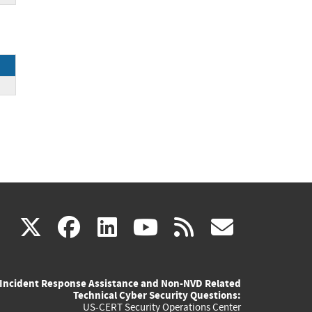
(link
(link
(link
(link
(link
X
facebook
linkedin
youtube
rss
govd
is
is
is
is
is
Incident Response Assistance and Non-NVD Related
external)
external)
external)
external)
externa
Technical Cyber Security Questions:
US-CERT Security Operations Center