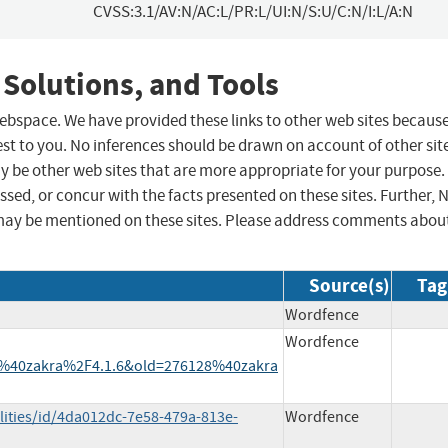
CVSS:3.1/AV:N/AC:L/PR:L/UI:N/S:U/C:N/I:L/A:N
 Solutions, and Tools
 webspace. We have provided these links to other web sites becaus
st to you. No inferences should be drawn on account of other sit
ay be other web sites that are more appropriate for your purpose.
sed, or concur with the facts presented on these sites. Further, 
may be mentioned on these sites. Please address comments abou
Source(s)
Tag
Wordfence
Wordfence
%40zakra%2F4.1.6&old=276128%40zakra
lities/id/4da012dc-7e58-479a-813e-
Wordfence