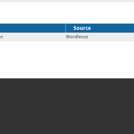
Source
on
Wordfence