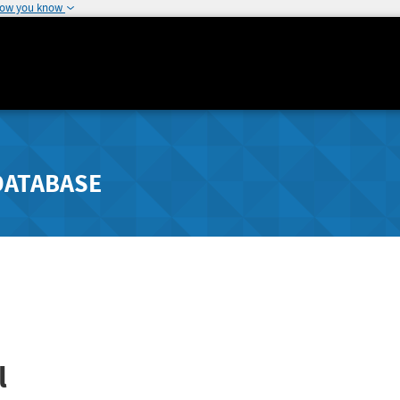
how you know
DATABASE
l