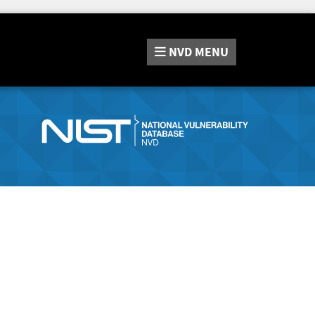
NVD
MENU