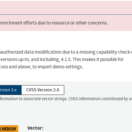
 enrichment efforts due to resource or other concerns.
nauthorized data modification due to a missing capability check 
rsions up to, and including, 4.1.5. This makes it possible for
cess and above, to import demo settings.
rsion 3.x
CVSS Version 2.0
nformation to associate vector strings. CVSS information contributed by o
Vector:
3 MEDIUM