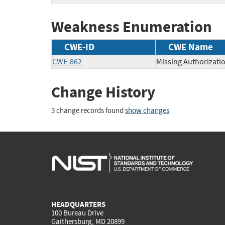
Weakness Enumeration
CWE-ID
CWE Name
CWE-862
Missing Authorizati
Change History
3 change records found
show changes
HEADQUARTERS
100 Bureau Drive
Gaithersburg, MD 20899