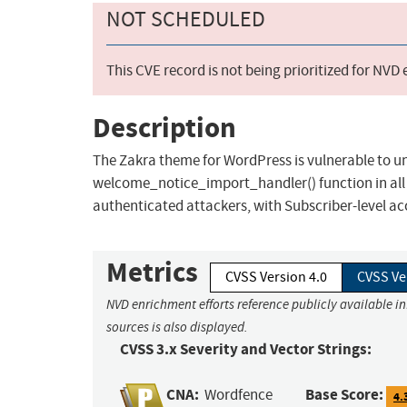
NOT SCHEDULED
This CVE record is not being prioritized for NVD
Description
The Zakra theme for WordPress is vulnerable to u
welcome_notice_import_handler() function in all ve
authenticated attackers, with Subscriber-level ac
Metrics
CVSS Version 4.0
CVSS Ve
NVD enrichment efforts reference publicly available i
sources is also displayed.
CVSS 3.x Severity and Vector Strings:
CNA:
Base Score:
Wordfence
4.