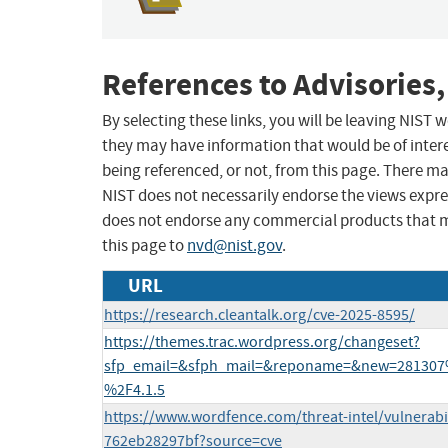
References to Advisories,
By selecting these links, you will be leaving NIST
they may have information that would be of intere
being referenced, or not, from this page. There m
NIST does not necessarily endorse the views expres
does not endorse any commercial products that 
this page to
nvd@nist.gov
.
URL
https://research.cleantalk.org/cve-2025-8595/
https://themes.trac.wordpress.org/changeset?
sfp_email=&sfph_mail=&reponame=&new=281307
%2F4.1.5
https://www.wordfence.com/threat-intel/vulnerabi
762eb28297bf?source=cve