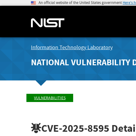
An official website of the United States government
Here's 
Information Technology Laboratory
NATIONAL VULNERABILITY 
VULNERABILITIES
CVE-2025-8595
Detai