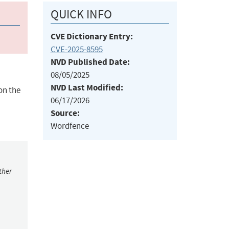
QUICK INFO
CVE Dictionary Entry:
CVE-2025-8595
NVD Published Date:
08/05/2025
NVD Last Modified:
on the
06/17/2026
Source:
Wordfence
ther