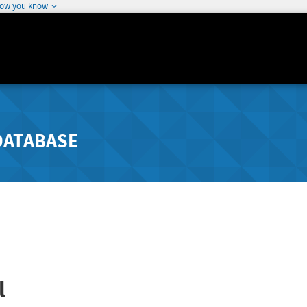
how you know
DATABASE
l