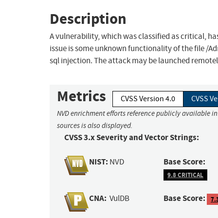
Description
A vulnerability, which was classified as critical, h
issue is some unknown functionality of the file /
sql injection. The attack may be launched remotel
Metrics
CVSS Version 4.0
CVSS Ve
NVD enrichment efforts reference publicly available i
sources is also displayed.
CVSS 3.x Severity and Vector Strings:
NIST:
Base Score:
NVD
9.8 CRITICAL
CNA:
Base Score:
VulDB
7.