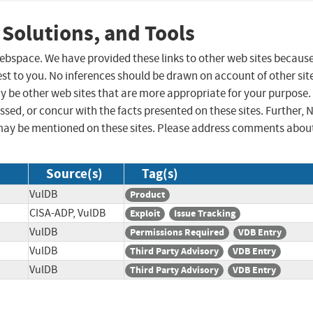
 Solutions, and Tools
 webspace. We have provided these links to other web sites becaus
st to you. No inferences should be drawn on account of other sit
ay be other web sites that are more appropriate for your purpose.
sed, or concur with the facts presented on these sites. Further, 
may be mentioned on these sites. Please address comments abou
Source(s)
Tag(s)
VulDB
Product
CISA-ADP, VulDB
Exploit
Issue Tracking
VulDB
Permissions Required
VDB Entry
VulDB
Third Party Advisory
VDB Entry
VulDB
Third Party Advisory
VDB Entry