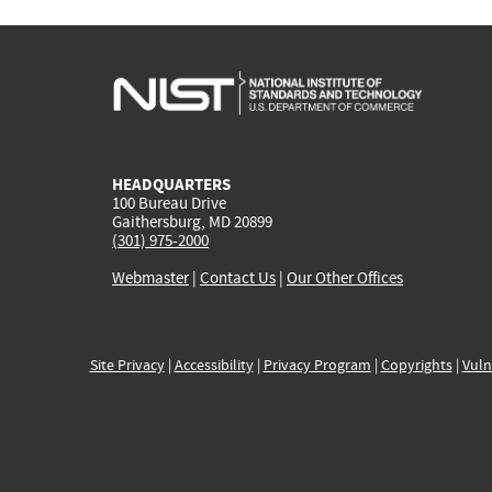
HEADQUARTERS
100 Bureau Drive
Gaithersburg, MD 20899
(301) 975-2000
Webmaster
|
Contact Us
|
Our Other Offices
Site Privacy
|
Accessibility
|
Privacy Program
|
Copyrights
|
Vuln