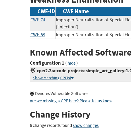
CWE-ID
CWE Name
CWE-74
Improper Neutralization of Special 
('Injection')
CWE-89
Improper Neutralization of Special E
Known Affected Software
Configuration 1
(
)
hide
cpe:2.3:a:code-projects:simple_art_gallery:1.0:
Show Matching CPE(s)
Denotes Vulnerable Software
Are we missing a CPE here? Please let us know
.
Change History
6 change records found
show changes