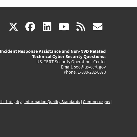
(link
(link
(link
(link
(link
X
facebook
linkedin
youtube
rss
govd
is
is
is
is
is
Incident Response Assistance and Non-NVD Related
external)
external)
external)
external)
externa
Technical Cyber Security Questions:
US-CERT Security Operations Center
Email:
soc@us-cert.gov
Phone: 1-888-282-0870
ific Integrity
|
Information Quality Standards
|
Commerce.gov
|