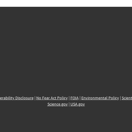
erability Disclosure
|
No Fear Act Policy
|
FOIA
|
Environmental Policy
|
Scient
Science.gov
|
USA.gov