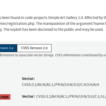
as been found in code-projects Simple Art Gallery 1.0. Affected by t
Admin/registration.php. The manipulation of the argument fname 
y. The exploit has been disclosed to the public and may be used.
rsion 3.x
CVSS Version 2.0
nformation to associate vector strings. CVSS information contributed by o
Vector:
CVSS:3.1/AV:N/AC:L/PR:N/UI:N/S:U/C:H/I:H/A:H
Vector:
CVSS:3.1/AV:N/AC:L/PR:N/UI:N/S:U/C:L/I:L
3 HIGH