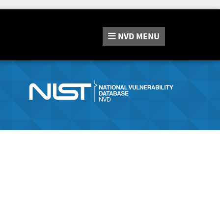
NVD
MENU