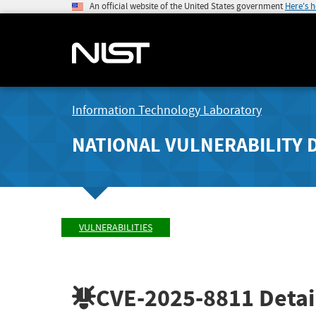
An official website of the United States government
Here's 
Information Technology Laboratory
NATIONAL VULNERABILITY 
VULNERABILITIES
CVE-2025-8811
Detai