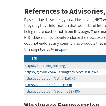
References to Advisories,
By selecting these links, you will be leaving NIST
they may have information that would be of intere
being referenced, or not, from this page. There m
NIST does not necessarily endorse the views expres
does not endorse any commercial products that 
this page to
nvd@nist.gov
.
URL
https://code-projects.org/
https://github.com/Darlingzero2/cve/issues/3
https://vuldb.com/?ctiid.319340
https://vuldb.com/?id.319340
https://vuldb.com/?submit.627395
Weakness Enumeration