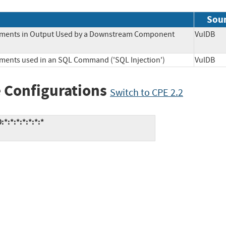
Sou
Elements in Output Used by a Downstream Component
VulD
lements used in an SQL Command ('SQL Injection')
VulD
 Configurations
Switch to CPE 2.2
*:*:*:*:*:*:*