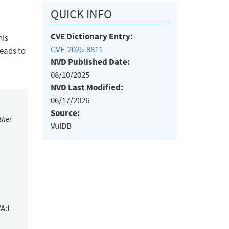
QUICK INFO
CVE Dictionary Entry:
his
CVE-2025-8811
leads to
NVD Published Date:
08/10/2025
NVD Last Modified:
06/17/2026
Source:
ther
VulDB
/A:L