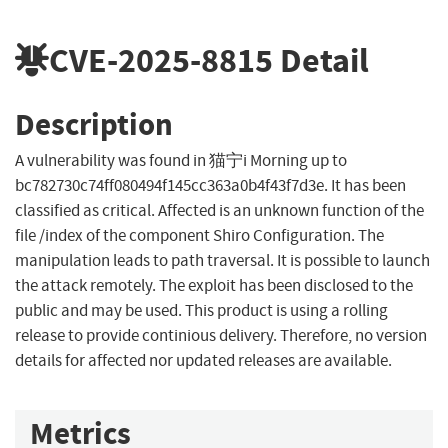
CVE-2025-8815
Detail
Description
A vulnerability was found in 猫宁i Morning up to
bc782730c74ff080494f145cc363a0b4f43f7d3e. It has been
classified as critical. Affected is an unknown function of the
file /index of the component Shiro Configuration. The
manipulation leads to path traversal. It is possible to launch
the attack remotely. The exploit has been disclosed to the
public and may be used. This product is using a rolling
release to provide continious delivery. Therefore, no version
details for affected nor updated releases are available.
Metrics