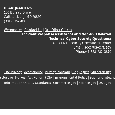
HEADQUARTERS
100 Bureau Drive
Gaithersburg, MD 20899
(301) 975-2000
Webmaster
|
Contact Us
|
Our Other Offices
Incident Response Assistance and Non-NVD Related
Technical Cyber Security Questions:
US-CERT Security Operations Center
Email:
soc@us-cert.gov
Phone: 1-888-282-0870
Site Privacy
|
Accessibility
|
Privacy Program
|
Copyrights
|
Vulnerability
sclosure
|
No Fear Act Policy
|
FOIA
|
Environmental Policy
|
Scientific Integri
Information Quality Standards
|
Commerce.gov
|
Science.gov
|
USA.gov