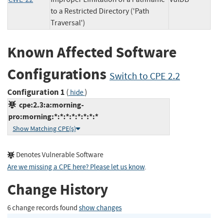
to a Restricted Directory ('Path
Traversal')
Known Affected Software
Configurations
Switch to CPE 2.2
Configuration 1
(
)
hide
cpe:2.3:a:morning-
pro:morning:*:*:*:*:*:*:*:*
Show Matching CPE(s)
Denotes Vulnerable Software
Are we missing a CPE here? Please let us know
.
Change History
6 change records found
show changes