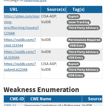
URL
Source(s)
Tag(s)
https://gitee.com/mor
CISA-ADP,
Exploit
ning-
VulDB
Issue Tracking
pro/Morning/issues/I
Third Party Advisory
COVAK
https://vuldb.com/?
VulDB
Permissions Required
ctiid.319344
VDB Entry
https://vuldb.com/?
VulDB
Third Party Advisory
id.319344
VDB Entry
https://vuldb.com/?
CISA-ADP,
Exploit
submit.622348
VulDB
Third Party Advisory
VDB Entry
Weakness Enumeration
CWE-ID
CWE Name
Source
CWE-22
Improper Limitation of a Pathname
VulDB