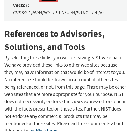
Vector:
CVSS:3.1/AV:N/AC:L/PR:N/UI:N/S:U/C:L/I:L/A:L
References to Advisories,
Solutions, and Tools
By selecting these links, you will be leaving NIST webspace.
We have provided these links to other web sites because
they may have information that would be of interest to you.
No inferences should be drawn on account of other sites
being referenced, or not, from this page. There may be other
web sites that are more appropriate for your purpose. NIST
does not necessarily endorse the views expressed, or concur
with the facts presented on these sites. Further, NIST does
not endorse any commercial products that may be
mentioned on these sites. Please address comments about
this page to
nvd@nist.gov
.