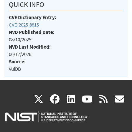
QUICK INFO
CVE Dictionary Entry:
CVE-2025-8815
NVD Published Date:
08/10/2025
NVD Last Modified:
06/17/2026
Source:
VulDB
(link
(link
(link
(link
(
X
facebook
linkedin
youtu
rss
g
is
is
is
is
i
external)
external)
external)
external)
e