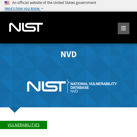
An official website of the United States government
Here's how you know
NVD
VULNERABILITIES