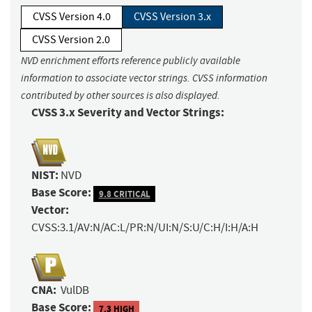
CVSS Version 4.0
CVSS Version 3.x
CVSS Version 2.0
NVD enrichment efforts reference publicly available
information to associate vector strings. CVSS information
contributed by other sources is also displayed.
CVSS 3.x Severity and Vector Strings:
NIST:
NVD
Base Score:
9.8 CRITICAL
Vector:
CVSS:3.1/AV:N/AC:L/PR:N/UI:N/S:U/C:H/I:H/A:H
CNA:
VulDB
Base Score:
7.3 HIGH