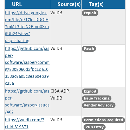
URL
Source(s)
Tag(s)
https://drive.google.c
VulDB
Exploit
om/file/d/17Ic_DDOlH
7mMT7IbTN2Bmo6Sru
jIUh24/view?
usp=sharing
https://github.com/jas
VulDB
Patch
per-
software/jasper/comm
it/8308060d3fbc1da10
353ac8a95c8ea60eba9
c25a
https://github.com/jas
CISA-ADP,
Exploit
per-
VulDB
Issue Tracking
software/jasper/issues
Vendor Advisory
/402
https://vuldb.com/?
VulDB
Permissions Required
ctiid.319371
VDB Entry