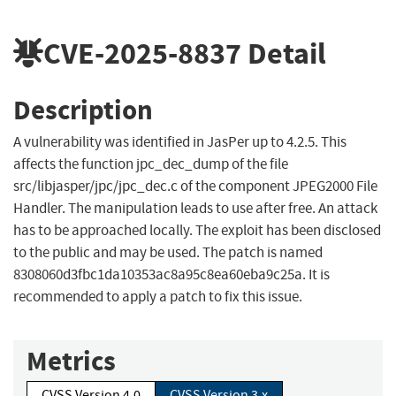
CVE-2025-8837
Detail
Description
A vulnerability was identified in JasPer up to 4.2.5. This
affects the function jpc_dec_dump of the file
src/libjasper/jpc/jpc_dec.c of the component JPEG2000 File
Handler. The manipulation leads to use after free. An attack
has to be approached locally. The exploit has been disclosed
to the public and may be used. The patch is named
8308060d3fbc1da10353ac8a95c8ea60eba9c25a. It is
recommended to apply a patch to fix this issue.
Metrics
CVSS Version 4.0
CVSS Version 3.x