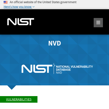
An official website of the United States government
Here's how you know
NVD
VULNERABILITIES