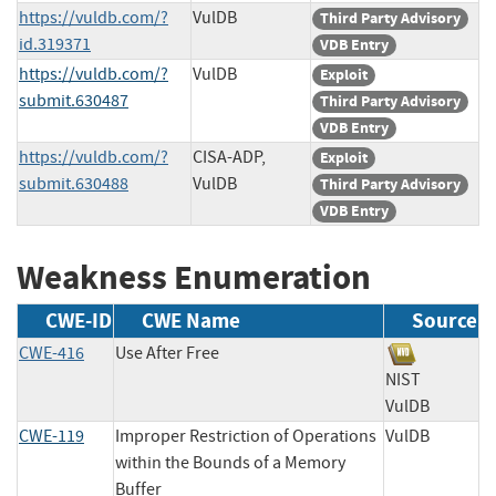
https://vuldb.com/?
VulDB
Third Party Advisory
id.319371
VDB Entry
https://vuldb.com/?
VulDB
Exploit
submit.630487
Third Party Advisory
VDB Entry
https://vuldb.com/?
CISA-ADP,
Exploit
submit.630488
VulDB
Third Party Advisory
VDB Entry
Weakness Enumeration
CWE-ID
CWE Name
Source
CWE-416
Use After Free
NIST
VulDB
CWE-119
Improper Restriction of Operations
VulDB
within the Bounds of a Memory
Buffer