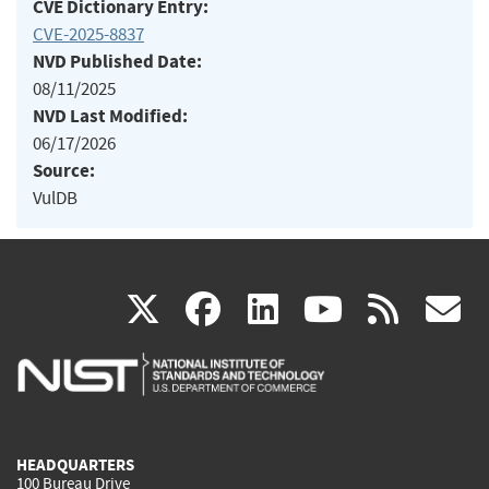
CVE Dictionary Entry:
CVE-2025-8837
NVD Published Date:
08/11/2025
NVD Last Modified:
06/17/2026
Source:
VulDB
(link
(link
(link
(link
(
X
facebook
linkedin
youtu
rss
g
is
is
is
is
i
external)
external)
external)
external)
e
HEADQUARTERS
100 Bureau Drive