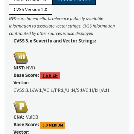
CVSS Version 2.0
NVD enrichment efforts reference publicly available
information to associate vector strings. CVSS information
contributed by other sources is also displayed.
CVSS 3.x Severity and Vector Strings:
NIST:
NVD
Base Score:
7.8 HIGH
Vector:
CVSS:3.1/AV:L/AC:L/PR:L/UI:N/S:U/C:H/I:H/A:H
CNA:
VulDB
Base Score:
5.3 MEDIUM
Vector: