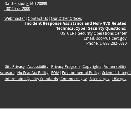
Gaithersburg, MD 20899
(301) 975-2000
Webmaster
|
Contact Us
|
Our Other Offices
Incident Response Assistance and Non-NVD Related
Technical Cyber Security Questions:
US-CERT Security Operations Center
Email:
soc@us-cert.gov
Phone: 1-888-282-0870
Site Privacy
|
Accessibility
|
Privacy Program
|
Copyrights
|
Vulnerability
sclosure
|
No Fear Act Policy
|
FOIA
|
Environmental Policy
|
Scientific Integri
Information Quality Standards
|
Commerce.gov
|
Science.gov
|
USA.gov