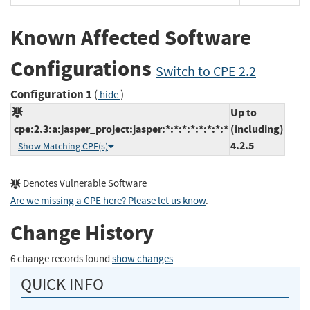
Known Affected Software
Configurations
Switch to CPE 2.2
Configuration 1
(
)
hide
Up to
cpe:2.3:a:jasper_project:jasper:*:*:*:*:*:*:*:*
(including)
4.2.5
Show Matching CPE(s)
Denotes Vulnerable Software
Are we missing a CPE here? Please let us know
.
Change History
6 change records found
show changes
QUICK INFO