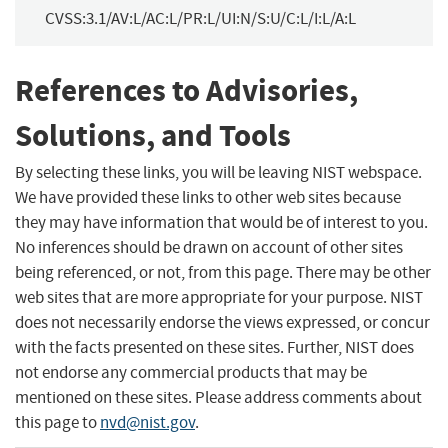
CVSS:3.1/AV:L/AC:L/PR:L/UI:N/S:U/C:L/I:L/A:L
References to Advisories,
Solutions, and Tools
By selecting these links, you will be leaving NIST webspace.
We have provided these links to other web sites because
they may have information that would be of interest to you.
No inferences should be drawn on account of other sites
being referenced, or not, from this page. There may be other
web sites that are more appropriate for your purpose. NIST
does not necessarily endorse the views expressed, or concur
with the facts presented on these sites. Further, NIST does
not endorse any commercial products that may be
mentioned on these sites. Please address comments about
this page to
nvd@nist.gov
.