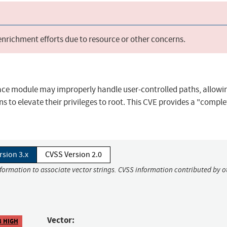
 enrichment efforts due to resource or other concerns.
e module may improperly handle user-controlled paths, allowin
s to elevate their privileges to root. This CVE provides a "complet
rsion 3.x
CVSS Version 2.0
nformation to associate vector strings. CVSS information contributed by o
Vector:
8 HIGH