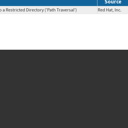
Source
a Restricted Directory ('Path Traversal')
Red Hat, Inc