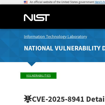
An official website of the United States government
Here's 
Information Technology Laboratory
NATIONAL VULNERABILITY 
VULNERABILITIES
CVE-2025-8941
Detai