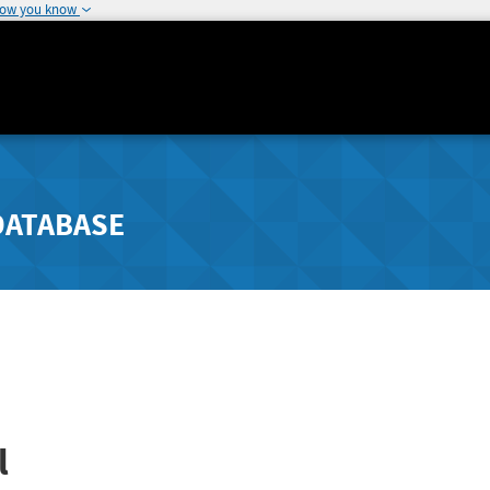
how you know
DATABASE
l