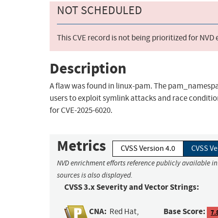
NOT SCHEDULED
This CVE record is not being prioritized for NVD
Description
A flaw was found in linux-pam. The pam_namespac
users to exploit symlink attacks and race condition
for CVE-2025-6020.
Metrics
CVSS Version 4.0
CVSS Ve
NVD enrichment efforts reference publicly available i
sources is also displayed.
CVSS 3.x Severity and Vector Strings:
CNA:
Base Score:
Red Hat,
7.