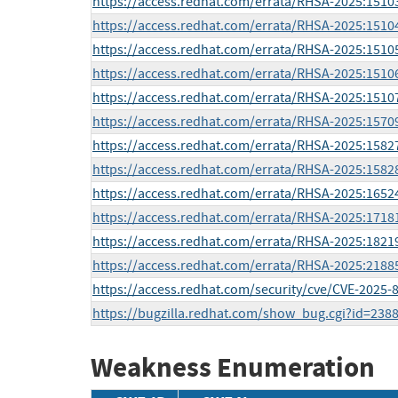
https://access.redhat.com/errata/RHSA-2025:1510
https://access.redhat.com/errata/RHSA-2025:1510
https://access.redhat.com/errata/RHSA-2025:1510
https://access.redhat.com/errata/RHSA-2025:1510
https://access.redhat.com/errata/RHSA-2025:1510
https://access.redhat.com/errata/RHSA-2025:1570
https://access.redhat.com/errata/RHSA-2025:1582
https://access.redhat.com/errata/RHSA-2025:1582
https://access.redhat.com/errata/RHSA-2025:1652
https://access.redhat.com/errata/RHSA-2025:1718
https://access.redhat.com/errata/RHSA-2025:1821
https://access.redhat.com/errata/RHSA-2025:2188
https://access.redhat.com/security/cve/CVE-2025-
https://bugzilla.redhat.com/show_bug.cgi?id=238
Weakness Enumeration