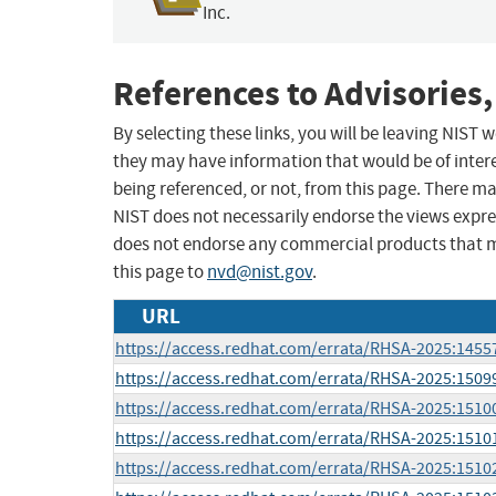
Inc.
References to Advisories,
By selecting these links, you will be leaving NIST
they may have information that would be of intere
being referenced, or not, from this page. There m
NIST does not necessarily endorse the views expres
does not endorse any commercial products that 
this page to
nvd@nist.gov
.
URL
https://access.redhat.com/errata/RHSA-2025:1455
https://access.redhat.com/errata/RHSA-2025:1509
https://access.redhat.com/errata/RHSA-2025:1510
https://access.redhat.com/errata/RHSA-2025:1510
https://access.redhat.com/errata/RHSA-2025:1510