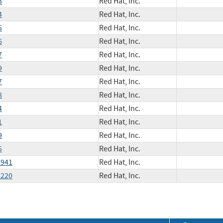
3
Red Hat, Inc.
4
Red Hat, Inc.
5
Red Hat, Inc.
6
Red Hat, Inc.
7
Red Hat, Inc.
9
Red Hat, Inc.
7
Red Hat, Inc.
8
Red Hat, Inc.
4
Red Hat, Inc.
1
Red Hat, Inc.
9
Red Hat, Inc.
5
Red Hat, Inc.
8941
Red Hat, Inc.
8220
Red Hat, Inc.