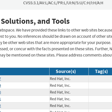
CVSS:3.1/AV:L/AC:L/PR:L/UI:N/S:U/C:H/I:H/A:H
 Solutions, and Tools
 webspace. We have provided these links to other web sites becaus
st to you. No inferences should be drawn on account of other sit
ay be other web sites that are more appropriate for your purpose.
sed, or concur with the facts presented on these sites. Further, 
may be mentioned on these sites. Please address comments abou
Source(s)
Tag(s)
7
Red Hat, Inc.
9
Red Hat, Inc.
0
Red Hat, Inc.
1
Red Hat, Inc.
2
Red Hat, Inc.