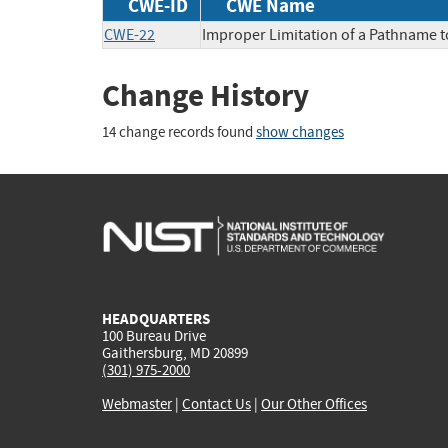
CWE-ID
CWE Name
CWE-22
Improper Limitation of a Pathname to 
Change History
14 change records found
show changes
HEADQUARTERS
100 Bureau Drive
Gaithersburg, MD 20899
(301) 975-2000
Webmaster
|
Contact Us
|
Our Other Offices