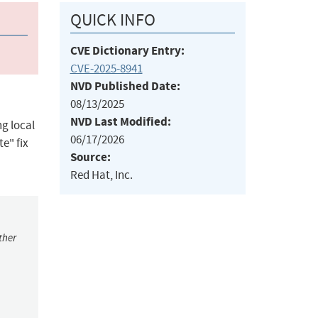
QUICK INFO
CVE Dictionary Entry:
CVE-2025-8941
NVD Published Date:
08/13/2025
NVD Last Modified:
g local
06/17/2026
e" fix
Source:
Red Hat, Inc.
ther