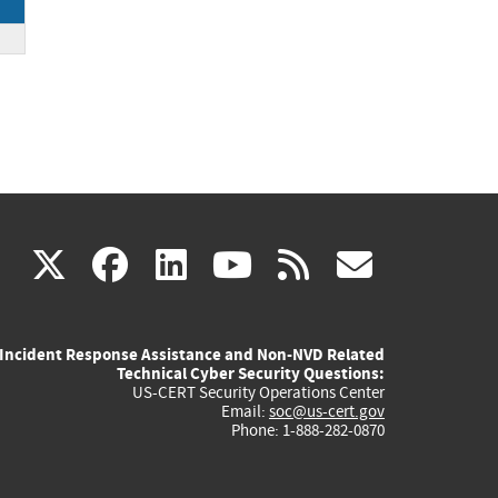
.
(link
(link
(link
(link
(link
X
facebook
linkedin
youtube
rss
govd
is
is
is
is
is
Incident Response Assistance and Non-NVD Related
external)
external)
external)
external)
externa
Technical Cyber Security Questions:
US-CERT Security Operations Center
Email:
soc@us-cert.gov
Phone: 1-888-282-0870