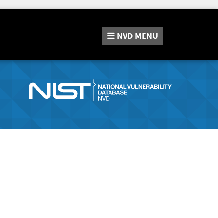
NVD
MENU