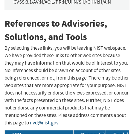
CVSS:3.1/AV:N/AC:L/PR:N/UI:N/S:U/C:H/I:H/A:N
References to Advisories,
Solutions, and Tools
By selecting these links, you will be leaving NIST webspace.
We have provided these links to other web sites because
they may have information that would be of interest to you.
No inferences should be drawn on account of other sites
being referenced, or not, from this page. There may be other
web sites that are more appropriate for your purpose. NIST
does not necessarily endorse the views expressed, or concur
with the facts presented on these sites. Further, NIST does
not endorse any commercial products that may be
mentioned on these sites. Please address comments about
this page to
nvd@nist.gov
.