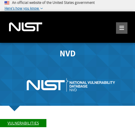
An official website of the United States government
Here's how you know
NVD
VULNERABILITIES