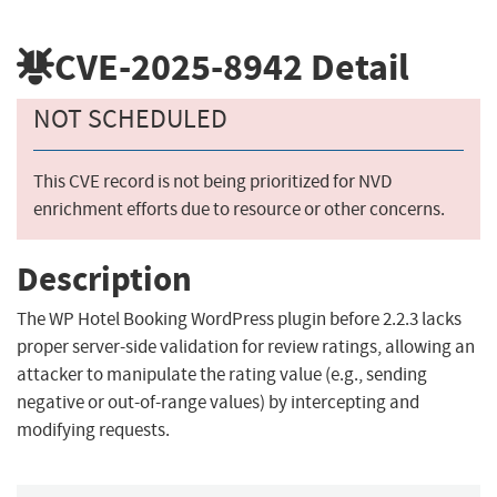
CVE-2025-8942
Detail
NOT SCHEDULED
This CVE record is not being prioritized for NVD
enrichment efforts due to resource or other concerns.
Description
The WP Hotel Booking WordPress plugin before 2.2.3 lacks
proper server-side validation for review ratings, allowing an
attacker to manipulate the rating value (e.g., sending
negative or out-of-range values) by intercepting and
modifying requests.