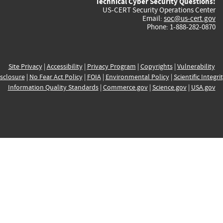
Technical Cyber Security Questions:
US-CERT Security Operations Center
Email:
soc@us-cert.gov
Phone: 1-888-282-0870
Site Privacy
|
Accessibility
|
Privacy Program
|
Copyrights
|
Vulnerability
sclosure
|
No Fear Act Policy
|
FOIA
|
Environmental Policy
|
Scientific Integri
Information Quality Standards
|
Commerce.gov
|
Science.gov
|
USA.gov