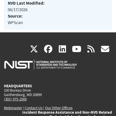
NVD Last Modified:
06/17/2026
Source:
WPScan
(link
(link
(link
(link
(
X
facebook
linkedin
youtu
rss
g
is
is
is
is
i
external)
external)
external)
external)
e
HEADQUARTERS
100 Bureau Drive
Gaithersburg, MD 20899
(301) 975-2000
Webmaster
|
Contact Us
|
Our Other Offices
Incident Response Assistance and Non-NVD Related