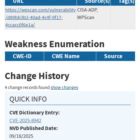
URL
Source(s)
Tag(s)
https://wpscan.com/vulnerability
CISA-ADP,
/d89bb3b2-40ad-4c4f-9f17-
WPScan
4ccacc0f6e1a/
Weakness Enumeration
CWE-ID
CWE Name
Source
Change History
4 change records found
show changes
QUICK INFO
CVE Dictionary Entry:
CVE-2025-8942
NVD Published Date:
09/18/2025