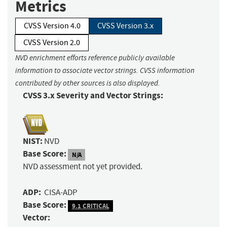
Metrics
CVSS Version 4.0
CVSS Version 3.x
CVSS Version 2.0
NVD enrichment efforts reference publicly available
information to associate vector strings. CVSS information
contributed by other sources is also displayed.
CVSS 3.x Severity and Vector Strings:
NIST:
NVD
Base Score:
N/A
NVD assessment not yet provided.
ADP:
CISA-ADP
Base Score:
9.1 CRITICAL
Vector: