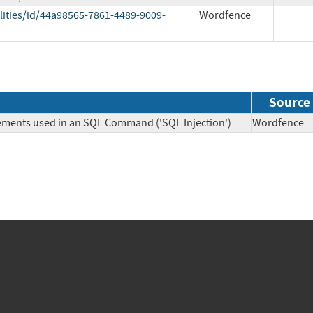
lities/id/44a98565-7861-4489-9009-
Wordfence
Source
lements used in an SQL Command ('SQL Injection')
Wordfen