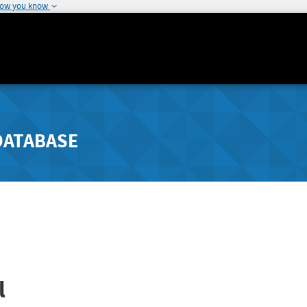
how you know
DATABASE
l