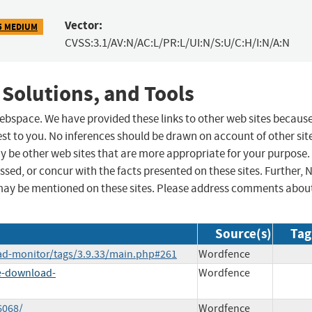
Vector:
5 MEDIUM
CVSS:3.1/AV:N/AC:L/PR:L/UI:N/S:U/C:H/I:N/A:N
 Solutions, and Tools
 webspace. We have provided these links to other web sites becaus
st to you. No inferences should be drawn on account of other sit
ay be other web sites that are more appropriate for your purpose.
sed, or concur with the facts presented on these sites. Further, 
may be mentioned on these sites. Please address comments abou
Source(s)
Tag
ad-monitor/tags/3.9.33/main.php#261
Wordfence
le-download-
Wordfence
6068/
Wordfence