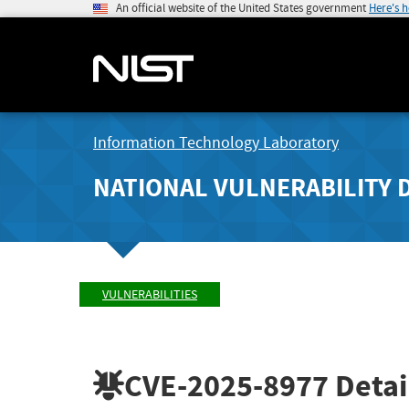
An official website of the United States government
Here's 
Information Technology Laboratory
NATIONAL VULNERABILITY 
VULNERABILITIES
CVE-2025-8977
Detai