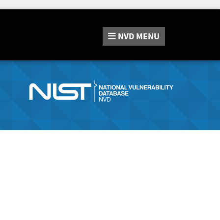
NVD
MENU