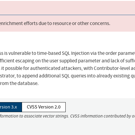
 enrichment efforts due to resource or other concerns.
 is vulnerable to time-based SQL Injection via the order paramet
sufficient escaping on the user supplied parameter and lack of suffi
it possible for authenticated attackers, with Contributor-level a
rator, to append additional SQL queries into already existing q
 from the database.
rsion 3.x
CVSS Version 2.0
nformation to associate vector strings. CVSS information contributed by o