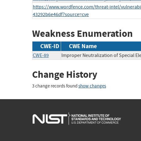
https://www.wordfence.com/threat-intel/vulnerabi
43292b6e46df?source=cve
Weakness Enumeration
CWE-ID
CWE Name
CWE-89
Improper Neutralization of Special E
Change History
3 change records found
show changes