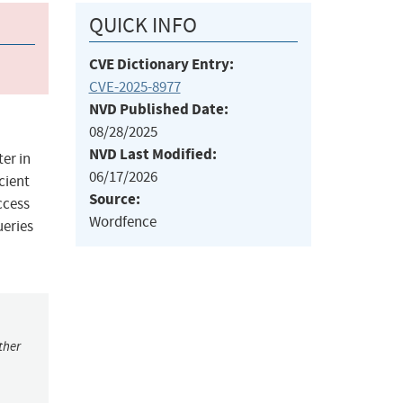
QUICK INFO
CVE Dictionary Entry:
CVE-2025-8977
NVD Published Date:
08/28/2025
NVD Last Modified:
er in
06/17/2026
cient
Source:
ccess
Wordfence
ueries
ther