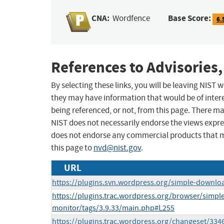
CNA:
Base Score:
Wordfence
6.
References to Advisories,
By selecting these links, you will be leaving NIST
they may have information that would be of intere
being referenced, or not, from this page. There m
NIST does not necessarily endorse the views expres
does not endorse any commercial products that 
this page to
nvd@nist.gov
.
URL
https://plugins.svn.wordpress.org/simple-downlo
https://plugins.trac.wordpress.org/browser/simp
monitor/tags/3.9.33/main.php#L255
https://plugins.trac.wordpress.org/changeset/334