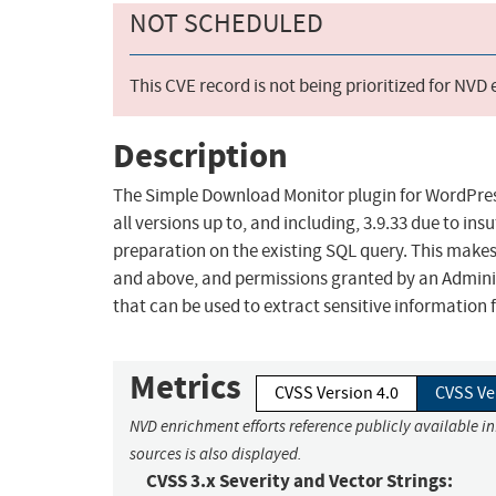
NOT SCHEDULED
This CVE record is not being prioritized for NVD
Description
The Simple Download Monitor plugin for WordPress
all versions up to, and including, 3.9.33 due to in
preparation on the existing SQL query. This makes 
and above, and permissions granted by an Administ
that can be used to extract sensitive information
Metrics
CVSS Version 4.0
CVSS Ve
NVD enrichment efforts reference publicly available i
sources is also displayed.
CVSS 3.x Severity and Vector Strings: