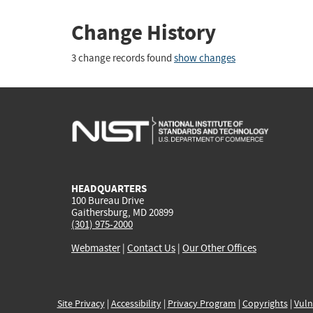
Change History
3 change records found
show changes
HEADQUARTERS
100 Bureau Drive
Gaithersburg, MD 20899
(301) 975-2000
Webmaster
|
Contact Us
|
Our Other Offices
Site Privacy
|
Accessibility
|
Privacy Program
|
Copyrights
|
Vuln