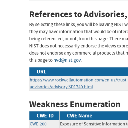
References to Advisories,
By selecting these links, you will be leaving NIST
they may have information that would be of intere
being referenced, or not, from this page. There m
NIST does not necessarily endorse the views expres
does not endorse any commercial products that 
this page to
nvd@nist.gov
.
URL
https://www.rockwellautomation.com/en-us/trust-c
advisories/advisory.SD1740.html
Weakness Enumeration
CWE-ID
CWE Name
CWE-200
Exposure of Sensitive Information 