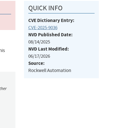
QUICK INFO
CVE Dictionary Entry:
CVE-2025-9036
NVD Published Date:
08/14/2025
NVD Last Modified:
his
06/17/2026
Source:
Rockwell Automation
ther