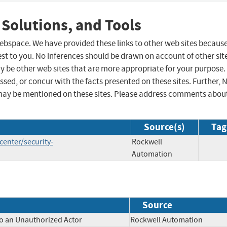
 Solutions, and Tools
 webspace. We have provided these links to other web sites becaus
st to you. No inferences should be drawn on account of other sit
ay be other web sites that are more appropriate for your purpose.
sed, or concur with the facts presented on these sites. Further, 
may be mentioned on these sites. Please address comments abou
Source(s)
Tag
enter/security-
Rockwell
Automation
Source
to an Unauthorized Actor
Rockwell Automation