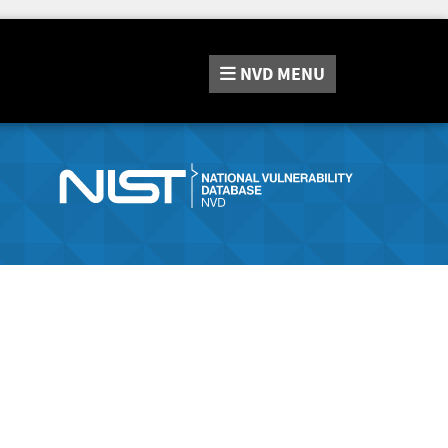
NVD
MENU