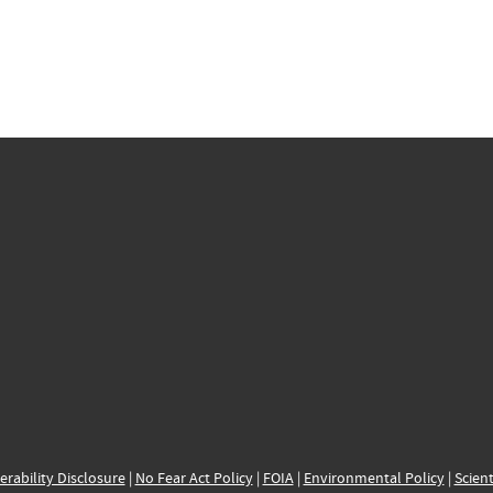
erability Disclosure
|
No Fear Act Policy
|
FOIA
|
Environmental Policy
|
Scient