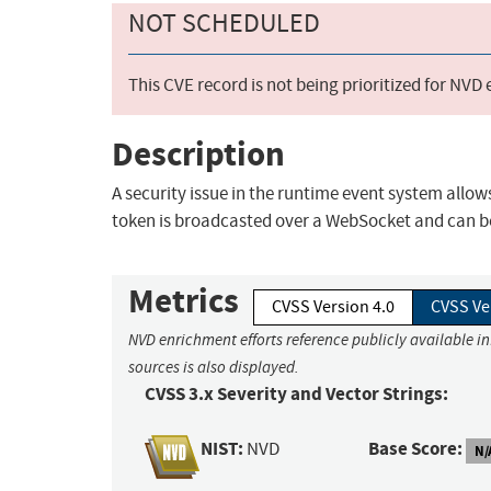
NOT SCHEDULED
This CVE record is not being prioritized for NVD
Description
A security issue in the runtime event system allo
token is broadcasted over a WebSocket and can be 
Metrics
CVSS Version 4.0
CVSS Ve
NVD enrichment efforts reference publicly available i
sources is also displayed.
CVSS 3.x Severity and Vector Strings:
NIST:
Base Score:
NVD
N/