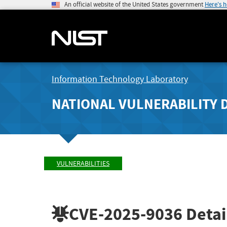
An official website of the United States government
Here's 
Information Technology Laboratory
NATIONAL VULNERABILITY 
VULNERABILITIES
CVE-2025-9036
Detai