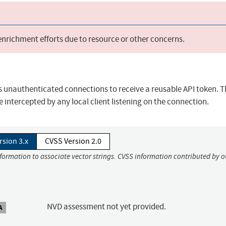
 enrichment efforts due to resource or other concerns.
ws unauthenticated connections to receive a reusable API token. T
intercepted by any local client listening on the connection.
rsion 3.x
CVSS Version 2.0
nformation to associate vector strings. CVSS information contributed by o
NVD assessment not yet provided.
A