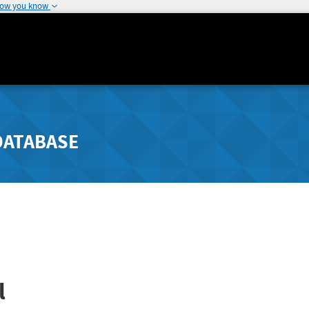
how you know
DATABASE
l