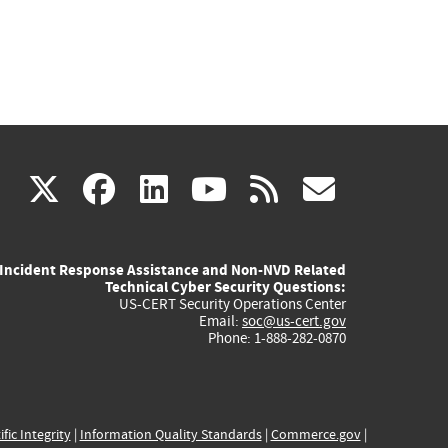
(link
(link
(link
(link
(link
X
facebook
linkedin
youtube
rss
govd
is
is
is
is
is
Incident Response Assistance and Non-NVD Related
external)
external)
external)
external)
externa
Technical Cyber Security Questions:
US-CERT Security Operations Center
Email:
soc@us-cert.gov
Phone: 1-888-282-0870
ific Integrity
|
Information Quality Standards
|
Commerce.gov
|