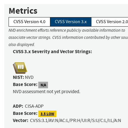
Metrics
CVSS Version 4.0
CVSS Version 3.x
CVSS Version 2.0
NVD enrichment efforts reference publicly available information to
associate vector strings. CVSS information contributed by other sour
also displayed.
CVSS 3.x Severity and Vector Strings:
NIST:
NVD
Base Score:
N/A
NVD assessment not yet provided.
ADP:
CISA-ADP
Base Score:
3.5 LOW
Vector:
CVSS:3.1/AV:N/AC:L/PR:H/UI:R/S:U/C:L/I:L/A:N