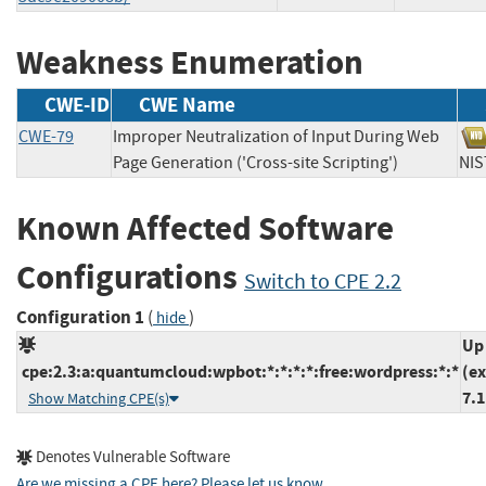
Weakness Enumeration
CWE-ID
CWE Name
CWE-79
Improper Neutralization of Input During Web
Page Generation ('Cross-site Scripting')
N
Known Affected Software
Configurations
Switch to CPE 2.2
Configuration 1
(
)
hide
Up
cpe:2.3:a:quantumcloud:wpbot:*:*:*:*:free:wordpress:*:*
(ex
7.1
Show Matching CPE(s)
Denotes Vulnerable Software
Are we missing a CPE here? Please let us know
.