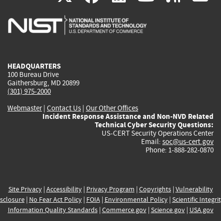
is
is
is
is
i
external)
external)
external)
external)
e
HEADQUARTERS
100 Bureau Drive
Gaithersburg, MD 20899
(301) 975-2000
Webmaster
|
Contact Us
|
Our Other Offices
Incident Response Assistance and Non-NVD Related
Technical Cyber Security Questions:
US-CERT Security Operations Center
Email:
soc@us-cert.gov
Phone: 1-888-282-0870
Site Privacy
|
Accessibility
|
Privacy Program
|
Copyrights
|
Vulnerability
sclosure
|
No Fear Act Policy
|
FOIA
|
Environmental Policy
|
Scientific Integri
Information Quality Standards
|
Commerce.gov
|
Science.gov
|
USA.gov