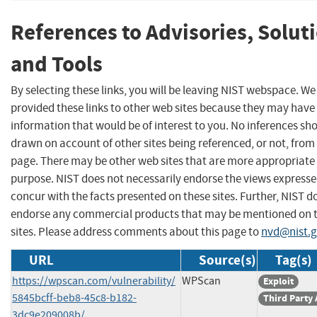
References to Advisories, Solut
and Tools
By selecting these links, you will be leaving NIST webspace. W
provided these links to other web sites because they may have
information that would be of interest to you. No inferences sh
drawn on account of other sites being referenced, or not, from 
page. There may be other web sites that are more appropriate 
purpose. NIST does not necessarily endorse the views expresse
concur with the facts presented on these sites. Further, NIST d
endorse any commercial products that may be mentioned on 
sites. Please address comments about this page to
nvd@nist.
URL
Source(s)
Tag(s)
https://wpscan.com/vulnerability/
WPScan
Exploit
5845bcff-beb8-45c8-b182-
Third Party
3dc9e209008b/