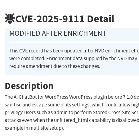
CVE-2025-9111
Detail
MODIFIED AFTER ENRICHMENT
This CVE record has been updated after NVD enrichment effo
were completed. Enrichment data supplied by the NVD may
require amendment due to these changes.
Description
The AI ChatBot for WordPress WordPress plugin before 7.1.0 d
sanitise and escape some of its settings, which could allow hig
privilege users such as admin to perform Stored Cross-Site Scr
attacks even when the unfiltered_html capability is disallowed
example in multisite setup).