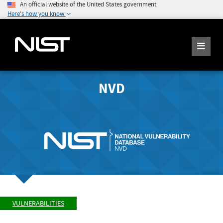
An official website of the United States government
Here's how you know
NVD
VULNERABILITIES