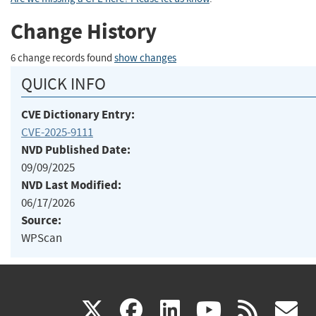
Change History
6 change records found
show changes
QUICK INFO
CVE Dictionary Entry:
CVE-2025-9111
NVD Published Date:
09/09/2025
NVD Last Modified:
06/17/2026
Source:
WPScan
(link
(link
(link
(link
(
X
facebook
linkedin
youtu
rss
g