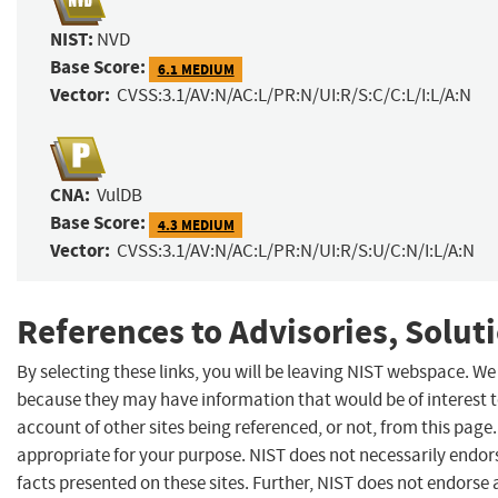
NIST:
NVD
Base Score:
6.1 MEDIUM
Vector:
CVSS:3.1/AV:N/AC:L/PR:N/UI:R/S:C/C:L/I:L/A:N
CNA:
VulDB
Base Score:
4.3 MEDIUM
Vector:
CVSS:3.1/AV:N/AC:L/PR:N/UI:R/S:U/C:N/I:L/A:N
References to Advisories, Solut
By selecting these links, you will be leaving NIST webspace. We
because they may have information that would be of interest 
account of other sites being referenced, or not, from this pag
appropriate for your purpose. NIST does not necessarily endor
facts presented on these sites. Further, NIST does not endors