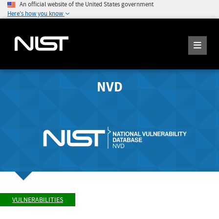
An official website of the United States government
Here's how you know
NVD
VULNERABILITIES