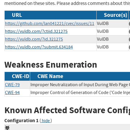
mentioned on these sites. Please address comments about thi
URL
Source(s)
https://github.com/lan041221/cvec/issues/11
VulDB
https://vuldb.com/?ctiid.321275
VulDB
https://vuldb.com/?id.321275
VulDB
https://vuldb.com/?submit.634184
VulDB
Weakness Enumeration
CWE-ID
CWE Name
CWE-79
Improper Neutralization of Input During Web Page G
CWE-94
Improper Control of Generation of Code ('Code Inje
Known Affected Software Confi
Configuration 1
(
)
hide