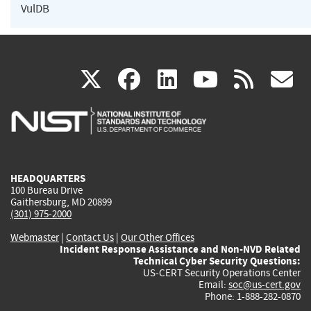
VulDB
(link
(link
(link
(link
(
X
facebook
linkedin
youtu
rss
g
is
is
is
is
i
external)
external)
external)
external)
e
HEADQUARTERS
100 Bureau Drive
Gaithersburg, MD 20899
(301) 975-2000
Webmaster
|
Contact Us
|
Our Other Offices
Incident Response Assistance and Non-NVD Related
Technical Cyber Security Questions:
US-CERT Security Operations Center
Email:
soc@us-cert.gov
Phone: 1-888-282-0870