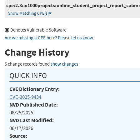
cpe:2.3:a:1000projects:online_student_project_report_submis
Show Matching CPE(s)
Denotes Vulnerable Software
Are we missing a CPE here? Please let us know
.
Change History
5 change records found
show changes
QUICK INFO
CVE Dictionary Entry:
CVE-2025-9434
NVD Published Date:
08/25/2025
NVD Last Modified:
06/17/2026
Source: