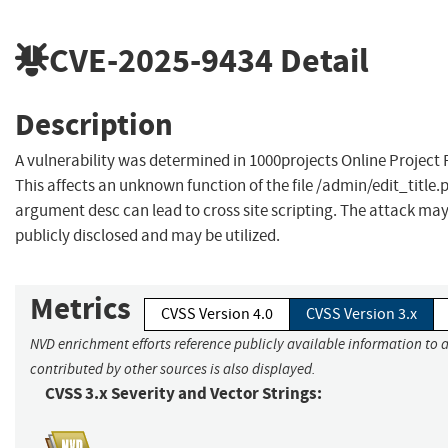
CVE-2025-9434
Detail
Description
A vulnerability was determined in 1000projects Online Project
This affects an unknown function of the file /admin/edit_title
argument desc can lead to cross site scripting. The attack ma
publicly disclosed and may be utilized.
Metrics
CVSS Version 4.0
CVSS Version 3.x
NVD enrichment efforts reference publicly available information to 
contributed by other sources is also displayed.
CVSS 3.x Severity and Vector Strings: