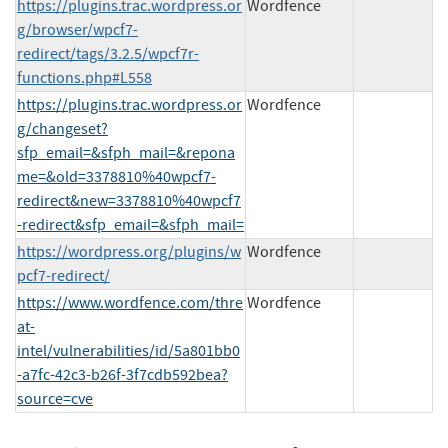
https://plugins.trac.wordpress.or
Wordfence
g/browser/wpcf7-
redirect/tags/3.2.5/wpcf7r-
functions.php#L558
https://plugins.trac.wordpress.or
Wordfence
g/changeset?
sfp_email=&sfph_mail=&repona
me=&old=3378810%40wpcf7-
redirect&new=3378810%40wpcf7
-redirect&sfp_email=&sfph_mail=
https://wordpress.org/plugins/w
Wordfence
pcf7-redirect/
https://www.wordfence.com/thre
Wordfence
at-
intel/vulnerabilities/id/5a801bb0
-a7fc-42c3-b26f-3f7cdb592bea?
source=cve