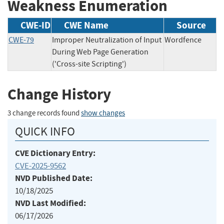
Weakness Enumeration
CWE-ID
CWE Name
Source
CWE-79
Improper Neutralization of Input
Wordfence
During Web Page Generation
('Cross-site Scripting')
Change History
3 change records found
show changes
QUICK INFO
CVE Dictionary Entry:
CVE-2025-9562
NVD Published Date:
10/18/2025
NVD Last Modified:
06/17/2026