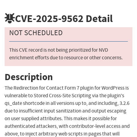
CVE-2025-9562
Detail
NOT SCHEDULED
This CVE record is not being prioritized for NVD
enrichment efforts due to resource or other concerns.
Description
The Redirection for Contact Form 7 plugin for WordPress is
vulnerable to Stored Cross-Site Scripting via the plugin's
qs_date shortcode in all versions up to, and including, 3.2.6
due to insufficient input sanitization and output escaping
on user supplied attributes. This makes it possible for
authenticated attackers, with contributor-level access and
above, to inject arbitrary web scripts in pages that will