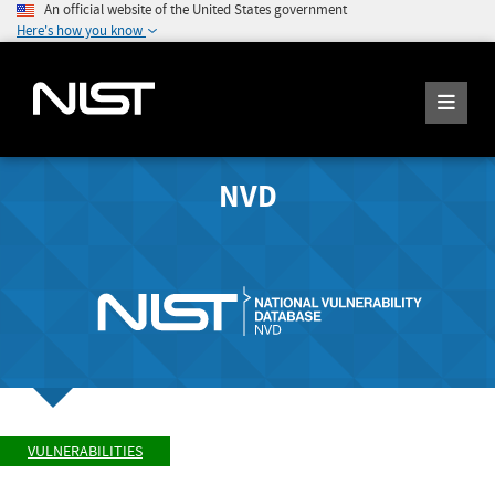
An official website of the United States government
Here's how you know
NVD
VULNERABILITIES