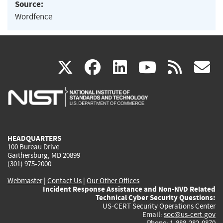
Source:
Wordfence
(link
(link
(link
(link
(
X
facebook
linkedin
youtu
rss
g
is
is
is
is
i
external)
external)
external)
external)
e
HEADQUARTERS
100 Bureau Drive
Gaithersburg, MD 20899
(301) 975-2000
Webmaster
|
Contact Us
|
Our Other Offices
Incident Response Assistance and Non-NVD Related
Technical Cyber Security Questions:
US-CERT Security Operations Center
Email:
soc@us-cert.gov
Phone: 1-888-282-0870