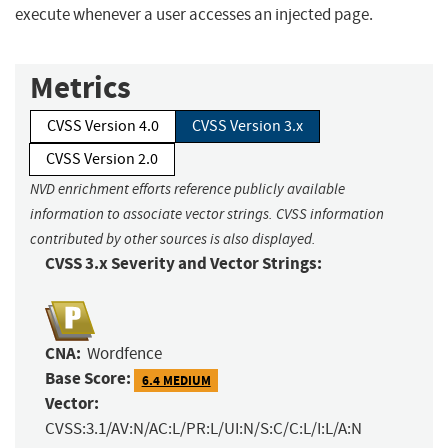
execute whenever a user accesses an injected page.
Metrics
CVSS Version 4.0
CVSS Version 3.x
CVSS Version 2.0
NVD enrichment efforts reference publicly available
information to associate vector strings. CVSS information
contributed by other sources is also displayed.
CVSS 3.x Severity and Vector Strings:
CNA:
Wordfence
Base Score:
6.4 MEDIUM
Vector:
CVSS:3.1/AV:N/AC:L/PR:L/UI:N/S:C/C:L/I:L/A:N