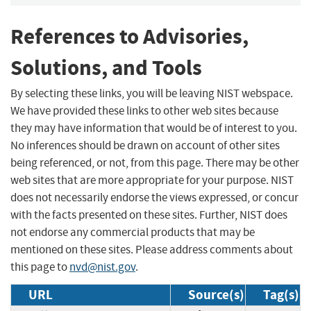
References to Advisories,
Solutions, and Tools
By selecting these links, you will be leaving NIST webspace.
We have provided these links to other web sites because
they may have information that would be of interest to you.
No inferences should be drawn on account of other sites
being referenced, or not, from this page. There may be other
web sites that are more appropriate for your purpose. NIST
does not necessarily endorse the views expressed, or concur
with the facts presented on these sites. Further, NIST does
not endorse any commercial products that may be
mentioned on these sites. Please address comments about
this page to
nvd@nist.gov
.
URL
Source(s)
Tag(s)