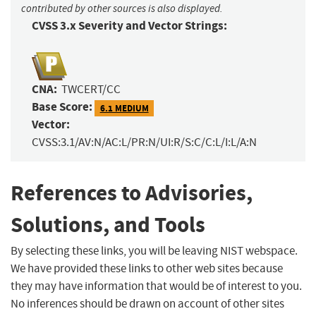
contributed by other sources is also displayed.
CVSS 3.x Severity and Vector Strings:
CNA:
TWCERT/CC
Base Score:
6.1 MEDIUM
Vector:
CVSS:3.1/AV:N/AC:L/PR:N/UI:R/S:C/C:L/I:L/A:N
References to Advisories,
Solutions, and Tools
By selecting these links, you will be leaving NIST webspace.
We have provided these links to other web sites because
they may have information that would be of interest to you.
No inferences should be drawn on account of other sites