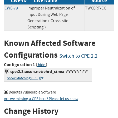
CWE-ID
CWE Name
Source
CWE-79
Improper Neutralization of
TWCERT/CC
Input During Web Page
Generation ('Cross-site
Scripting')
Known Affected Software
Configurations
Switch to CPE 2.2
Configuration 1
(
)
hide
cpe:2.3:a:sun.net:ehrd_ctms:-:*:*:*:*:*:*:*
Show Matching CPE(s)
Denotes Vulnerable Software
Are we missing a CPE here? Please let us know
.
Change History