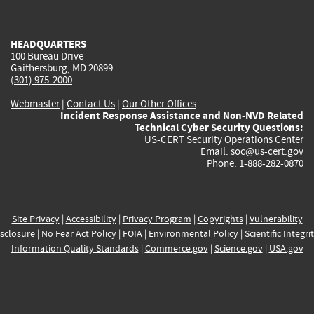
external)
external)
external)
external)
e
HEADQUARTERS
100 Bureau Drive
Gaithersburg, MD 20899
(301) 975-2000
Webmaster
|
Contact Us
|
Our Other Offices
Incident Response Assistance and Non-NVD Related
Technical Cyber Security Questions:
US-CERT Security Operations Center
Email:
soc@us-cert.gov
Phone: 1-888-282-0870
Site Privacy
|
Accessibility
|
Privacy Program
|
Copyrights
|
Vulnerability
sclosure
|
No Fear Act Policy
|
FOIA
|
Environmental Policy
|
Scientific Integri
Information Quality Standards
|
Commerce.gov
|
Science.gov
|
USA.gov