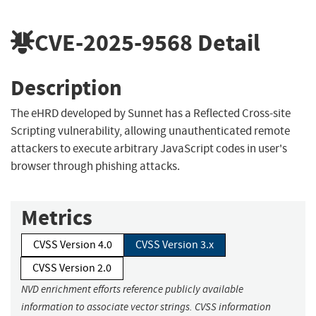
CVE-2025-9568
Detail
Description
The eHRD developed by Sunnet has a Reflected Cross-site
Scripting vulnerability, allowing unauthenticated remote
attackers to execute arbitrary JavaScript codes in user's
browser through phishing attacks.
Metrics
CVSS Version 4.0
CVSS Version 3.x
CVSS Version 2.0
NVD enrichment efforts reference publicly available
information to associate vector strings. CVSS information