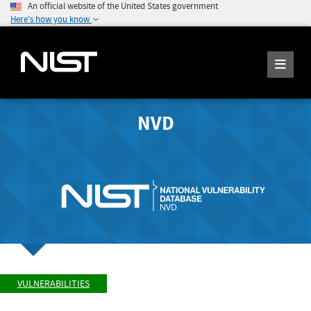
An official website of the United States government
Here's how you know
NVD
VULNERABILITIES