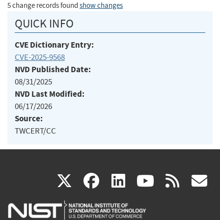
5 change records found
show changes
QUICK INFO
CVE Dictionary Entry:
CVE-2025-9568
NVD Published Date:
08/31/2025
NVD Last Modified:
06/17/2026
Source:
TWCERT/CC
(link
(link
(link
(link
(
X
facebook
linkedin
youtu
rss
g
is
is
is
is
i