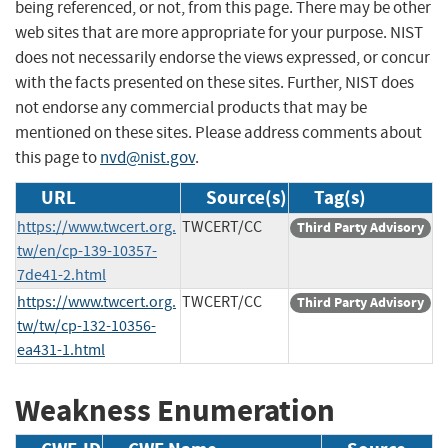
being referenced, or not, from this page. There may be other
web sites that are more appropriate for your purpose. NIST
does not necessarily endorse the views expressed, or concur
with the facts presented on these sites. Further, NIST does
not endorse any commercial products that may be
mentioned on these sites. Please address comments about
this page to
nvd@nist.gov
.
URL
Source(s)
Tag(s)
https://www.twcert.org.
TWCERT/CC
Third Party Advisory
tw/en/cp-139-10357-
7de41-2.html
https://www.twcert.org.
TWCERT/CC
Third Party Advisory
tw/tw/cp-132-10356-
ea431-1.html
Weakness Enumeration