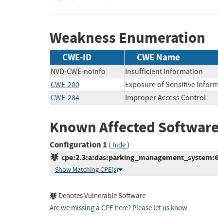
Weakness Enumeration
CWE-ID
CWE Name
NVD-CWE-noinfo
Insufficient Information
CWE-200
Exposure of Sensitive Infor
CWE-284
Improper Access Control
Known Affected Software
Configuration 1
(
)
hide
cpe:2.3:a:das:parking_management_system:6.2.
Show Matching CPE(s)
Denotes Vulnerable Software
Are we missing a CPE here? Please let us know
.