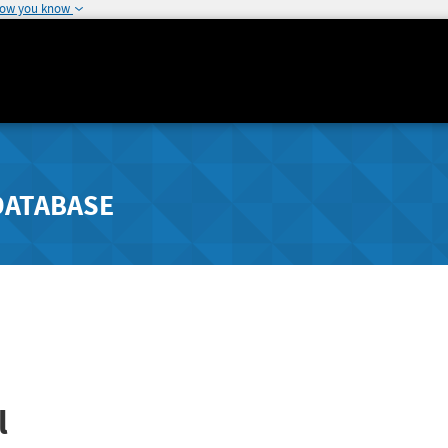
how you know
DATABASE
l