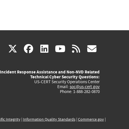
(link
(link
(link
(link
(link
X
facebook
linkedin
youtube
rss
govd
is
is
is
is
is
Incident Response Assistance and Non-NVD Related
external)
external)
external)
external)
externa
Technical Cyber Security Questions:
US-CERT Security Operations Center
Email:
soc@us-cert.gov
Phone: 1-888-282-0870
ific Integrity
|
Information Quality Standards
|
Commerce.gov
|