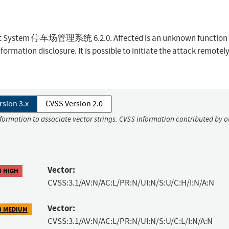
ent System 停车场管理系统 6.2.0. Affected is an unknown function 
formation disclosure. It is possible to initiate the attack remotely
rsion 3.x
CVSS Version 2.0
nformation to associate vector strings. CVSS information contributed by o
Vector:
5 HIGH
CVSS:3.1/AV:N/AC:L/PR:N/UI:N/S:U/C:H/I:N/A:N
Vector:
3 MEDIUM
CVSS:3.1/AV:N/AC:L/PR:N/UI:N/S:U/C:L/I:N/A:N