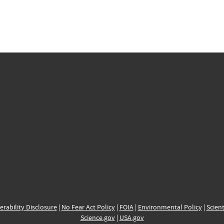
erability Disclosure
|
No Fear Act Policy
|
FOIA
|
Environmental Policy
|
Scient
Science.gov
|
USA.gov