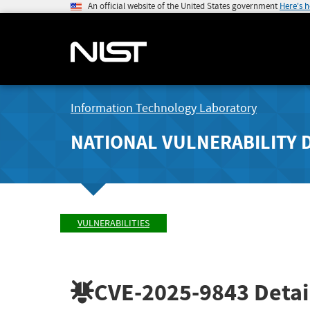
An official website of the United States government
Here's 
Information Technology Laboratory
NATIONAL VULNERABILITY 
VULNERABILITIES
CVE-2025-9843
Detai