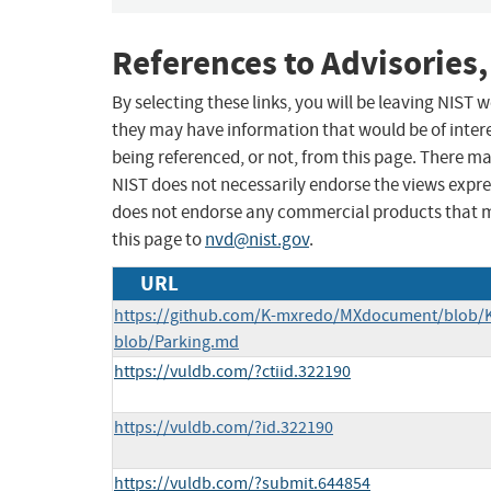
References to Advisories,
By selecting these links, you will be leaving NIST
they may have information that would be of intere
being referenced, or not, from this page. There m
NIST does not necessarily endorse the views expres
does not endorse any commercial products that 
this page to
nvd@nist.gov
.
URL
https://github.com/K-mxredo/MXdocument/blob/
blob/Parking.md
https://vuldb.com/?ctiid.322190
https://vuldb.com/?id.322190
https://vuldb.com/?submit.644854