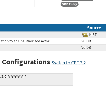
VDB Entry
Source
NIST
mation to an Unauthorized Actor
VulDB
VulDB
 Configurations
Switch to CPE 2.2
0:*:*:*:*:*:*:*