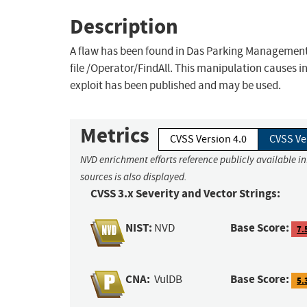
Description
A flaw has been found in Das Parking Managem
file /Operator/FindAll. This manipulation causes in
exploit has been published and may be used.
Metrics
CVSS Version 4.0
CVSS Ve
NVD enrichment efforts reference publicly available i
sources is also displayed.
CVSS 3.x Severity and Vector Strings:
NIST:
Base Score:
NVD
7.
CNA:
Base Score:
VulDB
5.