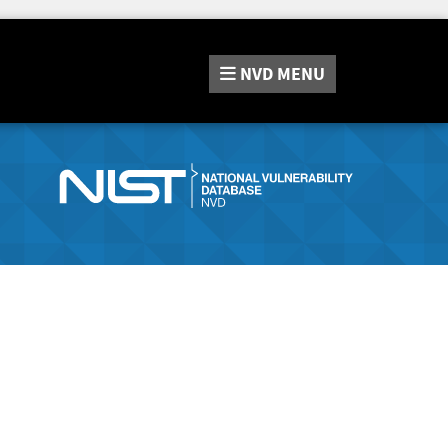
NVD
MENU