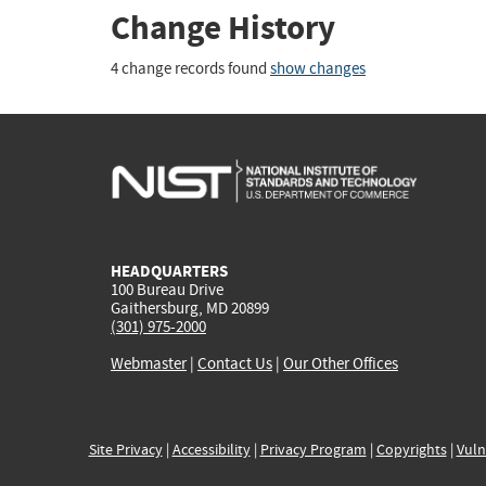
Change History
4 change records found
show changes
HEADQUARTERS
100 Bureau Drive
Gaithersburg, MD 20899
(301) 975-2000
Webmaster
|
Contact Us
|
Our Other Offices
Site Privacy
|
Accessibility
|
Privacy Program
|
Copyrights
|
Vuln