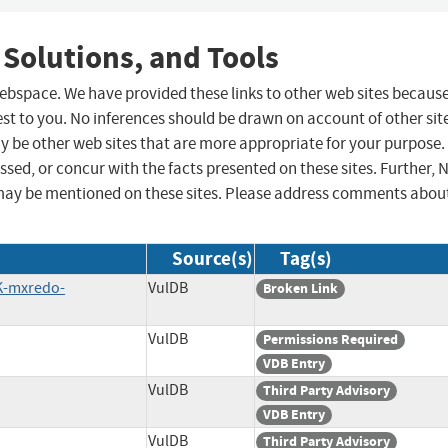
 Solutions, and Tools
 webspace. We have provided these links to other web sites becaus
st to you. No inferences should be drawn on account of other sit
ay be other web sites that are more appropriate for your purpose.
sed, or concur with the facts presented on these sites. Further, 
may be mentioned on these sites. Please address comments abou
Source(s)
Tag(s)
K-mxredo-
VulDB
Broken Link
VulDB
Permissions Required
VDB Entry
VulDB
Third Party Advisory
VDB Entry
VulDB
Third Party Advisory