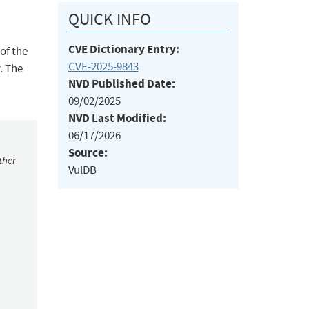
QUICK INFO
CVE Dictionary Entry:
of the
CVE-2025-9843
. The
NVD Published Date:
09/02/2025
NVD Last Modified:
06/17/2026
Source:
ther
VulDB