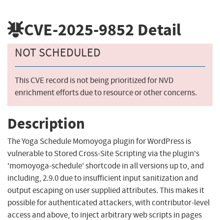
CVE-2025-9852
Detail
NOT SCHEDULED
This CVE record is not being prioritized for NVD
enrichment efforts due to resource or other concerns.
Description
The Yoga Schedule Momoyoga plugin for WordPress is
vulnerable to Stored Cross-Site Scripting via the plugin's
'momoyoga-schedule' shortcode in all versions up to, and
including, 2.9.0 due to insufficient input sanitization and
output escaping on user supplied attributes. This makes it
possible for authenticated attackers, with contributor-level
access and above, to inject arbitrary web scripts in pages