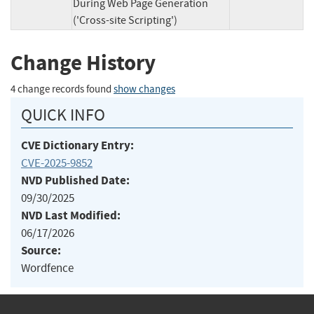
During Web Page Generation
('Cross-site Scripting')
Change History
4 change records found
show changes
QUICK INFO
CVE Dictionary Entry:
CVE-2025-9852
NVD Published Date:
09/30/2025
NVD Last Modified:
06/17/2026
Source:
Wordfence