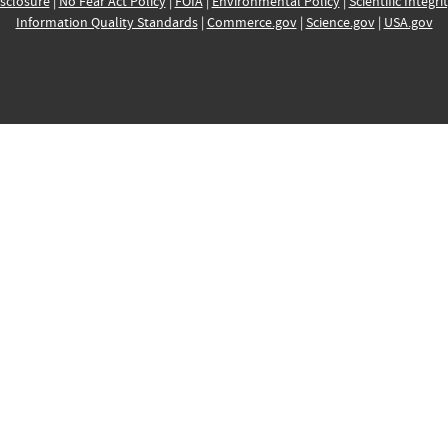
sclosure
|
No Fear Act Policy
|
FOIA
|
Environmental Policy
|
Scientific Integri
Information Quality Standards
|
Commerce.gov
|
Science.gov
|
USA.gov