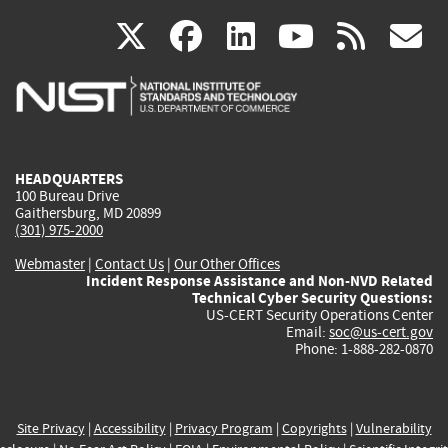
(link
(link
(link
(link
(
X
facebook
linkedin
youtu
rss
g
is
is
is
is
i
external)
external)
external)
external)
e
HEADQUARTERS
100 Bureau Drive
Gaithersburg, MD 20899
(301) 975-2000
Webmaster
|
Contact Us
|
Our Other Offices
Incident Response Assistance and Non-NVD Related
Technical Cyber Security Questions:
US-CERT Security Operations Center
Email:
soc@us-cert.gov
Phone: 1-888-282-0870
Site Privacy
|
Accessibility
|
Privacy Program
|
Copyrights
|
Vulnerability