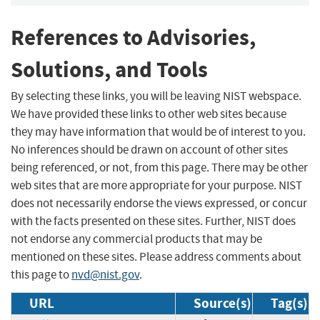
References to Advisories,
Solutions, and Tools
By selecting these links, you will be leaving NIST webspace.
We have provided these links to other web sites because
they may have information that would be of interest to you.
No inferences should be drawn on account of other sites
being referenced, or not, from this page. There may be other
web sites that are more appropriate for your purpose. NIST
does not necessarily endorse the views expressed, or concur
with the facts presented on these sites. Further, NIST does
not endorse any commercial products that may be
mentioned on these sites. Please address comments about
this page to
nvd@nist.gov
.
URL
Source(s)
Tag(s)