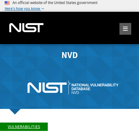
An official website of the United States government
Here's how you know
NVD
VULNERABILITIES