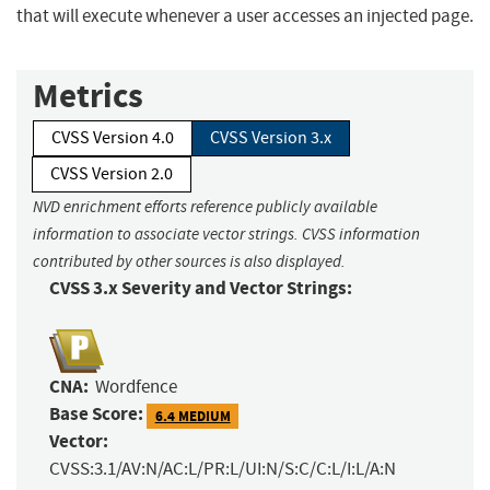
that will execute whenever a user accesses an injected page.
Metrics
CVSS Version 4.0
CVSS Version 3.x
CVSS Version 2.0
NVD enrichment efforts reference publicly available
information to associate vector strings. CVSS information
contributed by other sources is also displayed.
CVSS 3.x Severity and Vector Strings:
CNA:
Wordfence
Base Score:
6.4 MEDIUM
Vector:
CVSS:3.1/AV:N/AC:L/PR:L/UI:N/S:C/C:L/I:L/A:N