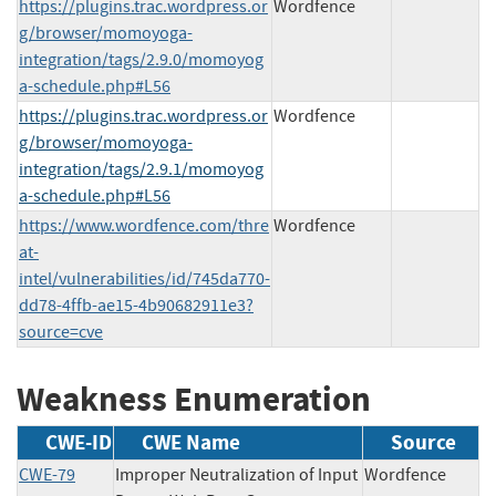
https://plugins.trac.wordpress.or
Wordfence
g/browser/momoyoga-
integration/tags/2.9.0/momoyog
a-schedule.php#L56
https://plugins.trac.wordpress.or
Wordfence
g/browser/momoyoga-
integration/tags/2.9.1/momoyog
a-schedule.php#L56
https://www.wordfence.com/thre
Wordfence
at-
intel/vulnerabilities/id/745da770-
dd78-4ffb-ae15-4b90682911e3?
source=cve
Weakness Enumeration
CWE-ID
CWE Name
Source
CWE-79
Improper Neutralization of Input
Wordfence