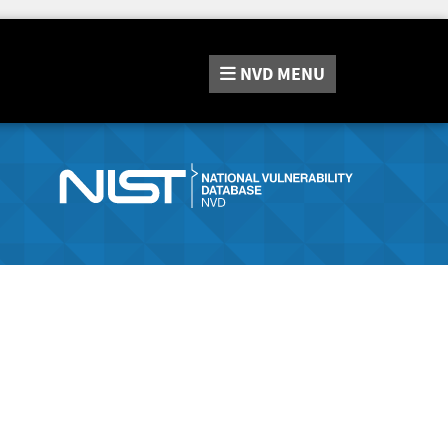
NVD
MENU