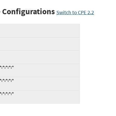
 Configurations
Switch to CPE 2.2
:*:*:*:*
:*:*:*:*
:*:*:*:*