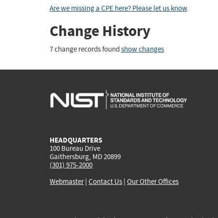
Are we missing a CPE here? Please let us know
.
Change History
7 change records found
show changes
HEADQUARTERS
100 Bureau Drive
Gaithersburg, MD 20899
(301) 975-2000
Webmaster
|
Contact Us
|
Our Other Offices