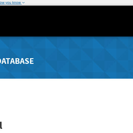
how you know
DATABASE
l