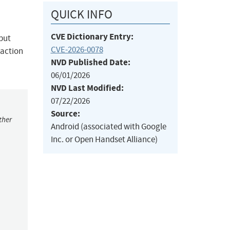
QUICK INFO
CVE Dictionary Entry:
nput
CVE-2026-0078
raction
NVD Published Date:
06/01/2026
NVD Last Modified:
07/22/2026
Source:
ther
Android (associated with Google
Inc. or Open Handset Alliance)