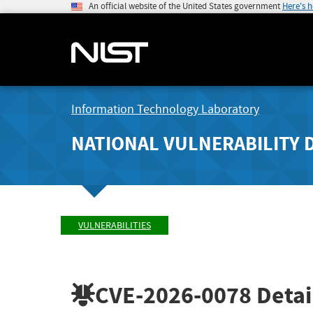
An official website of the United States government
Here's 
Information Technology Laboratory
NATIONAL VULNERABILITY 
VULNERABILITIES
CVE-2026-0078
Detai