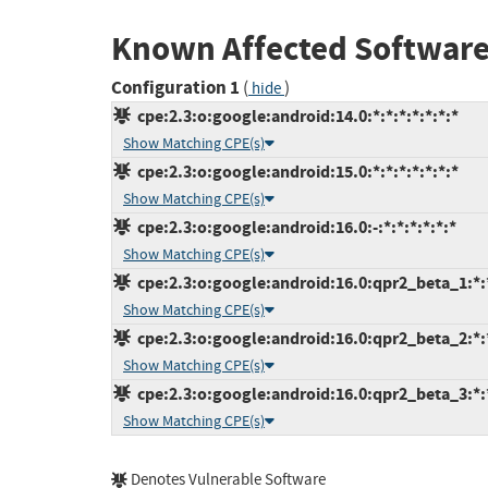
Known Affected Software
Configuration 1
(
)
hide
cpe:2.3:o:google:android:14.0:*:*:*:*:*:*:*
Show Matching CPE(s)
cpe:2.3:o:google:android:15.0:*:*:*:*:*:*:*
Show Matching CPE(s)
cpe:2.3:o:google:android:16.0:-:*:*:*:*:*:*
Show Matching CPE(s)
cpe:2.3:o:google:android:16.0:qpr2_beta_1:*:*
Show Matching CPE(s)
cpe:2.3:o:google:android:16.0:qpr2_beta_2:*:*
Show Matching CPE(s)
cpe:2.3:o:google:android:16.0:qpr2_beta_3:*:*
Show Matching CPE(s)
Denotes Vulnerable Software