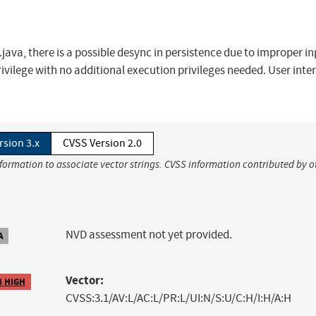
ava, there is a possible desync in persistence due to improper i
privilege with no additional execution privileges needed. User inte
rsion 3.x
CVSS Version 2.0
nformation to associate vector strings. CVSS information contributed by o
NVD assessment not yet provided.
A
Vector:
8 HIGH
CVSS:3.1/AV:L/AC:L/PR:L/UI:N/S:U/C:H/I:H/A:H