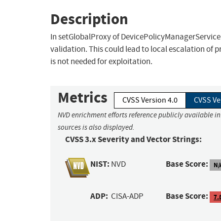
Description
In setGlobalProxy of DevicePolicyManagerService.j
validation. This could lead to local escalation of 
is not needed for exploitation.
Metrics
CVSS Version 4.0
CVSS Ve
NVD enrichment efforts reference publicly available i
sources is also displayed.
CVSS 3.x Severity and Vector Strings:
NIST:
Base Score:
NVD
N/
ADP:
Base Score:
CISA-ADP
7.