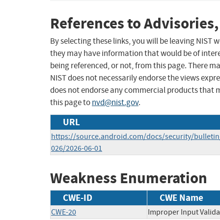
References to Advisories,
By selecting these links, you will be leaving NIST
they may have information that would be of intere
being referenced, or not, from this page. There m
NIST does not necessarily endorse the views expres
does not endorse any commercial products that 
this page to
nvd@nist.gov
.
URL
https://source.android.com/docs/security/bulletin
026/2026-06-01
Weakness Enumeration
CWE-ID
CWE Name
CWE-20
Improper Input Valida