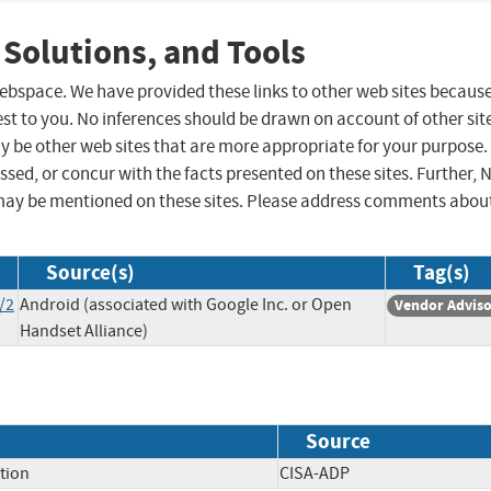
 Solutions, and Tools
 webspace. We have provided these links to other web sites becaus
st to you. No inferences should be drawn on account of other sit
ay be other web sites that are more appropriate for your purpose.
sed, or concur with the facts presented on these sites. Further, 
may be mentioned on these sites. Please address comments abou
Source(s)
Tag(s)
/2
Android (associated with Google Inc. or Open
Vendor Advis
Handset Alliance)
Source
tion
CISA-ADP