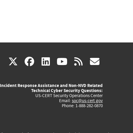
(link
(link
(link
(link
(link
X
facebook
linkedin
youtube
rss
govd
is
is
is
is
is
Incident Response Assistance and Non-NVD Related
external)
external)
external)
external)
externa
Technical Cyber Security Questions:
US-CERT Security Operations Center
Email:
soc@us-cert.gov
Phone: 1-888-282-0870