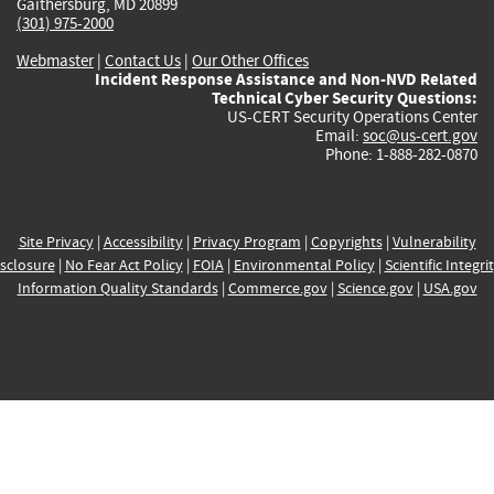
Gaithersburg, MD 20899
(301) 975-2000
Webmaster
|
Contact Us
|
Our Other Offices
Incident Response Assistance and Non-NVD Related
Technical Cyber Security Questions:
US-CERT Security Operations Center
Email:
soc@us-cert.gov
Phone: 1-888-282-0870
Site Privacy
|
Accessibility
|
Privacy Program
|
Copyrights
|
Vulnerability
sclosure
|
No Fear Act Policy
|
FOIA
|
Environmental Policy
|
Scientific Integri
Information Quality Standards
|
Commerce.gov
|
Science.gov
|
USA.gov