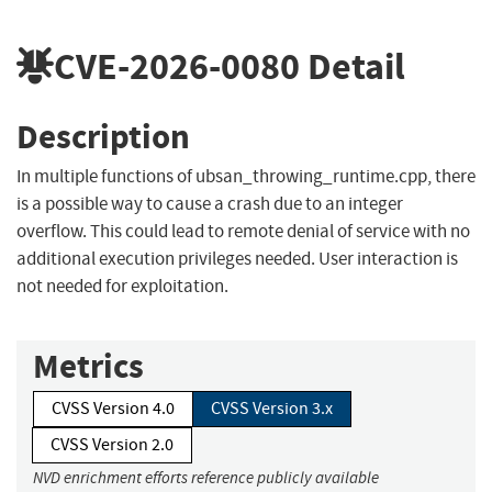
CVE-2026-0080
Detail
Description
In multiple functions of ubsan_throwing_runtime.cpp, there
is a possible way to cause a crash due to an integer
overflow. This could lead to remote denial of service with no
additional execution privileges needed. User interaction is
not needed for exploitation.
Metrics
CVSS Version 4.0
CVSS Version 3.x
CVSS Version 2.0
NVD enrichment efforts reference publicly available