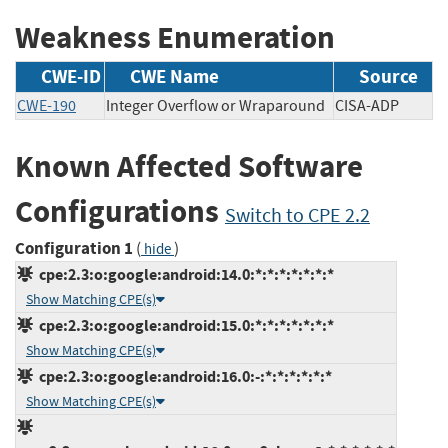
Weakness Enumeration
CWE-ID
CWE Name
Source
CWE-190
Integer Overflow or Wraparound
CISA-ADP
Known Affected Software
Configurations
Switch to CPE 2.2
Configuration 1
(
)
hide
cpe:2.3:o:google:android:14.0:*:*:*:*:*:*:*
Show Matching CPE(s)
cpe:2.3:o:google:android:15.0:*:*:*:*:*:*:*
Show Matching CPE(s)
cpe:2.3:o:google:android:16.0:-:*:*:*:*:*:*
Show Matching CPE(s)