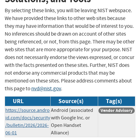
By selecting these links, you will be leaving NIST webspace.
We have provided these links to other web sites because
they may have information that would be of interest to you.
No inferences should be drawn on account of other sites
being referenced, or not, from this page. There may be other
web sites that are more appropriate for your purpose. NIST
does not necessarily endorse the views expressed, or concur
with the facts presented on these sites. Further, NIST does
not endorse any commercial products that may be
mentioned on these sites. Please address comments about
this page to
nvd@nist.gov
.
URL
Source(s)
Tag(s)
https://source.andro
Android (associated
Vendor Advisory
id.com/docs/security
with Google Inc. or
/bulletin/2026/2026-
Open Handset
06-01
Alliance)