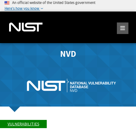
An official website of the United States government
Here's how you know
NVD
VULNERABILITIES