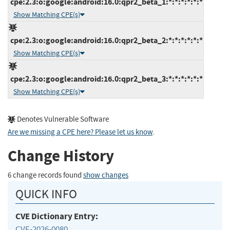
cpe:2.3:o:google:android:16.0:qpr2_beta_1:*:*:*:*:*:*
Show Matching CPE(s)
cpe:2.3:o:google:android:16.0:qpr2_beta_2:*:*:*:*:*:*
Show Matching CPE(s)
cpe:2.3:o:google:android:16.0:qpr2_beta_3:*:*:*:*:*:*
Show Matching CPE(s)
Denotes Vulnerable Software
Are we missing a CPE here? Please let us know
.
Change History
6 change records found
show changes
QUICK INFO
CVE Dictionary Entry:
CVE-2026-0080