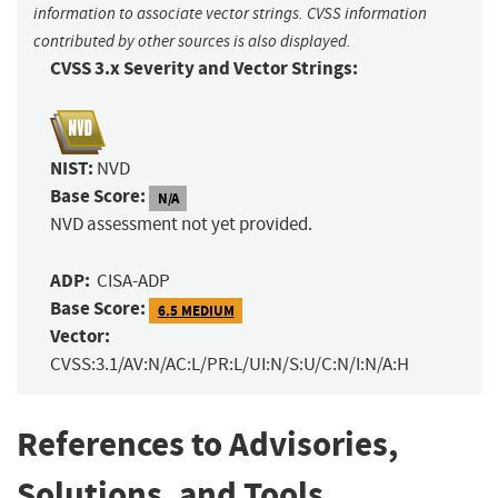
information to associate vector strings. CVSS information
contributed by other sources is also displayed.
CVSS 3.x Severity and Vector Strings:
NIST:
NVD
Base Score:
N/A
NVD assessment not yet provided.
ADP:
CISA-ADP
Base Score:
6.5 MEDIUM
Vector:
CVSS:3.1/AV:N/AC:L/PR:L/UI:N/S:U/C:N/I:N/A:H
References to Advisories,
Solutions, and Tools