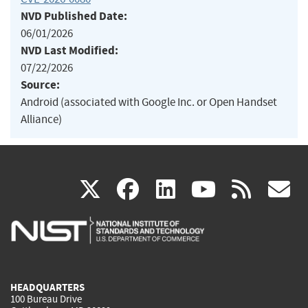
NVD Published Date:
06/01/2026
NVD Last Modified:
07/22/2026
Source:
Android (associated with Google Inc. or Open Handset
Alliance)
(link
(link
(link
(link
(
X
facebook
linkedin
youtu
rss
g
is
is
is
is
i
external)
external)
external)
external)
e
HEADQUARTERS
100 Bureau Drive