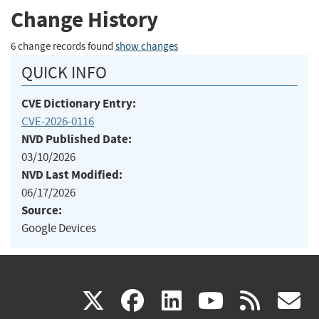
Change History
6 change records found
show changes
QUICK INFO
CVE Dictionary Entry:
CVE-2026-0116
NVD Published Date:
03/10/2026
NVD Last Modified:
06/17/2026
Source:
Google Devices
(link
(link
(link
(link
(
X
facebook
linkedin
youtu
rss
g