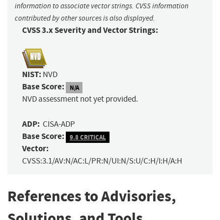
information to associate vector strings. CVSS information
contributed by other sources is also displayed.
CVSS 3.x Severity and Vector Strings:
NIST:
NVD
Base Score:
N/A
NVD assessment not yet provided.
ADP:
CISA-ADP
Base Score:
9.8 CRITICAL
Vector:
CVSS:3.1/AV:N/AC:L/PR:N/UI:N/S:U/C:H/I:H/A:H
References to Advisories,
Solutions, and Tools