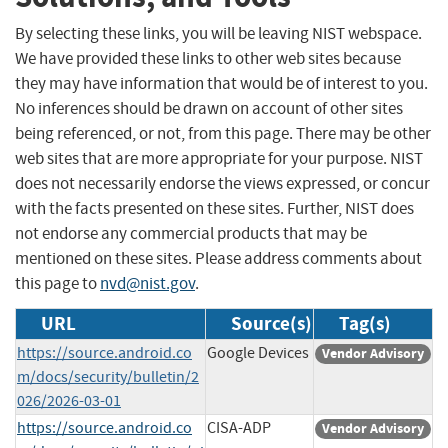
By selecting these links, you will be leaving NIST webspace.
We have provided these links to other web sites because
they may have information that would be of interest to you.
No inferences should be drawn on account of other sites
being referenced, or not, from this page. There may be other
web sites that are more appropriate for your purpose. NIST
does not necessarily endorse the views expressed, or concur
with the facts presented on these sites. Further, NIST does
not endorse any commercial products that may be
mentioned on these sites. Please address comments about
this page to
nvd@nist.gov
.
URL
Source(s)
Tag(s)
https://source.android.co
Google Devices
Vendor Advisory
m/docs/security/bulletin/2
026/2026-03-01
https://source.android.co
CISA-ADP
Vendor Advisory