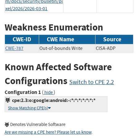
m/docs/security/bulletin/pi
xel/2026/2026-03-01
Weakness Enumeration
CWE-ID
CWE Name
Source
CWE-787
Out-of-bounds Write
CISA-ADP
Known Affected Software
Configurations
Switch to CPE 2.2
Configuration 1
(
)
hide
cpe:2.3:o:google:android:-:*:*:*:*:*:*:*
Show Matching CPE(s)
Denotes Vulnerable Software
Are we missing a CPE here? Please let us know
.