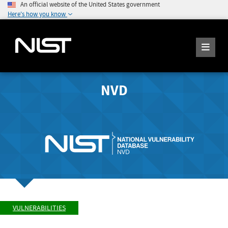
An official website of the United States government
Here's how you know
NVD
VULNERABILITIES