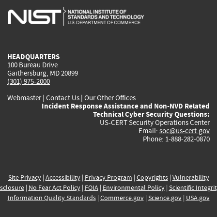
is
is
is
is
i
external)
external)
external)
external)
e
HEADQUARTERS
100 Bureau Drive
Gaithersburg, MD 20899
(301) 975-2000
Webmaster
|
Contact Us
|
Our Other Offices
Incident Response Assistance and Non-NVD Related
Technical Cyber Security Questions:
US-CERT Security Operations Center
Email:
soc@us-cert.gov
Phone: 1-888-282-0870
Site Privacy
|
Accessibility
|
Privacy Program
|
Copyrights
|
Vulnerability
sclosure
|
No Fear Act Policy
|
FOIA
|
Environmental Policy
|
Scientific Integri
Information Quality Standards
|
Commerce.gov
|
Science.gov
|
USA.gov