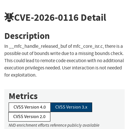
CVE-2026-0116
Detail
Description
In __mfc_handle_released_buf of mfc_core_isr.c, there is a
possible out of bounds write due to a missing bounds check.
This could lead to remote code execution with no additional
execution privileges needed. User interaction is not needed
for exploitation.
Metrics
CVSS Version 4.0
CVSS Version 3.x
CVSS Version 2.0
NVD enrichment efforts reference publicly available