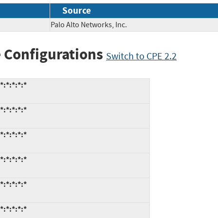
Source
Palo Alto Networks, Inc.
 Configurations
Switch to CPE 2.2
:*:*:*:*
:*:*:*:*
:*:*:*:*
:*:*:*:*
:*:*:*:*
:*:*:*:*