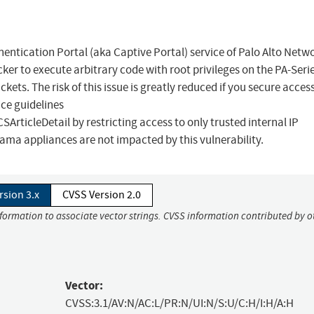
thentication Portal (aka Captive Portal) service of Palo Alto Netw
r to execute arbitrary code with root privileges on the PA-Seri
kets. The risk of this issue is greatly reduced if you secure access
ice guidelines
ticleDetail by restricting access to only trusted internal IP
ma appliances are not impacted by this vulnerability.
rsion 3.x
CVSS Version 2.0
nformation to associate vector strings. CVSS information contributed by o
Vector:
CVSS:3.1/AV:N/AC:L/PR:N/UI:N/S:U/C:H/I:H/A:H