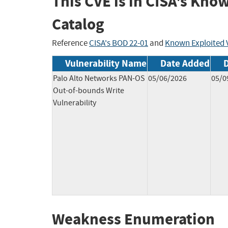
This CVE is in CISA's Kno
Catalog
Reference
CISA's BOD 22-01
and
Known Exploited V
Vulnerability Name
Date Added
Palo Alto Networks PAN-OS
05/06/2026
05/0
Out-of-bounds Write
Vulnerability
Weakness Enumeration