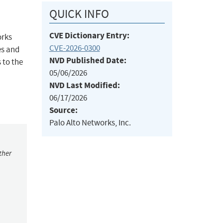
QUICK INFO
CVE Dictionary Entry:
orks
CVE-2026-0300
es and
NVD Published Date:
 to the
05/06/2026
NVD Last Modified:
06/17/2026
Source:
Palo Alto Networks, Inc.
ther