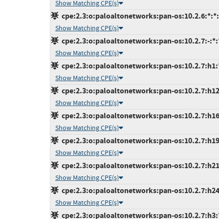
Show Matching CPE(s)
cpe:2.3:o:paloaltonetworks:pan-os:10.2.6:*:*:*
Show Matching CPE(s)
cpe:2.3:o:paloaltonetworks:pan-os:10.2.7:-:*:*
Show Matching CPE(s)
cpe:2.3:o:paloaltonetworks:pan-os:10.2.7:h1:*
Show Matching CPE(s)
cpe:2.3:o:paloaltonetworks:pan-os:10.2.7:h12:
Show Matching CPE(s)
cpe:2.3:o:paloaltonetworks:pan-os:10.2.7:h16:
Show Matching CPE(s)
cpe:2.3:o:paloaltonetworks:pan-os:10.2.7:h19:
Show Matching CPE(s)
cpe:2.3:o:paloaltonetworks:pan-os:10.2.7:h21:
Show Matching CPE(s)
cpe:2.3:o:paloaltonetworks:pan-os:10.2.7:h24:
Show Matching CPE(s)
cpe:2.3:o:paloaltonetworks:pan-os:10.2.7:h3:*