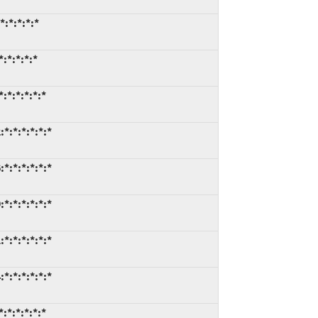
:*:*:*:*
:*:*:*:*
:*:*:*:*:*
*:*:*:*:*:*
*:*:*:*:*:*
*:*:*:*:*:*
*:*:*:*:*:*
*:*:*:*:*:*
:*:*:*:*:*