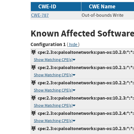
CWE-ID
CWE Name
CWE-787
Out-of-bounds Write
Known Affected Software
Configuration 1
(
)
hide
cpe:2.3:o:paloaltonetworks:pan-os:10.2.0:*:*:*
Show Matching CPE(s)
cpe:2.3:o:paloaltonetworks:pan-os:10.2.1:*:*:*
Show Matching CPE(s)
cpe:2.3:o:paloaltonetworks:pan-os:10.2.2:*:*:*
Show Matching CPE(s)
cpe:2.3:o:paloaltonetworks:pan-os:10.2.3:*:*:*
Show Matching CPE(s)
cpe:2.3:o:paloaltonetworks:pan-os:10.2.4:*:*:*
Show Matching CPE(s)
cpe:2.3:o:paloaltonetworks:pan-os:10.2.5:*:*:*