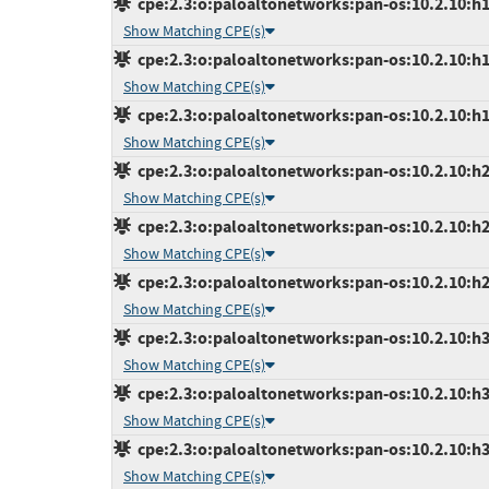
cpe:2.3:o:paloaltonetworks:pan-os:10.2.10:h14
Show Matching CPE(s)
cpe:2.3:o:paloaltonetworks:pan-os:10.2.10:h17
Show Matching CPE(s)
cpe:2.3:o:paloaltonetworks:pan-os:10.2.10:h18
Show Matching CPE(s)
cpe:2.3:o:paloaltonetworks:pan-os:10.2.10:h2:
Show Matching CPE(s)
cpe:2.3:o:paloaltonetworks:pan-os:10.2.10:h21
Show Matching CPE(s)
cpe:2.3:o:paloaltonetworks:pan-os:10.2.10:h27
Show Matching CPE(s)
cpe:2.3:o:paloaltonetworks:pan-os:10.2.10:h3:
Show Matching CPE(s)
cpe:2.3:o:paloaltonetworks:pan-os:10.2.10:h30
Show Matching CPE(s)
cpe:2.3:o:paloaltonetworks:pan-os:10.2.10:h31
Show Matching CPE(s)