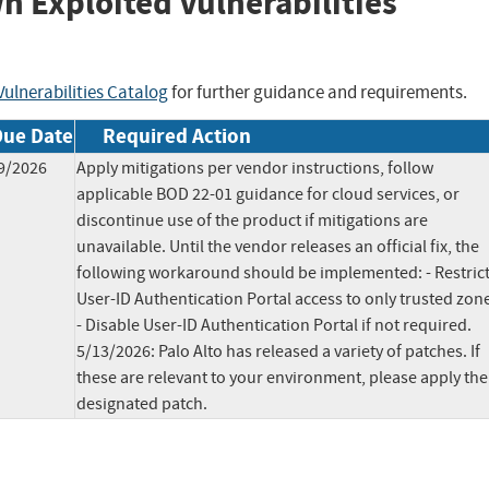
wn Exploited Vulnerabilities
ulnerabilities Catalog
for further guidance and requirements.
Due Date
Required Action
9/2026
Apply mitigations per vendor instructions, follow
applicable BOD 22-01 guidance for cloud services, or
discontinue use of the product if mitigations are
unavailable. Until the vendor releases an official fix, the
following workaround should be implemented: - Restric
User-ID Authentication Portal access to only trusted zon
- Disable User-ID Authentication Portal if not required.
5/13/2026: Palo Alto has released a variety of patches. If
these are relevant to your environment, please apply the
designated patch.