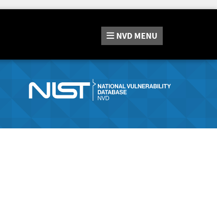
NVD
MENU