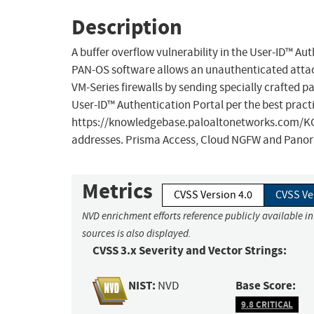
Description
A buffer overflow vulnerability in the User-ID™ Au
PAN-OS software allows an unauthenticated attacke
VM-Series firewalls by sending specially crafted pac
User-ID™ Authentication Portal per the best pract
https://knowledgebase.paloaltonetworks.com/KCSAr
addresses. Prisma Access, Cloud NGFW and Panora
Metrics
CVSS Version 4.0
CVSS Ve
NVD enrichment efforts reference publicly available i
sources is also displayed.
CVSS 3.x Severity and Vector Strings:
NIST:
Base Score:
NVD
9.8 CRITICAL