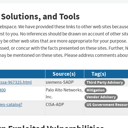
 Solutions, and Tools
 webspace. We have provided these links to other web sites becaus
st to you. No inferences should be drawn on account of other sit
ay be other web sites that are more appropriate for your purpose.
sed, or concur with the facts presented on these sites. Further, 
may be mentioned on these sites. Please address comments abou
Source(s)
Tag(s)
/ssa-967325.html
siemens-SADP
Third Party Advisory
300
Palo Alto Networks,
Mitigation
Inc.
Vendor Advisory
ies-catalog?
CISA-ADP
US Government Resour