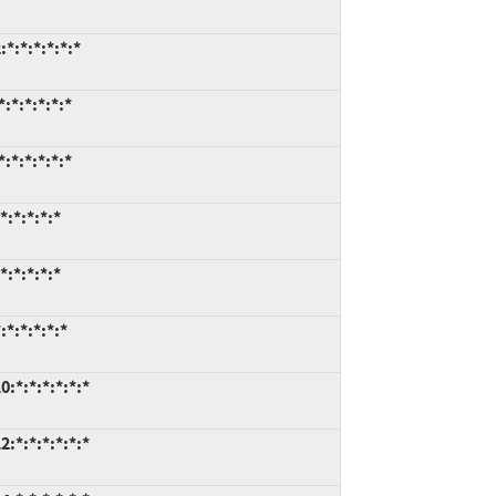
*:*:*:*:*:*
:*:*:*:*:*
:*:*:*:*:*
:*:*:*:*
:*:*:*:*
*:*:*:*:*
:*:*:*:*:*:*
:*:*:*:*:*:*