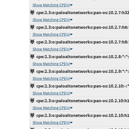
Show Matching CPE(s)
cpe:2.3:o:paloaltonetworks:pan-os:10.2.7:h32:
Show Matching CPE(s)
cpe:2.3:o:paloaltonetworks:pan-os:10.2.7:h6:*
Show Matching CPE(s)
cpe:2.3:o:paloaltonetworks:pan-os:10.2.7:h8:*
Show Matching CPE(s)
cpe:2.3:o:paloaltonetworks:pan-os:10.2.8:*:*:*
Show Matching CPE(s)
cpe:2.3:o:paloaltonetworks:pan-os:10.2.9:*:*:*
Show Matching CPE(s)
cpe:2.3:o:paloaltonetworks:pan-os:10.2.10:-:*:
Show Matching CPE(s)
cpe:2.3:o:paloaltonetworks:pan-os:10.2.10:h10
Show Matching CPE(s)
cpe:2.3:o:paloaltonetworks:pan-os:10.2.10:h12
Show Matching CPE(s)