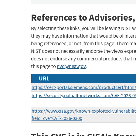
References to Advisories,
By selecting these links, you will be leaving NIST
they may have information that would be of intere
being referenced, or not, from this page. There m
NIST does not necessarily endorse the views expres
does not endorse any commercial products that 
this page to
nvd@nist.gov
.
URL
https://cert-portal.siemens.com/productcert/html
https://security.paloaltonetworks.com/CVE-2026-0
https://www.cisa.gov/known-exploited-vulnerabilit
field_cve=CVE-2026-0300