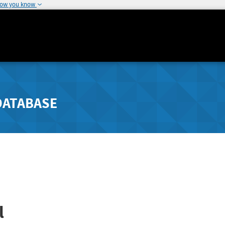
how you know
DATABASE
l