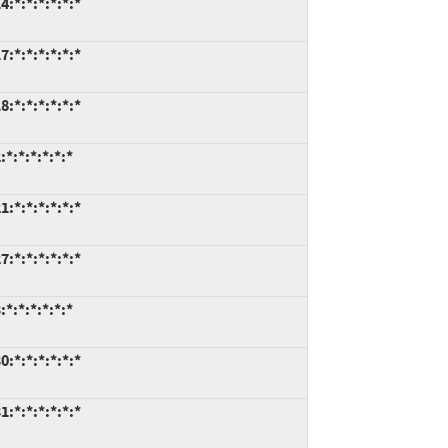
:*:*:*:*:*:*
:*:*:*:*:*:*
:*:*:*:*:*:*
*:*:*:*:*:*
:*:*:*:*:*:*
:*:*:*:*:*:*
*:*:*:*:*:*
:*:*:*:*:*:*
:*:*:*:*:*:*