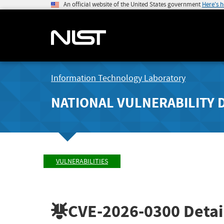
An official website of the United States government
Here's 
Information Technology Laboratory
NATIONAL VULNERABILITY 
VULNERABILITIES
CVE-2026-0300
Detai