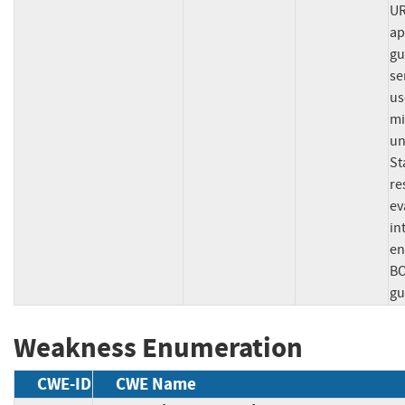
UR
ap
gu
se
us
mi
un
St
re
ev
in
en
BO
gu
Weakness Enumeration
CWE-ID
CWE Name