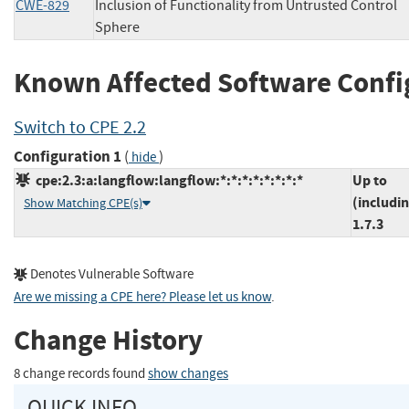
CWE-829
Inclusion of Functionality from Untrusted Control
Sphere
Known Affected Software Confi
Switch to CPE 2.2
Configuration 1
(
)
hide
cpe:2.3:a:langflow:langflow:*:*:*:*:*:*:*:*
Up to
(includi
Show Matching CPE(s)
1.7.3
Denotes Vulnerable Software
Are we missing a CPE here? Please let us know
.
Change History
8 change records found
show changes
QUICK INFO