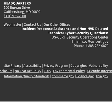
HEADQUARTERS
100 Bureau Drive
Gaithersburg, MD 20899
(301) 975-2000
Webmaster
|
Contact Us
|
Our Other Offices
Incident Response Assistance and Non-NVD Related
Technical Cyber Security Questions:
US-CERT Security Operations Center
Email:
soc@us-cert.gov
Phone: 1-888-282-0870
Site Privacy
|
Accessibility
|
Privacy Program
|
Copyrights
|
Vulnerability
sclosure
|
No Fear Act Policy
|
FOIA
|
Environmental Policy
|
Scientific Integri
Information Quality Standards
|
Commerce.gov
|
Science.gov
|
USA.gov