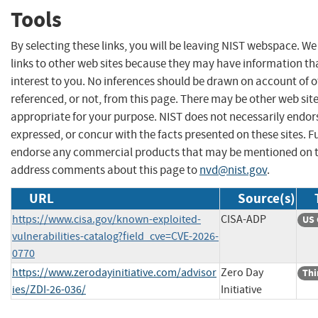
Tools
By selecting these links, you will be leaving NIST webspace. W
links to other web sites because they may have information th
interest to you. No inferences should be drawn on account of o
referenced, or not, from this page. There may be other web sit
appropriate for your purpose. NIST does not necessarily endor
expressed, or concur with the facts presented on these sites. F
endorse any commercial products that may be mentioned on th
address comments about this page to
nvd@nist.gov
.
URL
Source(s)
https://www.cisa.gov/known-exploited-
CISA-ADP
US 
vulnerabilities-catalog?field_cve=CVE-2026-
0770
https://www.zerodayinitiative.com/advisor
Zero Day
Thi
ies/ZDI-26-036/
Initiative