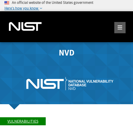
An official website of the United States government
Here's how you know
NVD
VULNERABILITIES