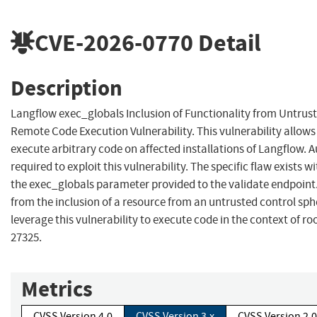
CVE-2026-0770
Detail
Description
Langflow exec_globals Inclusion of Functionality from Untrus
Remote Code Execution Vulnerability. This vulnerability allow
execute arbitrary code on affected installations of Langflow. A
required to exploit this vulnerability. The specific flaw exists w
the exec_globals parameter provided to the validate endpoint.
from the inclusion of a resource from an untrusted control sph
leverage this vulnerability to execute code in the context of r
27325.
Metrics
CVSS Version 4.0
CVSS Version 3.x
CVSS Version 2.0