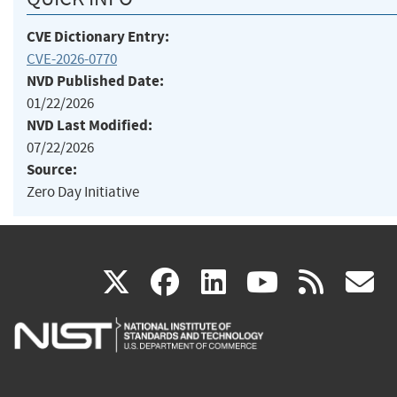
CVE Dictionary Entry:
CVE-2026-0770
NVD Published Date:
01/22/2026
NVD Last Modified:
07/22/2026
Source:
Zero Day Initiative
(link
(link
(link
(link
(
X
facebook
linkedin
youtu
rss
g
is
is
is
is
i
external)
external)
external)
external)
e