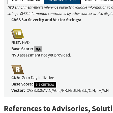
NVD enrichment efforts reference publicly available information to 
strings. CVSS information contributed by other sources is also displ
CVSS 3.x Severity and Vector Strings:
NIST:
NVD
Base Score:
N/A
NVD assessment not yet provided.
CNA:
Zero Day Initiative
Base Score:
9.8 CRITICAL
Vector:
CVSS:3.0/AV:N/AC:L/PR:N/UI:N/S:U/C:H/I:H/A:H
References to Advisories, Solut