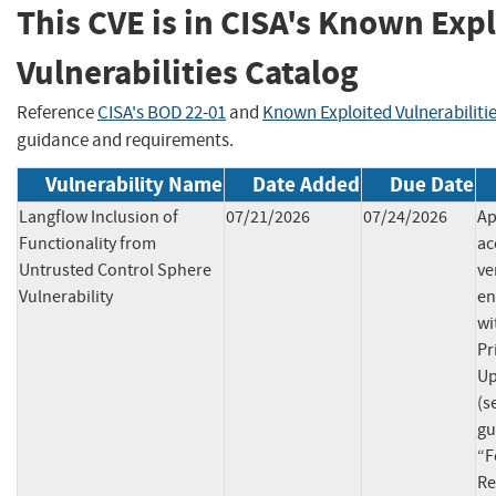
This CVE is in CISA's Known Exp
Vulnerabilities Catalog
Reference
CISA's BOD 22-01
and
Known Exploited Vulnerabiliti
guidance and requirements.
Vulnerability Name
Date Added
Due Date
Langflow Inclusion of
07/21/2026
07/24/2026
Ap
Functionality from
ac
Untrusted Control Sphere
ve
Vulnerability
en
wi
Pr
Up
(s
gu
“F
Re