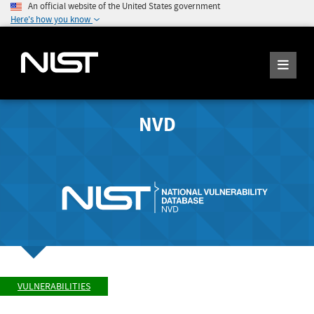
An official website of the United States government
Here's how you know
NVD
VULNERABILITIES