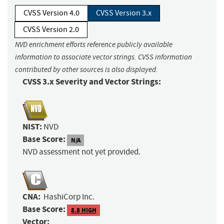
CVSS Version 4.0
CVSS Version 3.x
CVSS Version 2.0
NVD enrichment efforts reference publicly available
information to associate vector strings. CVSS information
contributed by other sources is also displayed.
CVSS 3.x Severity and Vector Strings:
NIST:
NVD
Base Score:
N/A
NVD assessment not yet provided.
CNA:
HashiCorp Inc.
Base Score:
8.8 HIGH
Vector: