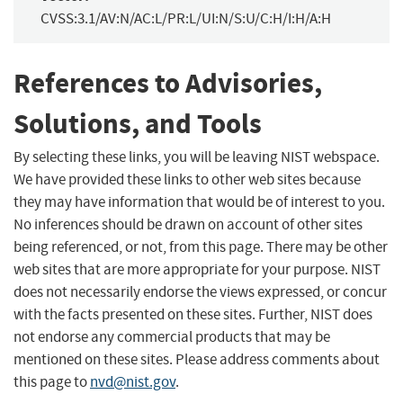
CVSS:3.1/AV:N/AC:L/PR:L/UI:N/S:U/C:H/I:H/A:H
References to Advisories,
Solutions, and Tools
By selecting these links, you will be leaving NIST webspace.
We have provided these links to other web sites because
they may have information that would be of interest to you.
No inferences should be drawn on account of other sites
being referenced, or not, from this page. There may be other
web sites that are more appropriate for your purpose. NIST
does not necessarily endorse the views expressed, or concur
with the facts presented on these sites. Further, NIST does
not endorse any commercial products that may be
mentioned on these sites. Please address comments about
this page to
nvd@nist.gov
.