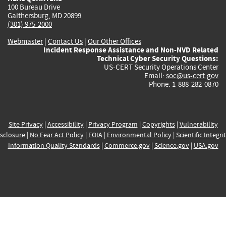
100 Bureau Drive
Gaithersburg, MD 20899
(301) 975-2000
Webmaster
|
Contact Us
|
Our Other Offices
Incident Response Assistance and Non-NVD Related
Technical Cyber Security Questions:
US-CERT Security Operations Center
Email:
soc@us-cert.gov
Phone: 1-888-282-0870
Site Privacy
|
Accessibility
|
Privacy Program
|
Copyrights
|
Vulnerability
sclosure
|
No Fear Act Policy
|
FOIA
|
Environmental Policy
|
Scientific Integri
Information Quality Standards
|
Commerce.gov
|
Science.gov
|
USA.gov