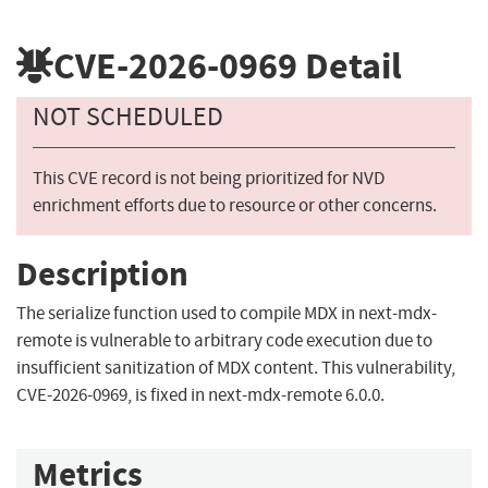
CVE-2026-0969
Detail
NOT SCHEDULED
This CVE record is not being prioritized for NVD
enrichment efforts due to resource or other concerns.
Description
The serialize function used to compile MDX in next-mdx-
remote is vulnerable to arbitrary code execution due to
insufficient sanitization of MDX content. This vulnerability,
CVE-2026-0969, is fixed in next-mdx-remote 6.0.0.
Metrics