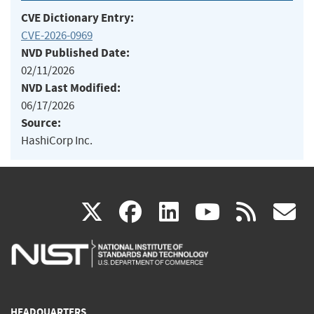
CVE Dictionary Entry:
CVE-2026-0969
NVD Published Date:
02/11/2026
NVD Last Modified:
06/17/2026
Source:
HashiCorp Inc.
(link
(link
(link
(link
(
X
facebook
linkedin
youtu
rss
g
is
is
is
is
i
external)
external)
external)
external)
e
HEADQUARTERS