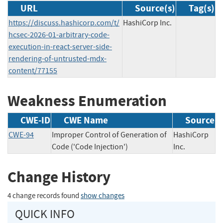
URL
Source(s)
Tag(s)
https://discuss.hashicorp.com/t/
HashiCorp Inc.
hcsec-2026-01-arbitrary-code-
execution-in-react-server-side-
rendering-of-untrusted-mdx-
content/77155
Weakness Enumeration
CWE-ID
CWE Name
Source
CWE-94
Improper Control of Generation of
HashiCorp
Code ('Code Injection')
Inc.
Change History
4 change records found
show changes
QUICK INFO