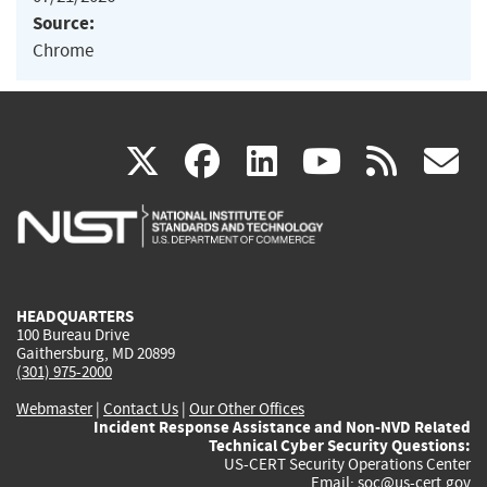
Source:
Chrome
(link
(link
(link
(link
(
X
facebook
linkedin
youtu
rss
g
is
is
is
is
i
external)
external)
external)
external)
e
HEADQUARTERS
100 Bureau Drive
Gaithersburg, MD 20899
(301) 975-2000
Webmaster
|
Contact Us
|
Our Other Offices
Incident Response Assistance and Non-NVD Related
Technical Cyber Security Questions:
US-CERT Security Operations Center
Email:
soc@us-cert.gov