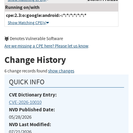
Running on/with
cpe:2.3:o:google:android:-:*:*:*:*:*:*:*
Show Matching CPE(s)
Denotes Vulnerable Software
Are we missing a CPE here? Please let us know
.
Change History
6 change records found
show changes
QUICK INFO
CVE Dictionary Entry:
CVE-2026-10010
NVD Published Date:
05/28/2026
NVD Last Modified:
07/21/2026