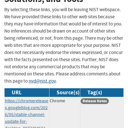
By selecting these links, you will be leaving NIST webspace.
We have provided these links to other web sites because
they may have information that would be of interest to you.
No inferences should be drawn on account of other sites
being referenced, or not, from this page. There may be other
web sites that are more appropriate for your purpose. NIST
does not necessarily endorse the views expressed, or concur
with the facts presented on these sites. Further, NIST does
not endorse any commercial products that may be
mentioned on these sites. Please address comments about
this page to
nvd@nist.gov
.
URL
Source(s)
Tag(s)
https://chromerelease
Chrome
Release Notes
s.googleblog.com/202
6/05/stable-channel-
update-for-