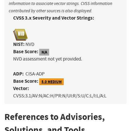
information to associate vector strings. CVSS information
contributed by other sources is also displayed.
CVSS 3.x Severity and Vector Strings:
NIST:
NVD
Base Score:
N/A
NVD assessment not yet provided.
ADP:
CISA-ADP
Base Score:
5.0 MEDIUM
Vector:
CVSS:3.1/AV:N/AC:H/PR:N/UI:R/S:U/C:L/I:L/A:L
References to Advisories,
Solutions, and Tools