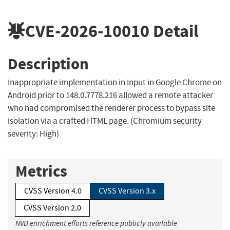
CVE-2026-10010
Detail
Description
Inappropriate implementation in Input in Google Chrome on
Android prior to 148.0.7778.216 allowed a remote attacker
who had compromised the renderer process to bypass site
isolation via a crafted HTML page. (Chromium security
severity: High)
Metrics
CVSS Version 4.0
CVSS Version 3.x
CVSS Version 2.0
NVD enrichment efforts reference publicly available