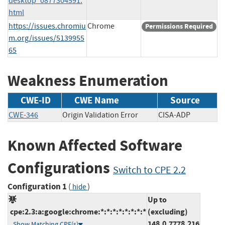
desktop_0877304591.
html
https://issues.chromiu
Chrome
Permissions Required
m.org/issues/5139955
65
Weakness Enumeration
CWE-ID
CWE Name
Source
CWE-346
Origin Validation Error
CISA-ADP
Known Affected Software
Configurations
Switch to CPE 2.2
Configuration 1
(
)
hide
Up to
cpe:2.3:a:google:chrome:*:*:*:*:*:*:*:*
(excluding)
148.0.7778.216
Show Matching CPE(s)