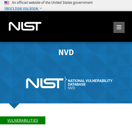
An official website of the United States government
Here's how you know
NVD
VULNERABILITIES